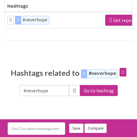
Hashtags
#neverhope
Get report
Hashtags related to
#neverhope
Go to hashtag
Save
Compare
Click
to collect hashtags here
WEB APPS