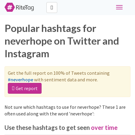
Toggle
navigati
Popular hashtags for
neverhope on Twitter and
Instagram
Get the full report on 100% of Tweets containing
#neverhope
with sentiment data and more.
Get report
Not sure which hashtags to use for neverhope? These 1 are
often used along with the word 'neverhope':
Use these hashtags to get seen
over time