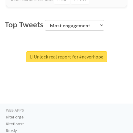
Top Tweets
Unlock real report for #neverhope
WEB APPS
RiteForge
RiteBoost
Rite.ly