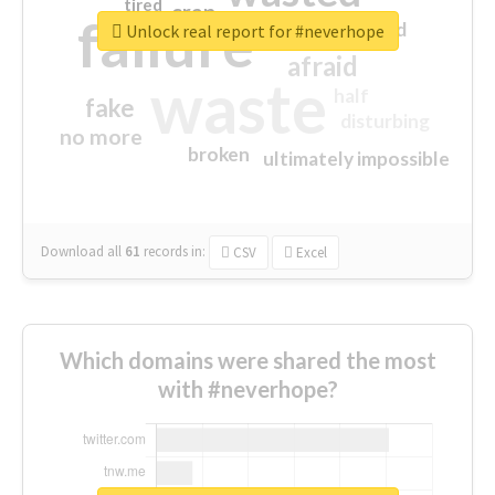
tired
crap
failure
sorry
closed
Unlock real report for #neverhope
afraid
waste
half
fake
disturbing
no more
broken
ultimately impossible
Download all
61
records
in:
CSV
Excel
Which domains were shared the most
with #neverhope?