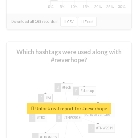
Download all
168
records
in:
CSV
Excel
Which hashtags were used along with
#neverhope?
#tech
#startup
#AI
Unlock real report for #neverhope
#ChivasVenture
#TRX
#TNW2019
#TNW2019
#TRONICS