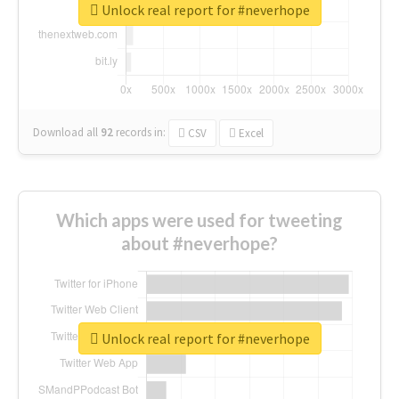
Unlock real report for #neverhope
Download all
92
records
in:
CSV
Excel
Which apps were used for tweeting
about #neverhope?
Unlock real report for #neverhope