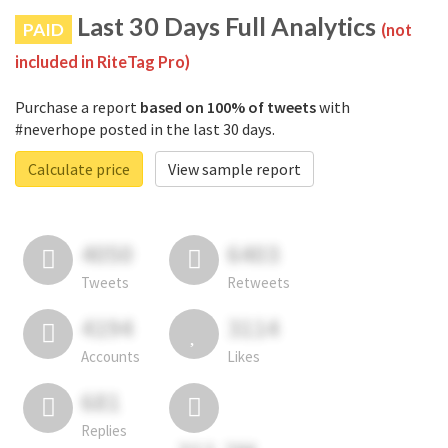
Last 30 Days Full Analytics
PAID
(not
included in RiteTag Pro)
Purchase a report
based on 100% of tweets
with
#neverhope posted in the last 30 days.
Calculate price
View sample report
4050
6403
Tweets
Retweets
4194
3114
Accounts
Likes
681
Replies