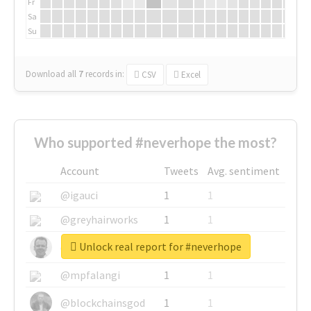
Fr
Sa
Su
Download all
7
records
in:
CSV
Excel
Who supported #neverhope the most?
Account
Tweets
Avg. sentiment
@igauci
1
1
@greyhairworks
1
1
Unlock real report for #neverhope
@glynmottershead
1
1
@mpfalangi
1
1
@blockchainsgod
1
1