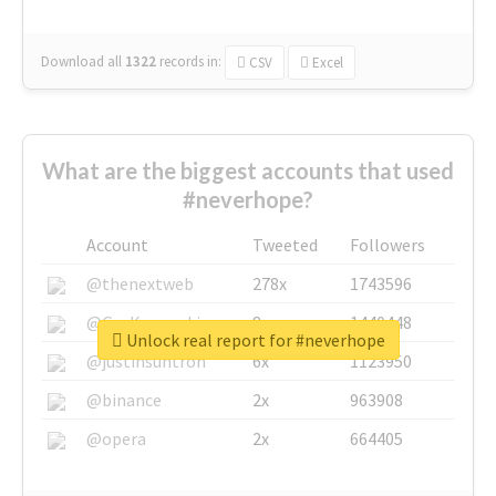
Download all
1322
records
in:
CSV
Excel
What are the biggest accounts that used
#neverhope?
Account
Tweeted
Followers
@thenextweb
278x
1743596
@GuyKawasaki
8x
1440448
Unlock real report for #neverhope
@justinsuntron
6x
1123950
@binance
2x
963908
@opera
2x
664405