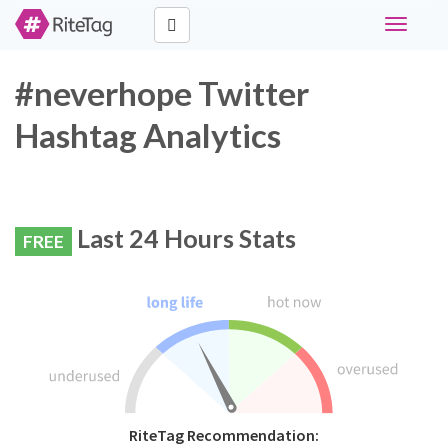
Toggle
navigati
#neverhope Twitter
Hashtag Analytics
Last 24 Hours Stats
FREE
RiteTag Recommendation: