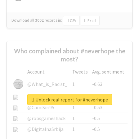
Download all
3002
records
in:
CSV
Excel
Who complained about #neverhope the
most?
Account
Tweets
Avg. sentiment
@What_is_Racist_
1
-0.63
@SkateChart
1
-0.6
Unlock real report for #neverhope
@CamiSiri95
1
-0.53
@robsgameshack
1
-0.5
@DigitalnaSrbija
1
-0.5