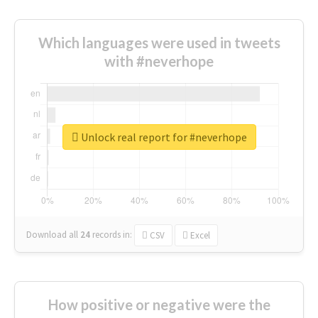
Which languages were used in tweets
with #neverhope
Unlock real report for #neverhope
Download all
24
records
in:
CSV
Excel
How positive or negative were the