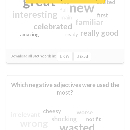
great
excited
top
new
full
interesting
first
main
familiar
celebrated
really good
amazing
ready
Download all
369
records
in:
CSV
Excel
Which negative adjectives were used the
most?
cheesy
worse
irrelevant
shocking
not fit
wrong
wasted