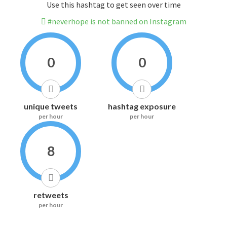
Use this hashtag to get seen over time
#neverhope is not banned on Instagram
0
0
unique tweets
hashtag exposure
per hour
per hour
8
retweets
per hour