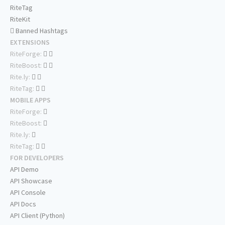
RiteTag
RiteKit
Banned Hashtags
EXTENSIONS
RiteForge:
RiteBoost:
Rite.ly:
RiteTag:
MOBILE APPS
RiteForge:
RiteBoost:
Rite.ly:
RiteTag:
FOR DEVELOPERS
API Demo
API Showcase
API Console
API Docs
API Client (Python)