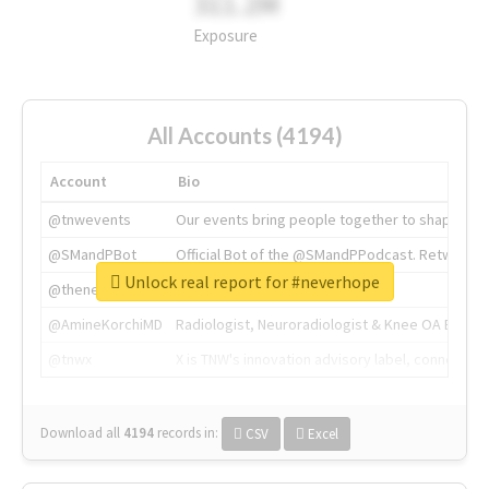
311.2M
Exposure
All Accounts (4194)
Account
Bio
@tnwevents
Our events bring people together to shape the 
@SMandPBot
Official Bot of the @SMandPPodcast. Retweeting 
Unlock real report for #neverhope
@thenextweb
The heart of tech.
@AmineKorchiMD
Radiologist, Neuroradiologist & Knee OA Emboliz
@tnwx
X is TNW's innovation advisory label, connecti
Download all
4194
records
in:
CSV
Excel