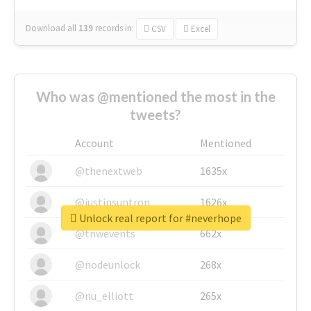
Download all
139
records
in:
CSV
Excel
Who was @mentioned the most in the
tweets?
Account
Mentioned
@thenextweb
1635x
@justinsuntron
1626x
Unlock real report for #neverhope
@tnwevents
662x
@nodeunlock
268x
@nu_elliott
265x