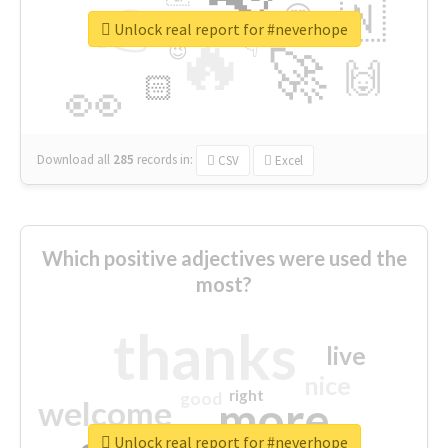
👉
🇳
😍
🔷
🎡
Unlock real report for #neverhope
🔥
👇
😉
🚀
🙌
🏻
👀
Download all
285
records
in:
CSV
Excel
Which positive adjectives were used the
most?
thanks
live
nice
right
good
more
welcome
Unlock real report for #neverhope