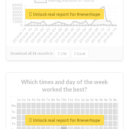
Unlock real report for #neverhope
Download all
31
records
in:
CSV
Excel
Which times and day of the week
worked the best?
1a
2a
3a
4a
5a
6a
7a
8a
9a
10a
11a
12a
1p
2p
3p
4p
5p
6p
7p
8p
9p
10p
Mo
Tu
We
Unlock real report for #neverhope
Th