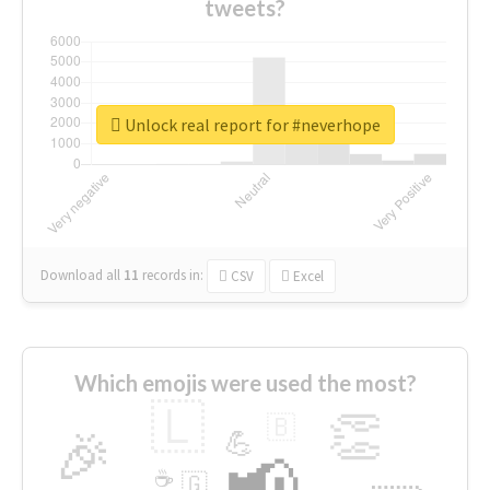
tweets?
Unlock real report for #neverhope
Download all
11
records
in:
CSV
Excel
Which emojis were used the most?
🇱
👏
🇧
🎉
💪
📢
☕
🇬