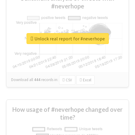
#neverhope
Unlock real report for #neverhope
Download all
444
records
in:
CSV
Excel
How usage of #neverhope changed over
time?