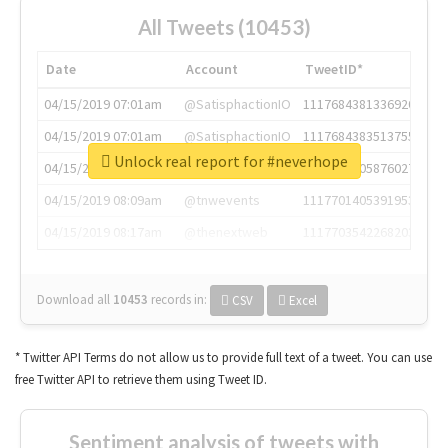
All Tweets (10453)
Date
Account
TweetID*
04/15/2019 07:01am
@SatisphactionIO
1117684381336920064
04/15/2019 07:01am
@SatisphactionIO
1117684383513755649
Unlock real report for #neverhope
04/15/2019 07:03am
@annaercilla
1117684805876027392
04/15/2019 08:09am
@tnwevents
1117701405391953920
04/15/2019 08:17am
@thenextweb
1117703542268203008
Download all
10453
records
in:
CSV
Excel
* Twitter API Terms do not allow us to provide full text of a tweet. You can use
free Twitter API to retrieve them using Tweet ID.
Sentiment analysis of tweets with