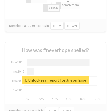
#Amsterdam
#TRON
Download all
1069
records
in:
CSV
Excel
How was #neverhope spelled?
Unlock real report for #neverhope
Download all
4
records
in:
CSV
Excel