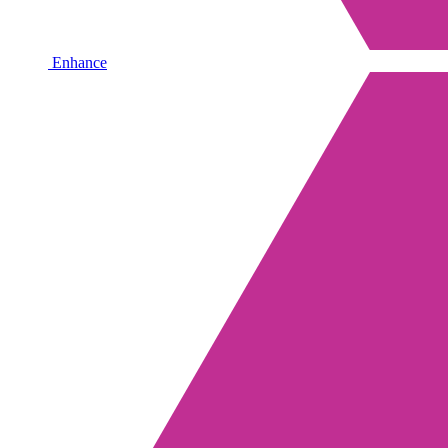
Enhance