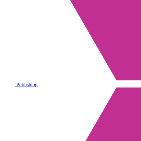
Publishing