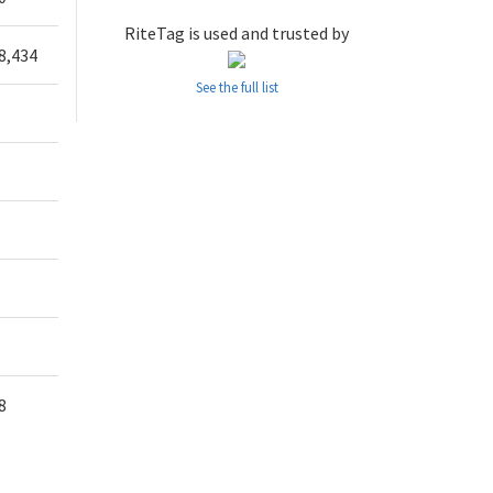
RiteTag is used and trusted by
8,434
See the full list
8