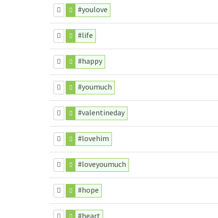
#youlove
#life
#happy
#youmuch
#valentineday
#lovehim
#loveyoumuch
#hope
#heart