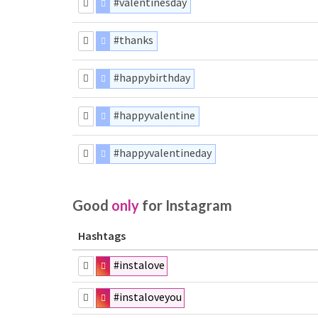
#valentinesday
#thanks
#happybirthday
#happyvalentine
#happyvalentineday
Good
only
for Instagram
Hashtags
#instalove
#instaloveyou