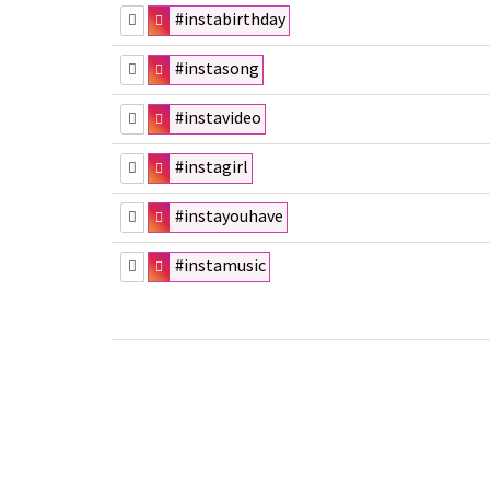
#instabirthday
#instasong
#instavideo
#instagirl
#instayouhave
#instamusic