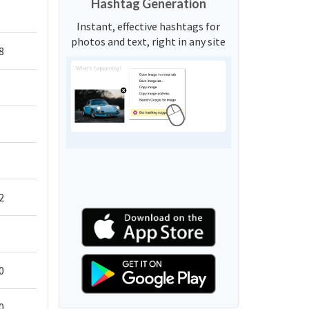
Hashtag Generation
Instant, effective hashtags for
photos and text, right in any site
8
2
0
0