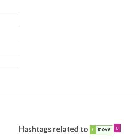
Hashtags related to
#love