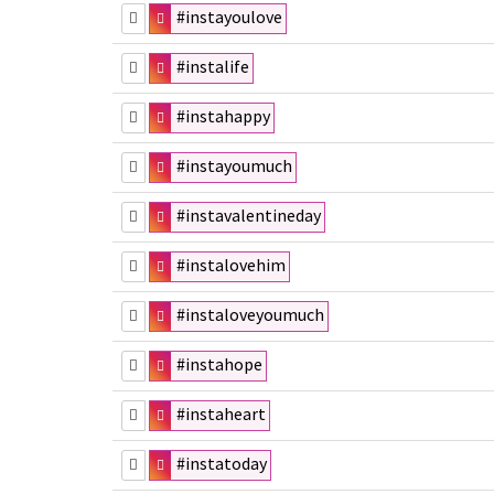
#instayoulove
#instalife
#instahappy
#instayoumuch
#instavalentineday
#instalovehim
#instaloveyoumuch
#instahope
#instaheart
#instatoday