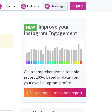
Sign in
Enhance
Link ads
Hashtags
Improve your
NEW
Instagram Engagement
Get a comprehensive actionable
report 100% based on data from
your own Instagram profile.
View sample Instagram report
6