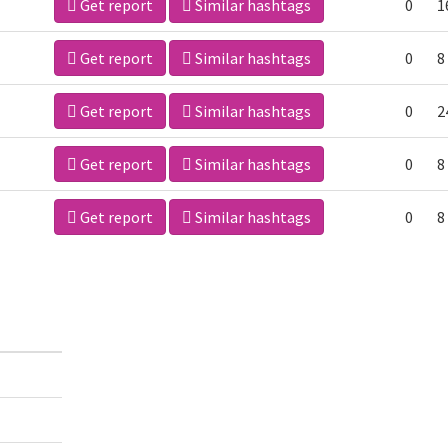
Get report
Similar hashtags
0
1
Get report
Similar hashtags
0
8
Get report
Similar hashtags
0
2
Get report
Similar hashtags
0
8
Get report
Similar hashtags
0
8