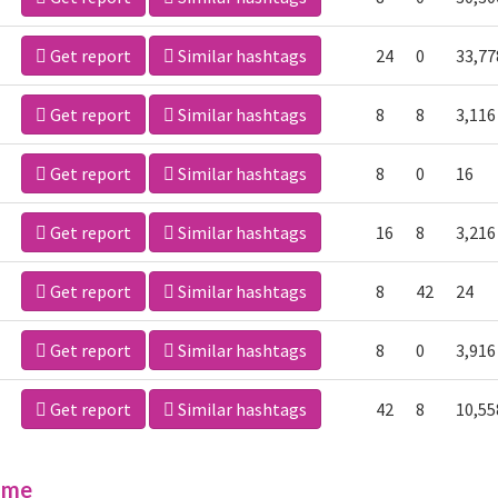
Get report
Similar hashtags
24
0
33,77
Get report
Similar hashtags
8
8
3,116
Get report
Similar hashtags
8
0
16
Get report
Similar hashtags
16
8
3,216
Get report
Similar hashtags
8
42
24
Get report
Similar hashtags
8
0
3,916
Get report
Similar hashtags
42
8
10,55
ime