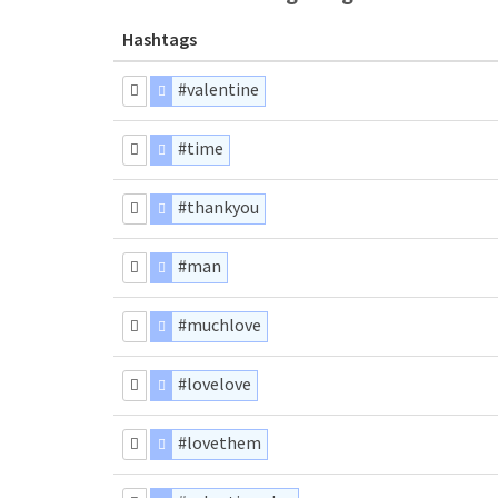
Hashtags
#valentine
#time
#thankyou
#man
#muchlove
#lovelove
#lovethem