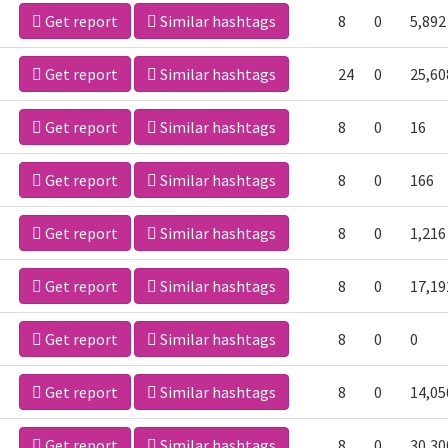
Get report
Similar hashtags
8
0
5,892
Get report
Similar hashtags
24
0
25,60
Get report
Similar hashtags
8
0
16
Get report
Similar hashtags
8
0
166
Get report
Similar hashtags
8
0
1,216
Get report
Similar hashtags
8
0
17,19
Get report
Similar hashtags
8
0
0
Get report
Similar hashtags
8
0
14,05
Get report
Similar hashtags
8
0
30,30