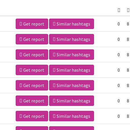
Get report
Similar hashtags
0
8
Get report
Similar hashtags
0
8
Get report
Similar hashtags
0
8
Get report
Similar hashtags
0
8
Get report
Similar hashtags
0
8
Get report
Similar hashtags
0
8
Get report
Similar hashtags
0
8