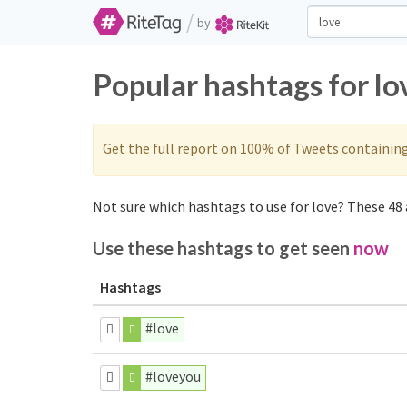
/
by
Popular hashtags for lo
Get the full report on 100% of Tweets containin
Not sure which hashtags to use for love? These 48 a
Use these hashtags to get seen
now
Hashtags
#love
#loveyou