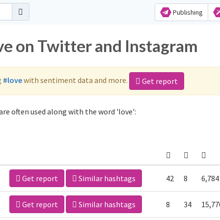
Publishing
ve on Twitter and Instagram
g
#love
with sentiment data and more.
Get report
re often used along with the word 'love':
Get report
Similar hashtags
42
8
6,784
Get report
Similar hashtags
8
34
15,77