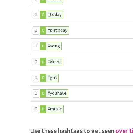
#today
#birthday
#song
#video
#girl
#youhave
#music
Use these hashtags to get seen
over t