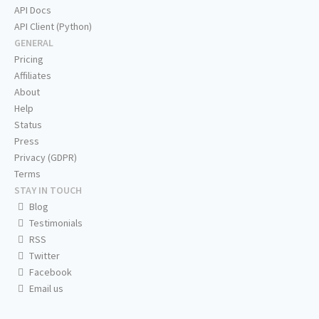
API Docs
API Client (Python)
GENERAL
Pricing
Affiliates
About
Help
Status
Press
Privacy (GDPR)
Terms
STAY IN TOUCH
Blog
Testimonials
RSS
Twitter
Facebook
Email us