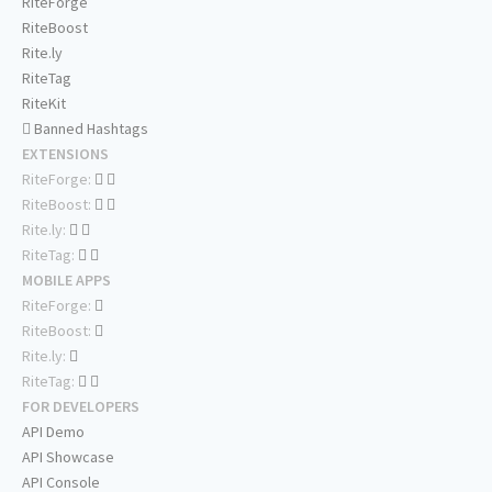
RiteForge
RiteBoost
Rite.ly
RiteTag
RiteKit
Banned Hashtags
EXTENSIONS
RiteForge:
RiteBoost:
Rite.ly:
RiteTag:
MOBILE APPS
RiteForge:
RiteBoost:
Rite.ly:
RiteTag:
FOR DEVELOPERS
API Demo
API Showcase
API Console