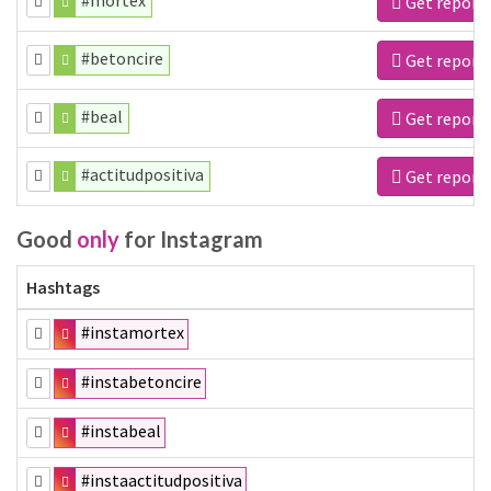
#mortex
Get report
#betoncire
Get report
#beal
Get report
#actitudpositiva
Get report
Good
only
for Instagram
Hashtags
#instamortex
#instabetoncire
#instabeal
#instaactitudpositiva