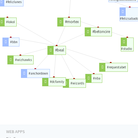
#felizlunes
#felizsabad
#mortex
#lokol
#betoncire
#bbn
#studio
#beal
#wizhawks
#requestabet
#anchordown
#nba
#dcfamily
#wizards
WEB APPS