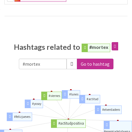
Hashtags related to
#mortex
Go to hashtag
#lunes
#viernes
#actitud
#yosoy
#elverdadero
#felizjueves
#actitudpositiva
#energiadelabuena