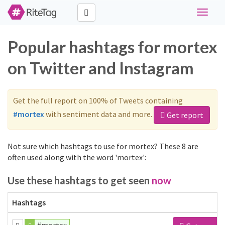
Toggle
navigat
Popular hashtags for mortex
on Twitter and Instagram
Get the full report on 100% of Tweets containing
#mortex
with sentiment data and more.
Get report
Not sure which hashtags to use for mortex? These 8 are
often used along with the word 'mortex':
Use these hashtags to get seen
now
Hashtags