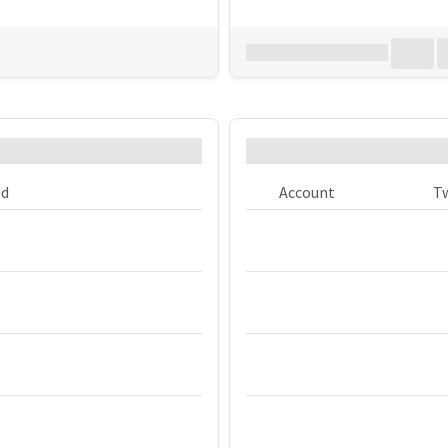
Download all
0
records
in:
CSV
 in the tweets?
What are the bigg
ed
Account
T