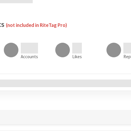
cs
(not included in RiteTag Pro)
Accounts
Likes
Rep
All Accounts (0)
s
Tweets
Sentiment