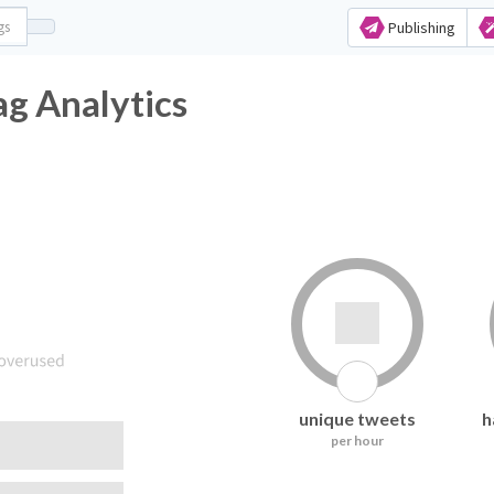
Publishing
g Analytics
unique tweets
h
per hour
following it