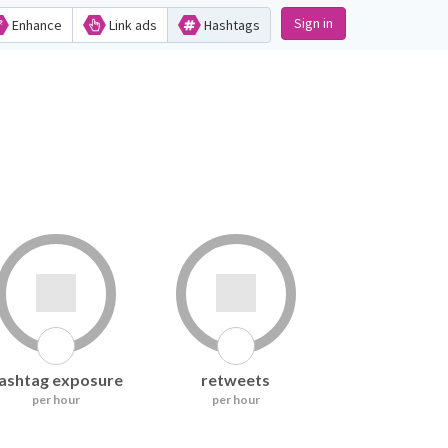
Sign in
Enhance
Link ads
Hashtags
ashtag exposure
retweets
per hour
per hour