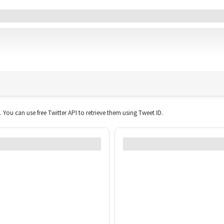
All Tweets (0)
Link
Geo
Sentiment
Likes
Retweets
Replies
Domain
Photos
t. You can use free Twitter API to retrieve them using Tweet ID.
ged over time?
Which times and d