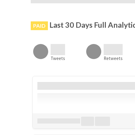
# is not banned on Instagram
Last 30 Days Full Analyti
PAID
Tweets
Retweets
Account
Bio
Follower
Download all
0
records
in:
CSV
Excel