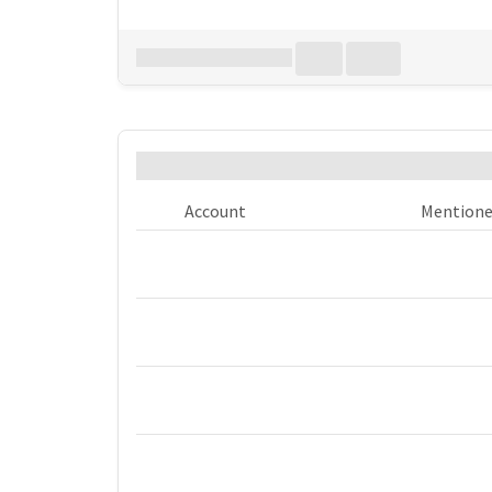
Download all
0
records
in:
CSV
Excel
Who was @mentioned the most
Account
Mention