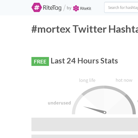
/
by
#mortex Twitter Hashta
Last 24 Hours Stats
FREE
RiteTag Recommendation:
Do not use this hashtag, very few people are 