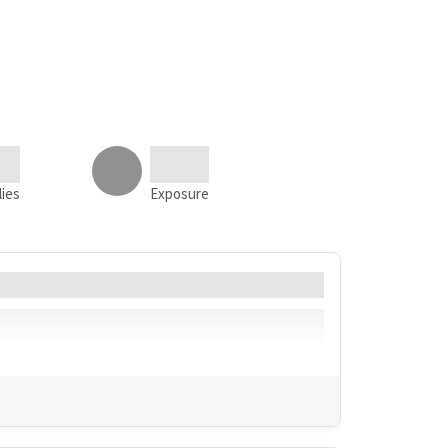
lies
Exposure
Language
Geo