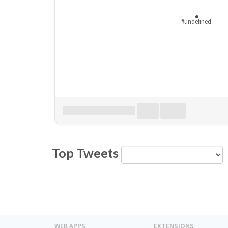
#undefined
Download all
0
records
in:
CSV
Excel
Top Tweets
WEB APPS
EXTENSIONS