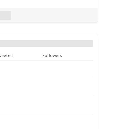
Excel
est accounts that used #mortex?
weeted
Followers