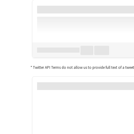
Date
Account
TweetID*
Lang
Download all
0
records
in:
CSV
Excel
* Twitter API Terms do not allow us to provide full text of a twee
How usage of #mortex chan