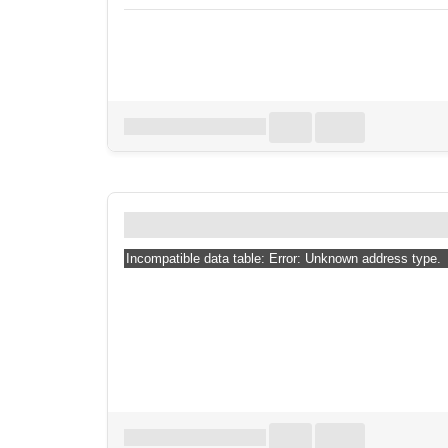
Download all
0
records
in:
CSV
Excel
How far #mortex re
Incompatible data table: Error: Unknown address type.
Download all
0
records
in:
CSV
Excel