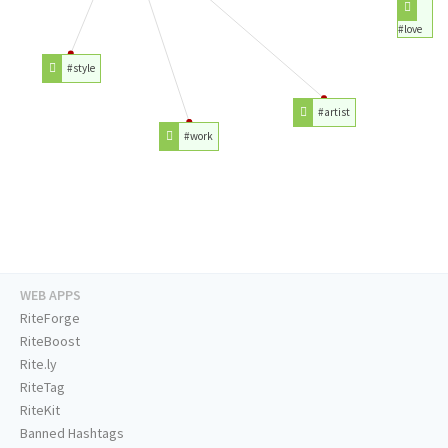
#love
#style
#artist
#work
WEB APPS
RiteForge
RiteBoost
Rite.ly
RiteTag
RiteKit
Banned Hashtags