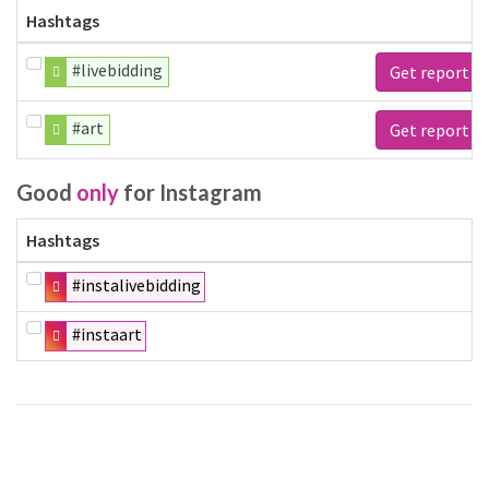
Hashtags
#livebidding
Get report
#art
Get report
Good
only
for Instagram
Hashtags
#instalivebidding
#instaart