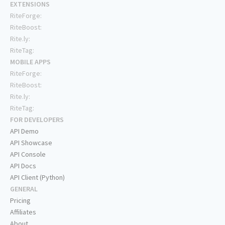
EXTENSIONS
RiteForge:
RiteBoost:
Rite.ly:
RiteTag:
MOBILE APPS
RiteForge:
RiteBoost:
Rite.ly:
RiteTag:
FOR DEVELOPERS
API Demo
API Showcase
API Console
API Docs
API Client (Python)
GENERAL
Pricing
Affiliates
About