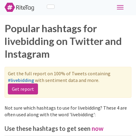
Toggle
navigati
Popular hashtags for
livebidding on Twitter and
Instagram
Get the full report on 100% of Tweets containing
#livebidding
with sentiment data and more.
Get report
Not sure which hashtags to use for livebidding? These 4 are
often used along with the word 'livebidding':
Use these hashtags to get seen
now