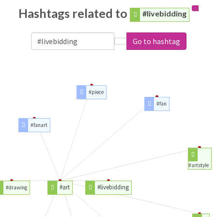
Hashtags related to
#livebidding
Go to hashtag
#piece
#fan
#fanart
#artstyle
#art
#livebidding
#drawing