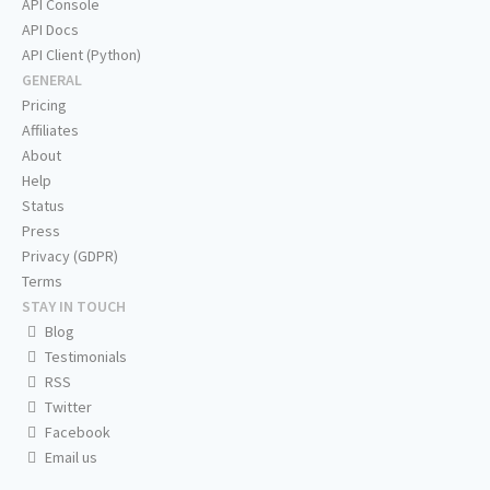
API Console
API Docs
API Client (Python)
GENERAL
Pricing
Affiliates
About
Help
Status
Press
Privacy (GDPR)
Terms
STAY IN TOUCH
Blog
Testimonials
RSS
Twitter
Facebook
Email us