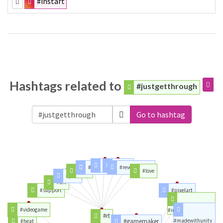
#instart
Hashtags related to
#justgetthrough
Go to hashtag
#time
#party
#article
#revokearticle
#day
#love
#part
#art
#support
#pixelart
#videogame
#indiegamedev
#rt
#gamemaker
#madewithunity
#heat