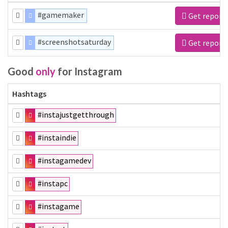
#gamemaker
Get report
#screenshotsaturday
Get report
Good
only
for Instagram
Hashtags
#instajustgetthrough
#instaindie
#instagamedev
#instapc
#instagame