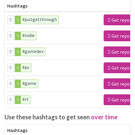
Hashtags
#justgetthrough
Get report
#indie
Get report
#gamedev
Get report
#pc
Get report
#game
Get report
#rt
Get report
Use these hashtags to get seen
over time
Hashtags