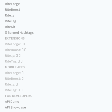
RiteForge
RiteBoost
Rite.ly
RiteTag
RiteKit
Banned Hashtags
EXTENSIONS
RiteForge:
RiteBoost:
Rite.ly:
RiteTag:
MOBILE APPS
RiteForge:
RiteBoost:
Rite.ly:
RiteTag:
FOR DEVELOPERS
API Demo
API Showcase