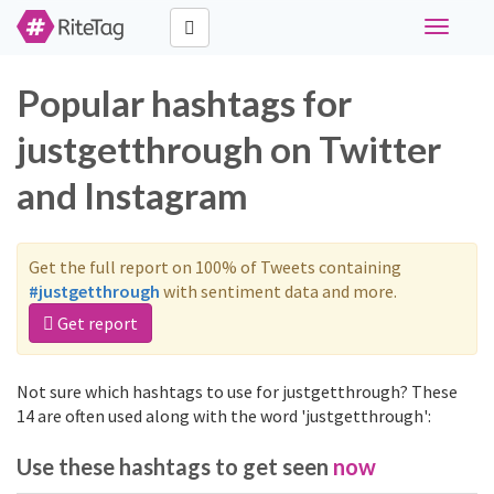
Toggle
navigati
Popular hashtags for
justgetthrough on Twitter
and Instagram
Get the full report on 100% of Tweets containing
#justgetthrough
with sentiment data and more.
Get report
Not sure which hashtags to use for justgetthrough? These
14 are often used along with the word 'justgetthrough':
Use these hashtags to get seen
now