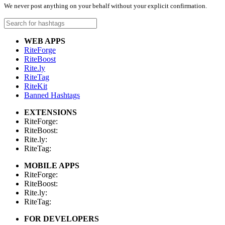
We never post anything on your behalf without your explicit confirmation.
WEB APPS
RiteForge
RiteBoost
Rite.ly
RiteTag
RiteKit
Banned Hashtags
EXTENSIONS
RiteForge:
RiteBoost:
Rite.ly:
RiteTag:
MOBILE APPS
RiteForge:
RiteBoost:
Rite.ly:
RiteTag:
FOR DEVELOPERS