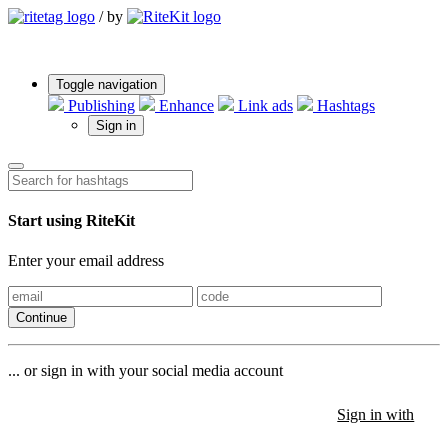
/
by
Toggle navigation
Publishing
Enhance
Link ads
Hashtags
Sign in
Start using RiteKit
Enter your email address
Continue
... or sign in with your social media account
Sign in with
Sign in with
Sign in with