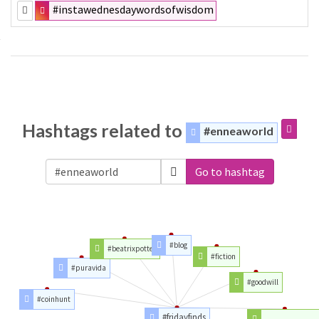
#instawednesdaywordsofwisdom
Hashtags related to
#enneaworld
Go to hashtag
#blog
#beatrixpotter
#fiction
#puravida
#goodwill
#coinhunt
#fridayfinds