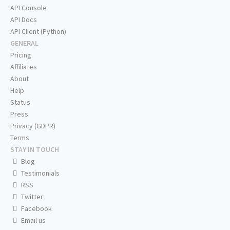
API Console
API Docs
API Client (Python)
GENERAL
Pricing
Affiliates
About
Help
Status
Press
Privacy (GDPR)
Terms
STAY IN TOUCH
Blog
Testimonials
RSS
Twitter
Facebook
Email us