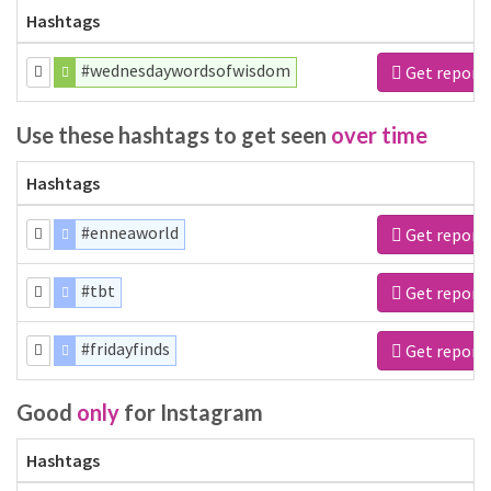
Hashtags
#wednesdaywordsofwisdom
Get report
Use these hashtags to get seen
over time
Hashtags
#enneaworld
Get report
#tbt
Get report
#fridayfinds
Get report
Good
only
for Instagram
Hashtags