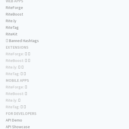
WEB APPS
RiteForge
RiteBoost
Rite.ly
RiteTag
RiteKit
Banned Hashtags
EXTENSIONS
RiteForge:
RiteBoost:
Rite.ly:
RiteTag:
MOBILE APPS
RiteForge:
RiteBoost:
Rite.ly:
RiteTag:
FOR DEVELOPERS
API Demo
API Showcase