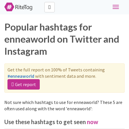
Toggle
navigat
Popular hashtags for
enneaworld on Twitter and
Instagram
Get the full report on 100% of Tweets containing
#enneaworld
with sentiment data and more.
Get report
Not sure which hashtags to use for enneaworld? These 5 are
often used along with the word 'enneaworld':
Use these hashtags to get seen
now