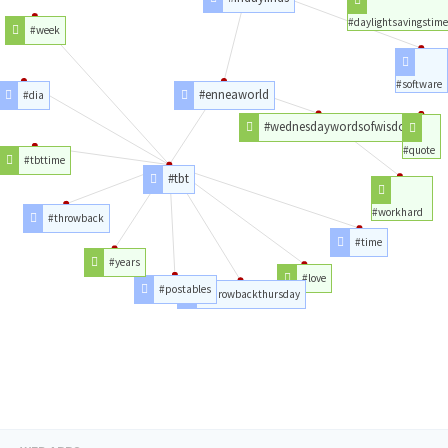
#daylightsavingstime
#week
#software
#enneaworld
#dia
#wednesdaywordsofwisdom
#quote
#tbttime
#tbt
#workhard
#throwback
#time
#years
#love
#postables
#throwbackthursday