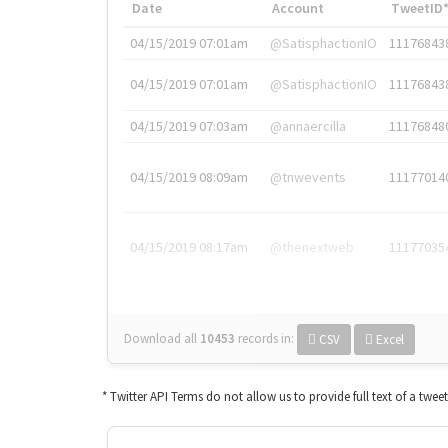
Date
Account
TweetID
04/15/2019 07:01am
@SatisphactionIO
11176843
04/15/2019 07:01am
@SatisphactionIO
11176843
04/15/2019 07:03am
@annaercilla
11176848
04/15/2019 08:09am
@tnwevents
11177014
04/15/2019 08:17am
@thenextweb
11177035
Download all
10453
records
in:
CSV
Excel
* Twitter API Terms do not allow us to provide full text of a twee