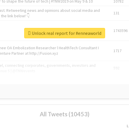
 to shape the future of tech | #TNW2019 on May 9 & 10
10782
ast. Retweeting news and opinions about social media and
131
the link below! 👇
1743596
Unlock real report for #enneaworld
Knee OA Embolization Researcher l HealthTech Consultant I
1717
enture Partner at http://Fusion.xyz
abel, connecting corporates, governments, investors and
592
enue 5 | @TNWevents
All Tweets (10453)
L