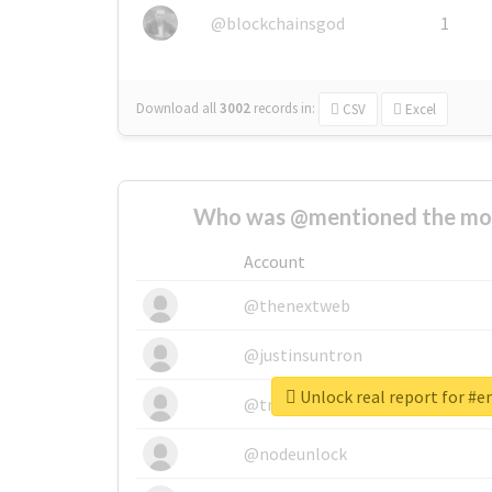
@blockchainsgod
1
Download all
3002
records
in:
CSV
Excel
Who was @mentioned the most
Account
@thenextweb
@justinsuntron
Unlock real report for #
@tnwevents
@nodeunlock