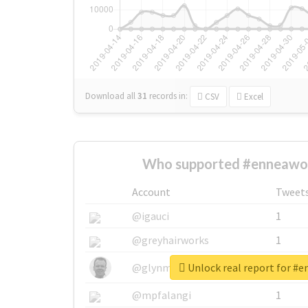
Download all
31
records
in:
CSV
Excel
Who supported #enneawor
Account
Tweet
@igauci
1
@greyhairworks
1
Unlock real report for #
@glynmottershead
1
@mpfalangi
1