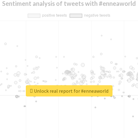
Sentiment analysis of tweets with #enneaworld
Unlock real report for #enneaworld