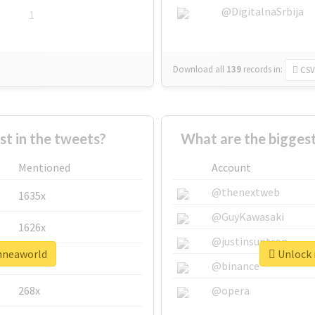
@DigitalnaSrbija
1
Download all
139
records
in:
CSV
 in the tweets?
What are the bigges
Mentioned
Account
@thenextweb
1635x
@GuyKawasaki
1626x
@justinsuntron
enneaworld
Unlock 
662x
@binance
268x
@opera