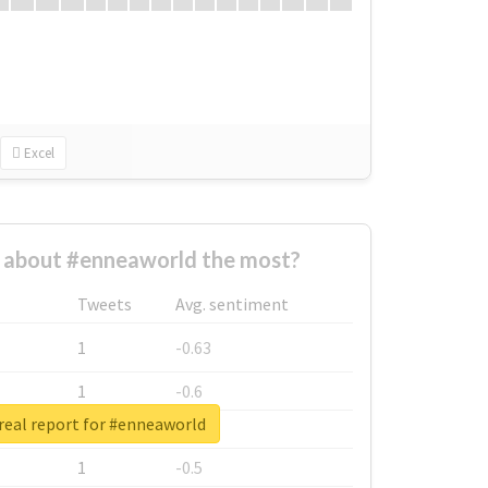
Excel
about #enneaworld the most?
Tweets
Avg. sentiment
1
-0.63
1
-0.6
real report for #enneaworld
1
-0.53
1
-0.5