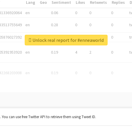
*
Lang
Geo
Sentiment
Likes
Retweets
Replies
81336920064
en
0.06
0
0
0
t
83513755649
en
0.28
0
0
0
t
05876027392
en
0.06
0
0
0
t
Unlock real report for #enneaworld
05391953920
en
0.19
4
2
0
t
42268203008
en
0.19
0
0
0
t. You can use free Twitter API to retrieve them using Tweet ID.