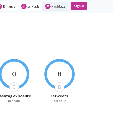
Sign in
Enhance
Link ads
Hashtags
0
8
ashtag exposure
retweets
per hour
per hour