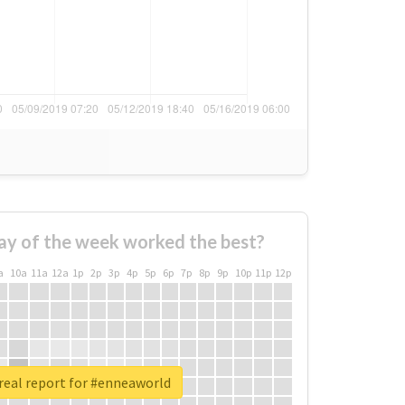
ay of the week worked the best?
a
10a
11a
12a
1p
2p
3p
4p
5p
6p
7p
8p
9p
10p
11p
12p
real report for #enneaworld