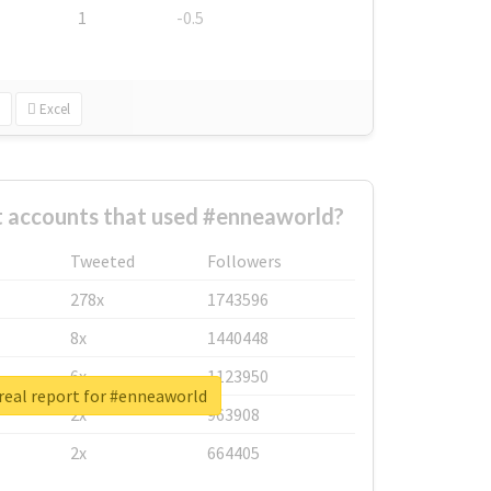
1
-0.5
Excel
t accounts that used #enneaworld?
Tweeted
Followers
278x
1743596
8x
1440448
6x
1123950
real report for #enneaworld
2x
963908
2x
664405