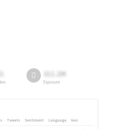
81
311.2M
lies
Exposure
rs
Tweets
Sentiment
Language
Geo