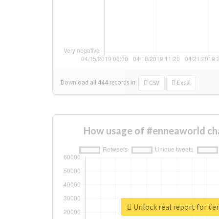
Download all
444
records
in:
CSV
Excel
How usage of #enneaworld ch
Unlock real report for #