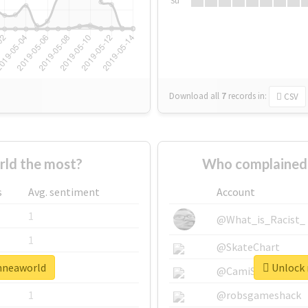
Su
Download all
7
records
in:
CSV
ld the most?
Who complained 
s
Avg. sentiment
Account
1
@What_is_Racist_
1
@SkateChart
enneaworld
Unlock 
1
@CamiSiri95
1
@robsgameshack