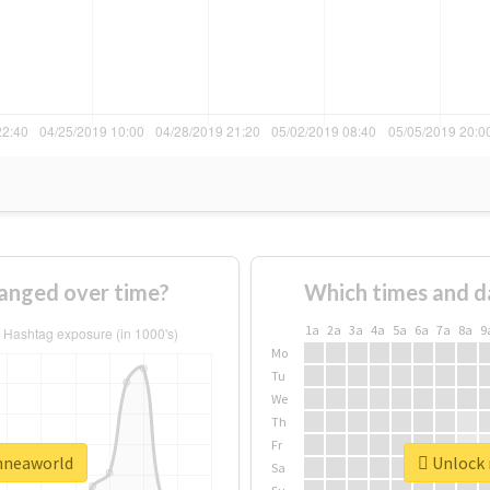
anged over time?
Which times and d
1a
2a
3a
4a
5a
6a
7a
8a
9
Mo
Tu
We
Th
Fr
enneaworld
Unlock 
Sa