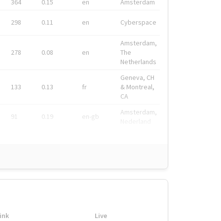
364
0.15
en
Amsterdam
298
0.11
en
Cyberspace
Amsterdam,
278
0.08
en
The
Netherlands
Geneva, CH
133
0.13
fr
& Montreal,
CA
Amsterdam,
91
0.19
en-gb
Nederland
ink
Live