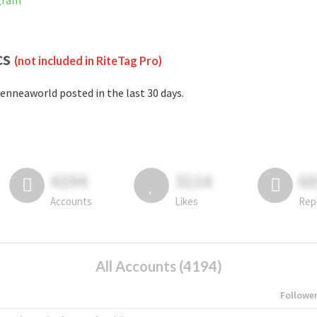
agram
cs
(not included in RiteTag Pro)
enneaworld posted in the last 30 days.
4194
3114
6
Accounts
Likes
Rep
All Accounts (4194)
Followe