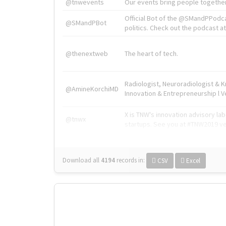
@tnwevents
Our events bring people together
Official Bot of the @SMandPPodc
@SMandPBot
politics. Check out the podcast at 
@thenextweb
The heart of tech.
Radiologist, Neuroradiologist & 
@AmineKorchiMD
Innovation & Entrepreneurship l V
X is TNW's innovation advisory l
@tnwx
startups. See you at #TNW2019 v
Download all
4194
records
in:
CSV
Excel