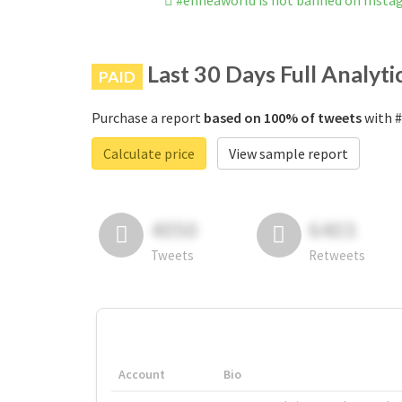
#enneaworld is not banned on Inst
Last 30 Days Full Analyti
PAID
Purchase a report
based on 100% of tweets
with #
Calculate price
View sample report
4050
6403
Tweets
Retweets
Account
Bio