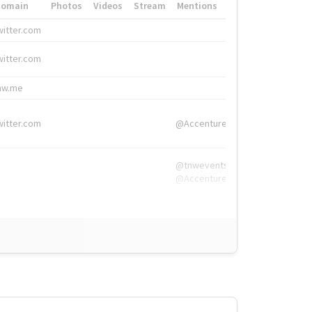
Domain
Photos
Videos
Stream
Mentions
Hashtags
witter.com
#HigherEd
witter.com
#HigherEd
nw.me
#TNW2019, #The
witter.com
@Accenture
@tnwevents,
@Accenture