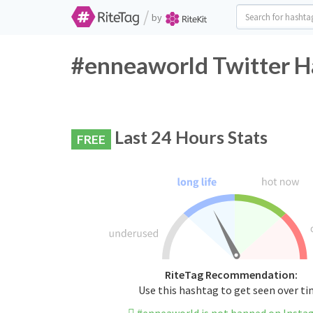
/
by
#enneaworld Twitter H
Last 24 Hours Stats
FREE
RiteTag Recommendation:
Use this hashtag to get seen over t