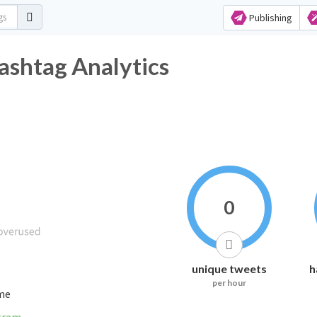
Publishing
ashtag Analytics
0
unique tweets
h
per hour
ime