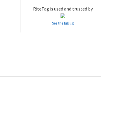
RiteTag is used and trusted by
See the full list