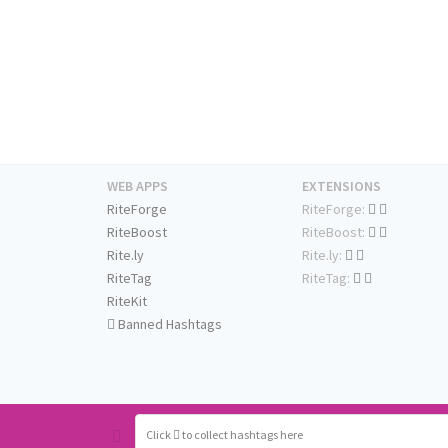
WEB APPS
EXTENSIONS
RiteForge
RiteForge:
RiteBoost
RiteBoost:
Rite.ly
Rite.ly:
RiteTag
RiteTag:
RiteKit
Banned Hashtags
Click
to collect hashtags here