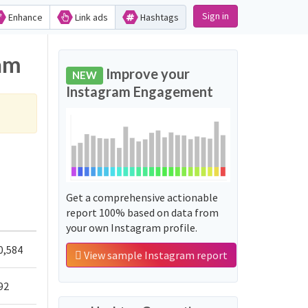
Sign in
Enhance
Link ads
Hashtags
ram
Improve your
NEW
Instagram Engagement
Get a comprehensive actionable
report 100% based on data from
your own Instagram profile.
0,584
View sample Instagram report
92