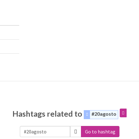
Hashtags related to
#20agosto
Go to hashtag