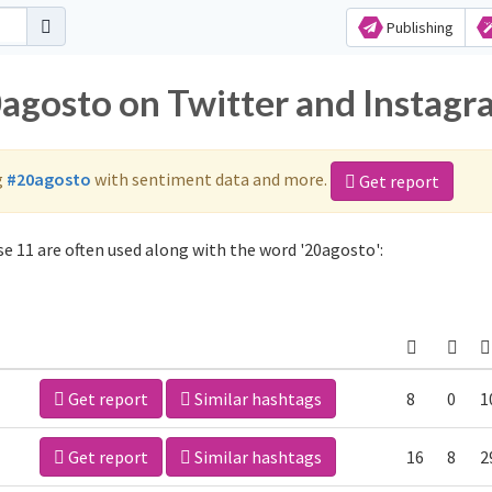
Publishing
0agosto on Twitter and Instag
g
#20agosto
with sentiment data and more.
Get report
e 11 are often used along with the word '20agosto':
Get report
Similar hashtags
8
0
1
Get report
Similar hashtags
16
8
2