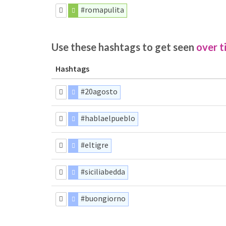
#romapulita
Use these hashtags to get seen
over t
Hashtags
#20agosto
#hablaelpueblo
#eltigre
#siciliabedda
#buongiorno