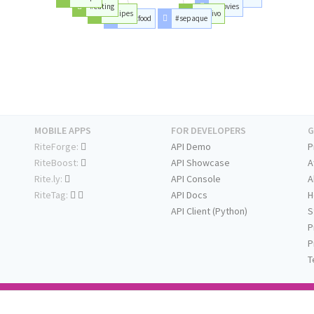
#eating
#movies
#recipes
#envivo
#fastfood
#sepaque
MOBILE APPS
FOR DEVELOPERS
G
RiteForge:
API Demo
P
RiteBoost:
API Showcase
A
Rite.ly:
API Console
A
RiteTag:
API Docs
H
API Client (Python)
S
P
P
T