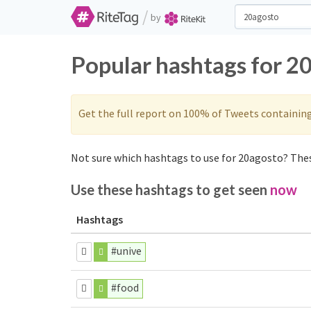
/
by
Popular hashtags for 2
Get the full report on 100% of Tweets containin
Not sure which hashtags to use for 20agosto? Thes
Use these hashtags to get seen
now
Hashtags
#unive
#food