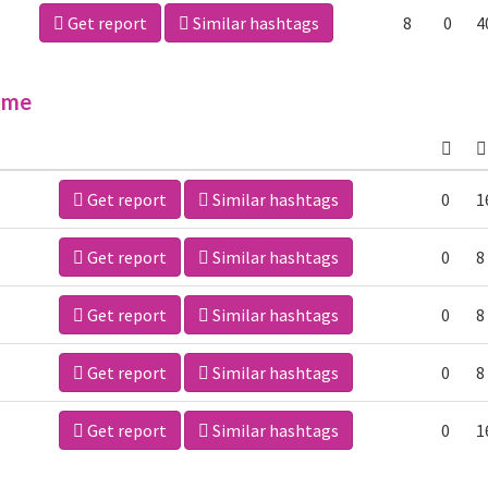
Get report
Similar hashtags
8
0
4
ime
Get report
Similar hashtags
0
1
Get report
Similar hashtags
0
8
Get report
Similar hashtags
0
8
Get report
Similar hashtags
0
8
Get report
Similar hashtags
0
1