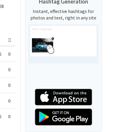
Hashtag Generation
08
Instant, effective hashtags for
photos and text, right in any site
6
0
0
0
0
6
0