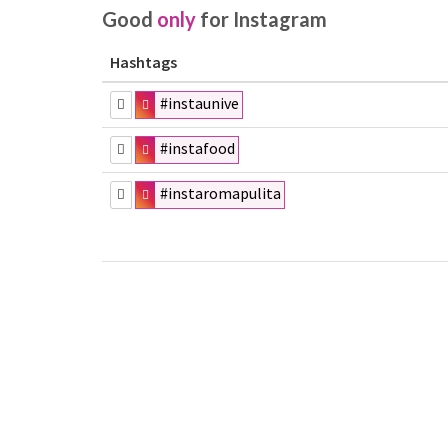
Good
only
for Instagram
Hashtags
#instaunive
#instafood
#instaromapulita