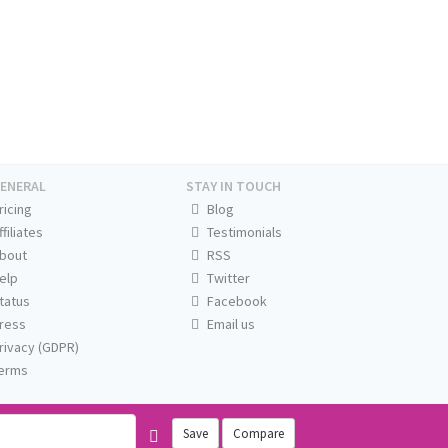
ENERAL
STAY IN TOUCH
ricing
Blog
ffiliates
Testimonials
bout
RSS
elp
Twitter
tatus
Facebook
ress
Email us
rivacy (GDPR)
erms
Save
Compare