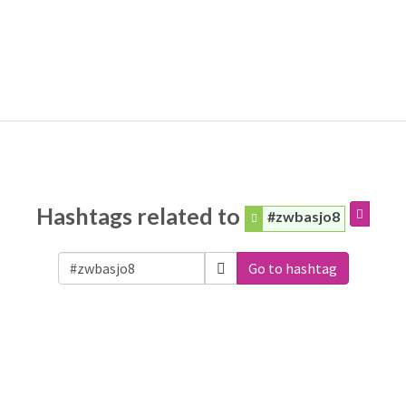
Hashtags related to
#zwbasjo8
Go to hashtag