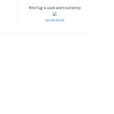
RiteTag is used and trusted by
See the full list