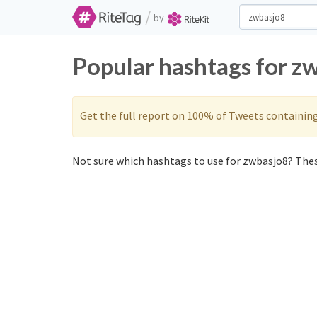
/
by
Popular hashtags for z
Get the full report on 100% of Tweets containin
Not sure which hashtags to use for zwbasjo8? These