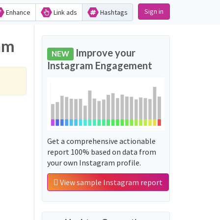
Sign in
Enhance
Link ads
Hashtags
am
Improve your
NEW
Instagram Engagement
Get a comprehensive actionable
report 100% based on data from
your own Instagram profile.
View sample Instagram report