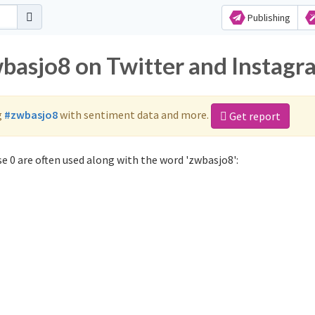
Publishing
wbasjo8 on Twitter and Instagr
g
#zwbasjo8
with sentiment data and more.
Get report
 0 are often used along with the word 'zwbasjo8':