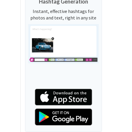
Hashtag Generation
Instant, effective hashtags for
photos and text, right in any site