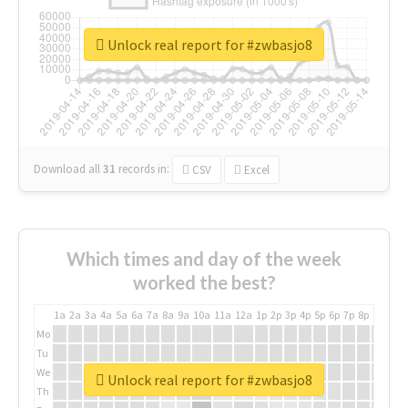
Unlock real report for #zwbasjo8
Download all
31
records
in:
CSV
Excel
Which times and day of the week
worked the best?
1a
2a
3a
4a
5a
6a
7a
8a
9a
10a
11a
12a
1p
2p
3p
4p
5p
6p
7p
8p
9p
10p
Mo
Tu
We
Unlock real report for #zwbasjo8
Th