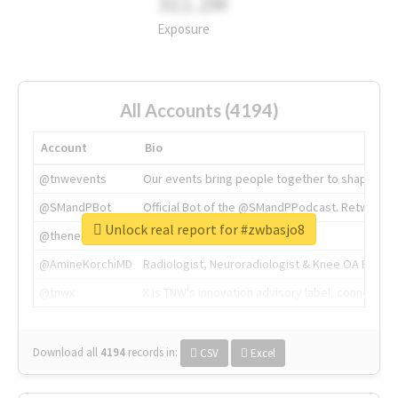
311.2M
Exposure
All Accounts (4194)
Account
Bio
@tnwevents
Our events bring people together to shape the 
@SMandPBot
Official Bot of the @SMandPPodcast. Retweeting 
Unlock real report for #zwbasjo8
@thenextweb
The heart of tech.
@AmineKorchiMD
Radiologist, Neuroradiologist & Knee OA Emboliz
@tnwx
X is TNW's innovation advisory label, connecti
Download all
4194
records
in:
CSV
Excel