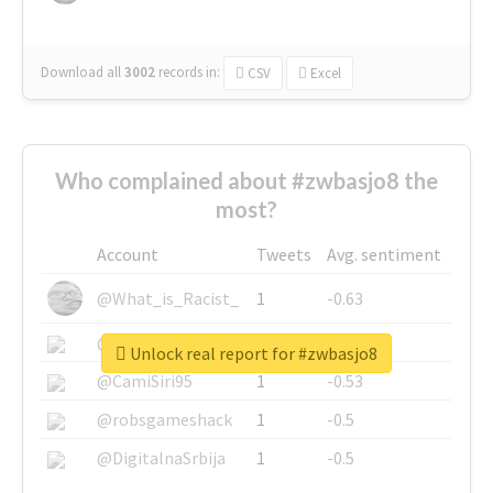
Download all
3002
records
in:
CSV
Excel
Who complained about #zwbasjo8 the
most?
Account
Tweets
Avg. sentiment
@What_is_Racist_
1
-0.63
@SkateChart
1
-0.6
Unlock real report for #zwbasjo8
@CamiSiri95
1
-0.53
@robsgameshack
1
-0.5
@DigitalnaSrbija
1
-0.5