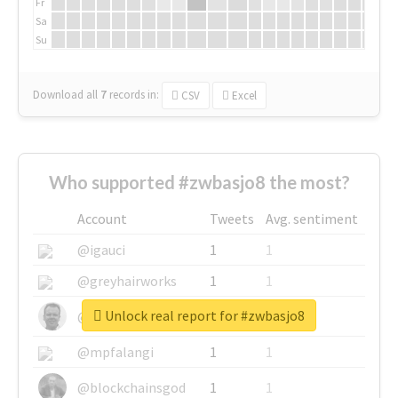
Fr
Sa
Su
Download all
7
records
in:
CSV
Excel
Who supported #zwbasjo8 the most?
Account
Tweets
Avg. sentiment
@igauci
1
1
@greyhairworks
1
1
Unlock real report for #zwbasjo8
@glynmottershead
1
1
@mpfalangi
1
1
@blockchainsgod
1
1