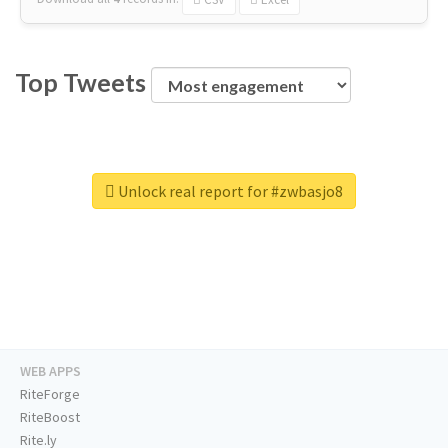
Top Tweets
Unlock real report for #zwbasjo8
WEB APPS
RiteForge
RiteBoost
Rite.ly