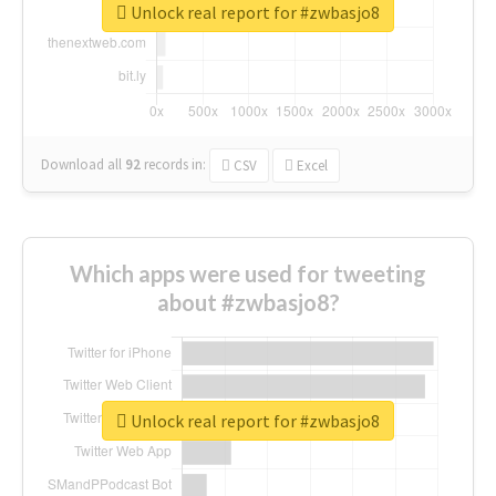
Unlock real report for #zwbasjo8
Download all
92
records
in:
CSV
Excel
Which apps were used for tweeting
about #zwbasjo8?
Unlock real report for #zwbasjo8