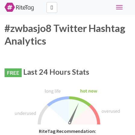
Toggle
navigati
#zwbasjo8 Twitter Hashtag
Analytics
Last 24 Hours Stats
FREE
RiteTag Recommendation: