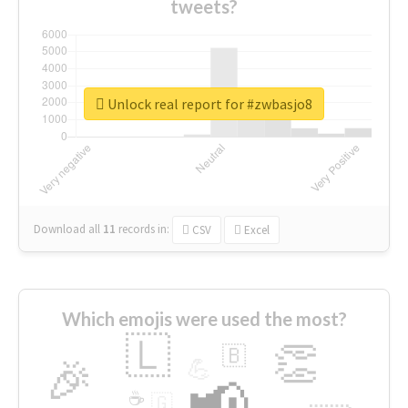
tweets?
Unlock real report for #zwbasjo8
Download all
11
records
in:
CSV
Excel
Which emojis were used the most?
🇱
👏
🇧
🎉
💪
📢
☕
🇬