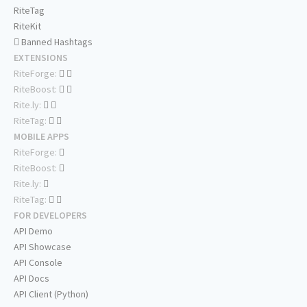
RiteTag
RiteKit
Banned Hashtags
EXTENSIONS
RiteForge:
RiteBoost:
Rite.ly:
RiteTag:
MOBILE APPS
RiteForge:
RiteBoost:
Rite.ly:
RiteTag:
FOR DEVELOPERS
API Demo
API Showcase
API Console
API Docs
API Client (Python)