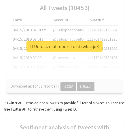
All Tweets (10453)
Date
Account
TweetID*
04/15/2019 07:01am
@SatisphactionIO
1117684381336920064
04/15/2019 07:01am
@SatisphactionIO
1117684383513755649
Unlock real report for #zwbasjo8
04/15/2019 07:03am
@annaercilla
1117684805876027392
04/15/2019 08:09am
@tnwevents
1117701405391953920
04/15/2019 08:17am
@thenextweb
1117703542268203008
Download all
10453
records
in:
CSV
Excel
* Twitter API Terms do not allow us to provide full text of a tweet. You can use
free Twitter API to retrieve them using Tweet ID.
Sentiment analysis of tweets with