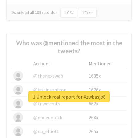
Download all
139
records
in:
CSV
Excel
Who was @mentioned the most in the
tweets?
Account
Mentioned
@thenextweb
1635x
@justinsuntron
1626x
Unlock real report for #zwbasjo8
@tnwevents
662x
@nodeunlock
268x
@nu_elliott
265x