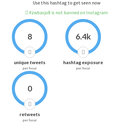
Use this hashtag to get seen now
#zwbasjo8 is not banned on Instagram
8
6.4k
unique tweets
hashtag exposure
per hour
per hour
0
retweets
per hour