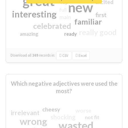
great
excited
top
new
full
interesting
first
main
familiar
celebrated
really good
amazing
ready
Download all
369
records
in:
CSV
Excel
Which negative adjectives were used the
most?
cheesy
worse
irrelevant
shocking
not fit
wrong
wasted