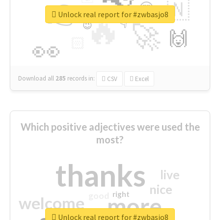
👉
🇳
😍
🔷
🎡
Unlock real report for #zwbasjo8
🔥
👇
😉
🚀
🙌
🏻
👀
Download all
285
records
in:
CSV
Excel
Which positive adjectives were used the
most?
thanks
live
nice
right
good
more
welcome
Unlock real report for #zwbasjo8