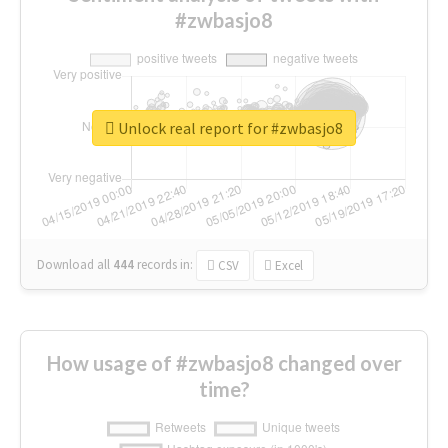
#zwbasjo8
Unlock real report for #zwbasjo8
Download all
444
records
in:
CSV
Excel
How usage of #zwbasjo8 changed over
time?