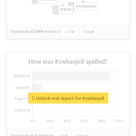
#Amsterdam
#TRON
Download all
1069
records
in:
CSV
Excel
How was #zwbasjo8 spelled?
Unlock real report for #zwbasjo8
Download all
4
records
in:
CSV
Excel