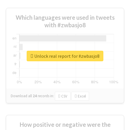
Which languages were used in tweets
with #zwbasjo8
Unlock real report for #zwbasjo8
Download all
24
records
in:
CSV
Excel
How positive or negative were the