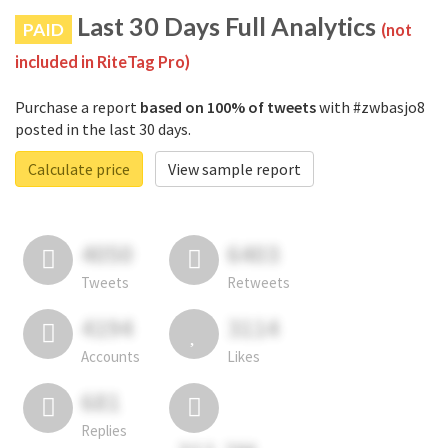
Last 30 Days Full Analytics
PAID
(not
included in RiteTag Pro)
Purchase a report
based on 100% of tweets
with #zwbasjo8
posted in the last 30 days.
Calculate price
View sample report
4050
6403
Tweets
Retweets
4194
3114
Accounts
Likes
681
Replies