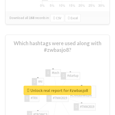
Download all
168
records
in:
CSV
Excel
Which hashtags were used along with
#zwbasjo8?
#tech
#startup
#AI
Unlock real report for #zwbasjo8
#ChivasVenture
#TRX
#TNW2019
#TNW2019
#TRONICS