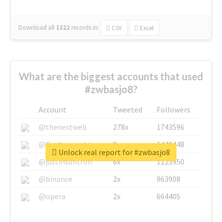
Download all
1322
records
in:
CSV
Excel
What are the biggest accounts that used
#zwbasjo8?
Account
Tweeted
Followers
@thenextweb
278x
1743596
@GuyKawasaki
8x
1440448
Unlock real report for #zwbasjo8
@justinsuntron
6x
1123950
@binance
2x
963908
@opera
2x
664405