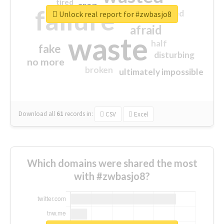
tired
crap
failure
sorry
closed
Unlock real report for #zwbasjo8
afraid
waste
half
fake
disturbing
no more
broken
ultimately impossible
Download all
61
records
in:
CSV
Excel
Which domains were shared the most
with #zwbasjo8?