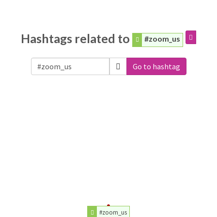
Hashtags related to
#zoom_us
Go to hashtag
#zoom_us