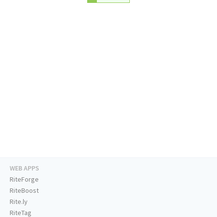
WEB APPS
RiteForge
RiteBoost
Rite.ly
RiteTag