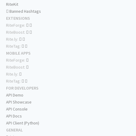
RiteKit
Banned Hashtags
EXTENSIONS
RiteForge:
RiteBoost:
Rite.ly:
RiteTag:
MOBILE APPS
RiteForge:
RiteBoost:
Rite.ly:
RiteTag:
FOR DEVELOPERS
API Demo
API Showcase
API Console
API Docs
API Client (Python)
GENERAL