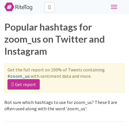
Toggle
navigati
Popular hashtags for
zoom_us on Twitter and
Instagram
Get the full report on 100% of Tweets containing
#zoom_us
with sentiment data and more.
Get report
Not sure which hashtags to use for zoom_us? These 0 are
often used along with the word 'zoom_us':