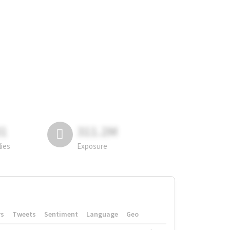
81
311.2M
lies
Exposure
rs
Tweets
Sentiment
Language
Geo