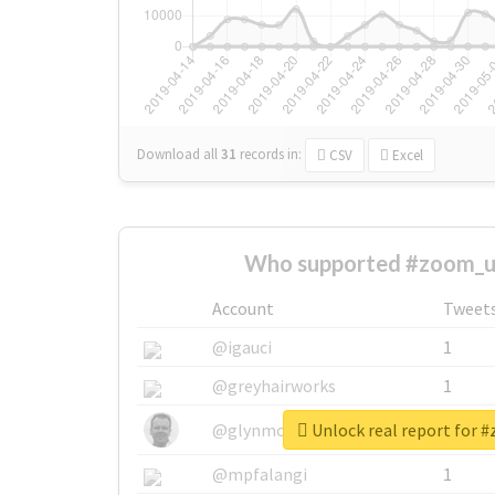
Download all
31
records
in:
CSV
Excel
Who supported #zoom_u
Account
Tweet
@igauci
1
@greyhairworks
1
Unlock real report for 
@glynmottershead
1
@mpfalangi
1