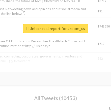
 to shape the future of tech | #TNW2019 on May 9 & 10
10782
ast. Retweeting news and opinions about social media and
131
the link below! 👇
1743596
Unlock real report for #zoom_us
Knee OA Embolization Researcher l HealthTech Consultant I
1717
enture Partner at http://Fusion.xyz
abel, connecting corporates, governments, investors and
592
enue 5 | @TNWevents
All Tweets (10453)
L