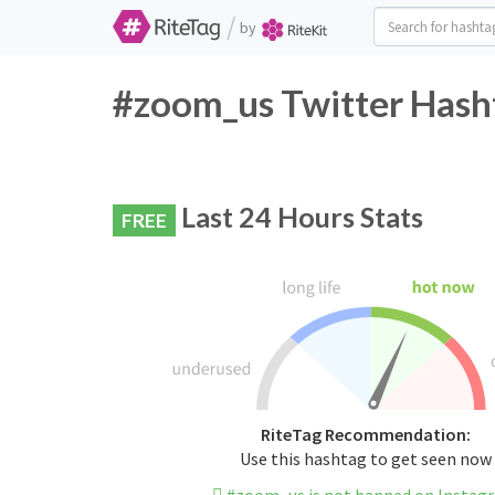
/
by
#zoom_us Twitter Hash
Last 24 Hours Stats
FREE
RiteTag Recommendation:
Use this hashtag to get seen now