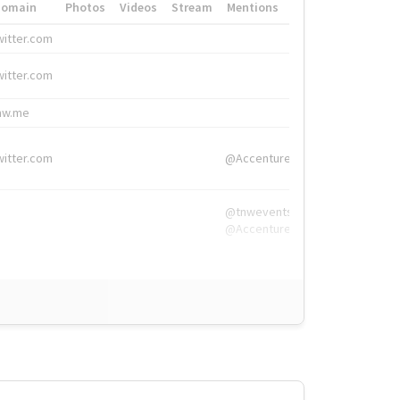
Domain
Photos
Videos
Stream
Mentions
Hashtags
witter.com
#HigherEd
witter.com
#HigherEd
nw.me
#TNW2019, #The
witter.com
@Accenture
@tnwevents,
@Accenture