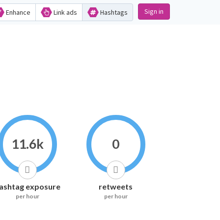
Sign in
Enhance
Link ads
Hashtags
11.6k
0
ashtag exposure
retweets
per hour
per hour