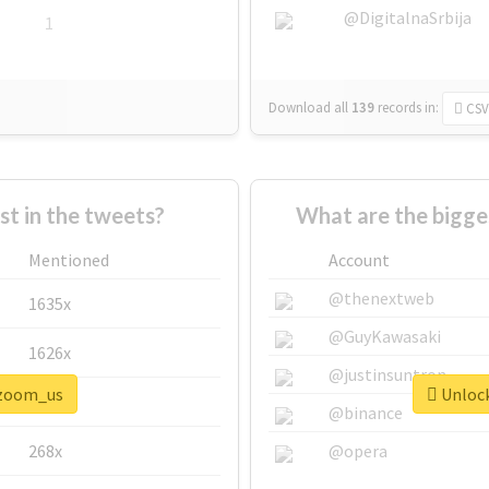
@DigitalnaSrbija
1
Download all
139
records
in:
CSV
 in the tweets?
What are the bigge
Mentioned
Account
@thenextweb
1635x
@GuyKawasaki
1626x
@justinsuntron
#zoom_us
Unlock
662x
@binance
268x
@opera