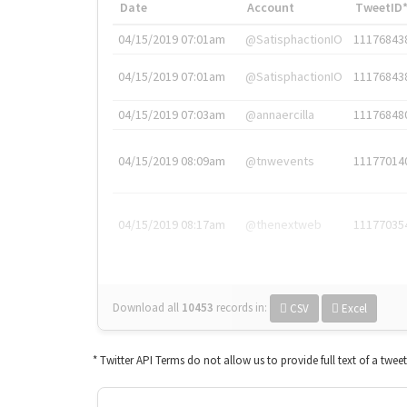
Date
Account
TweetID
04/15/2019 07:01am
@SatisphactionIO
11176843
04/15/2019 07:01am
@SatisphactionIO
11176843
04/15/2019 07:03am
@annaercilla
11176848
04/15/2019 08:09am
@tnwevents
11177014
04/15/2019 08:17am
@thenextweb
11177035
Download all
10453
records
in:
CSV
Excel
* Twitter API Terms do not allow us to provide full text of a twee