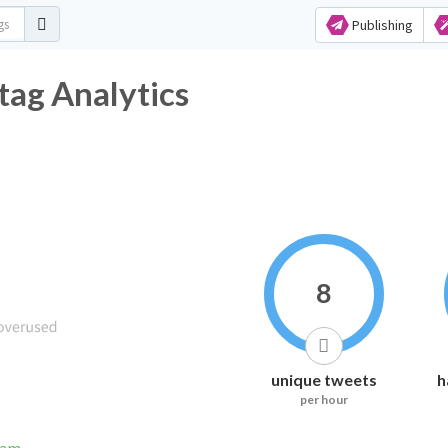
Publishing
tag Analytics
8
unique tweets
h
per hour