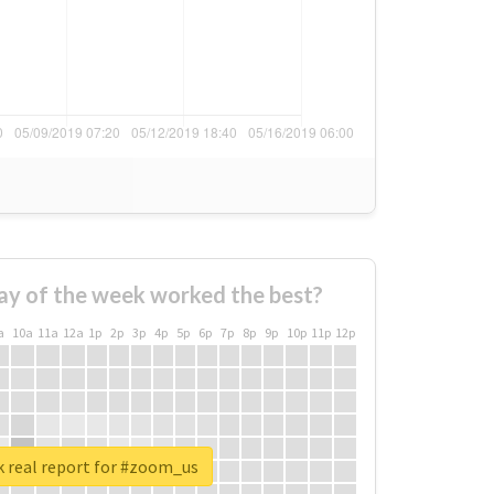
ay of the week worked the best?
a
10a
11a
12a
1p
2p
3p
4p
5p
6p
7p
8p
9p
10p
11p
12p
 real report for #zoom_us