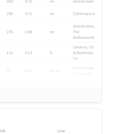
364
0.15
en
Amsterdam
298
0.11
en
Cyberspace
Amsterdam,
278
0.08
en
The
Netherlands
Geneva, CH
133
0.13
fr
& Montreal,
CA
Amsterdam,
91
0.19
en-gb
Nederland
ink
Live