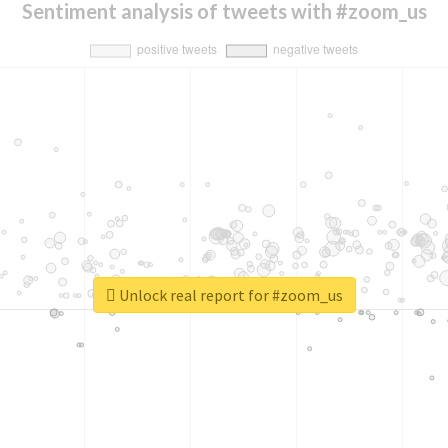
Sentiment analysis of tweets with #zoom_us
Unlock real report for #zoom_us