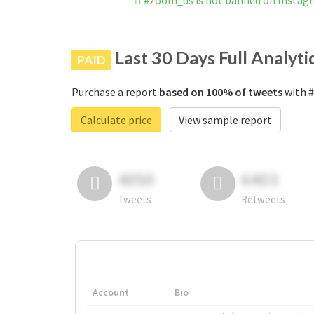
#zoom_us is not banned on Instag
Last 30 Days Full Analyti
PAID
Purchase a report
based on 100% of tweets
with #
Calculate price
View sample report
4050
6403
Tweets
Retweets
Account
Bio