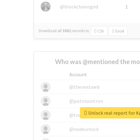
@blockchainsgod
1
Download all
3002
records
in:
CSV
Excel
Who was @mentioned the most
Account
@thenextweb
@justinsuntron
Unlock real report for 
@tnwevents
@nodeunlock