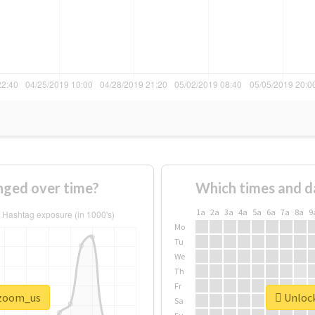
ged over time?
Which times and d
1a
2a
3a
4a
5a
6a
7a
8a
9
Mo
Tu
We
Th
Fr
#zoom_us
Unlock
Sa