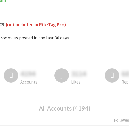
ram
cs
(not included in RiteTag Pro)
zoom_us posted in the last 30 days.
4194
3114
6
Accounts
Likes
Rep
All Accounts (4194)
Followe