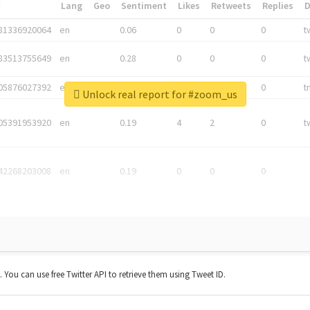
*
Lang
Geo
Sentiment
Likes
Retweets
Replies
81336920064
en
0.06
0
0
0
t
83513755649
en
0.28
0
0
0
t
05876027392
en
0.06
0
0
0
t
Unlock real report for #zoom_us
05391953920
en
0.19
4
2
0
t
42268203008
en
0.19
0
0
0
t. You can use free Twitter API to retrieve them using Tweet ID.