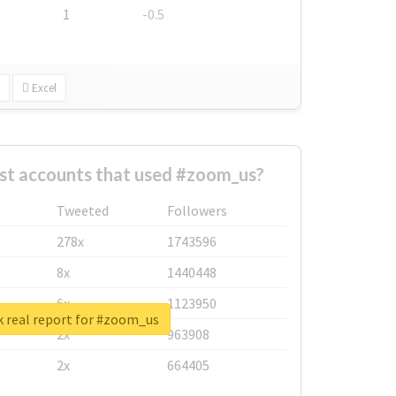
1
-0.5
Excel
st accounts that used #zoom_us?
Tweeted
Followers
278x
1743596
8x
1440448
6x
1123950
 real report for #zoom_us
2x
963908
2x
664405