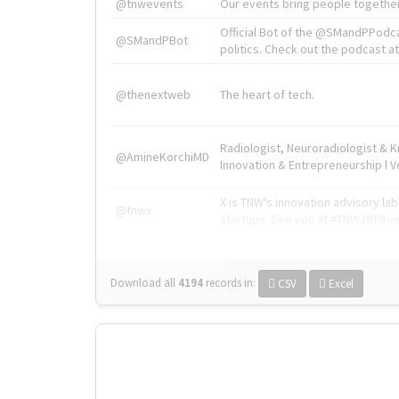
@tnwevents
Our events bring people together
Official Bot of the @SMandPPodc
@SMandPBot
politics. Check out the podcast at 
@thenextweb
The heart of tech.
Radiologist, Neuroradiologist & 
@AmineKorchiMD
Innovation & Entrepreneurship l V
X is TNW's innovation advisory l
@tnwx
startups. See you at #TNW2019 v
Download all
4194
records
in:
CSV
Excel