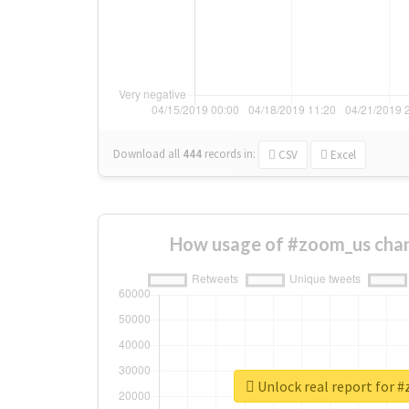
Download all
444
records
in:
CSV
Excel
How usage of #zoom_us chan
Unlock real report for 