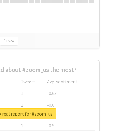
Excel
d about #zoom_us the most?
Tweets
Avg. sentiment
1
-0.63
1
-0.6
 real report for #zoom_us
1
-0.53
1
-0.5