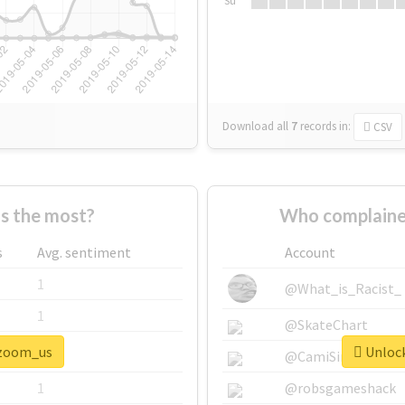
Su
Download all
7
records
in:
CSV
s the most?
Who complaine
s
Avg. sentiment
Account
1
@What_is_Racist_
1
@SkateChart
#zoom_us
Unlock
1
@CamiSiri95
1
@robsgameshack