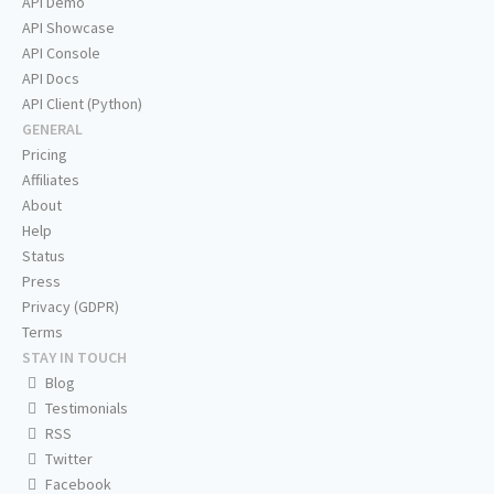
API Demo
API Showcase
API Console
API Docs
API Client (Python)
GENERAL
Pricing
Affiliates
About
Help
Status
Press
Privacy (GDPR)
Terms
STAY IN TOUCH
Blog
Testimonials
RSS
Twitter
Facebook