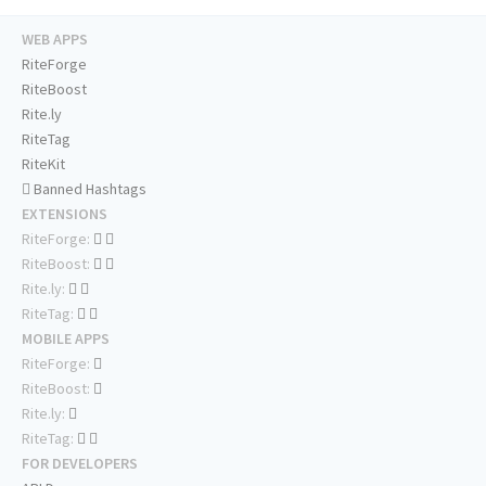
WEB APPS
RiteForge
RiteBoost
Rite.ly
RiteTag
RiteKit
Banned Hashtags
EXTENSIONS
RiteForge:
RiteBoost:
Rite.ly:
RiteTag:
MOBILE APPS
RiteForge:
RiteBoost:
Rite.ly:
RiteTag:
FOR DEVELOPERS