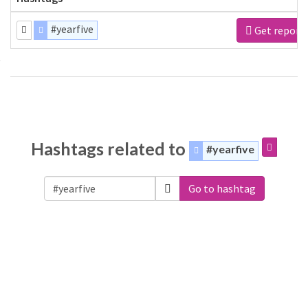
#yearfive
Get report
Hashtags related to
#yearfive
Go to hashtag