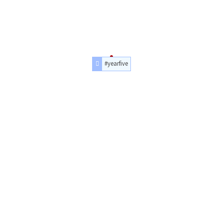
#yearfive