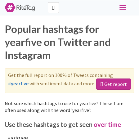
Toggle
navigati
Popular hashtags for
yearfive on Twitter and
Instagram
Get the full report on 100% of Tweets containing
#yearfive
with sentiment data and more.
Get report
Not sure which hashtags to use for yearfive? These 1 are
often used along with the word 'yearfive':
Use these hashtags to get seen
over time
Hashtags