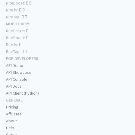
RiteBoost:
Rite.ly:
RiteTag:
MOBILE APPS
RiteForge:
RiteBoost:
Rite.ly:
RiteTag:
FOR DEVELOPERS
API Demo
API Showcase
API Console
API Docs
API Client (Python)
GENERAL
Pricing
Affiliates
About
Help
Status