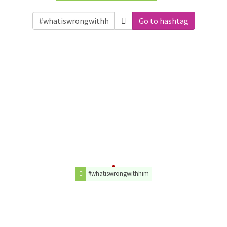
Go to hashtag
#whatiswrongwithhim