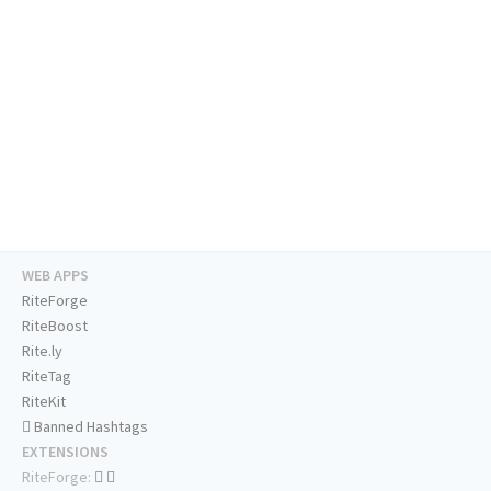
WEB APPS
RiteForge
RiteBoost
Rite.ly
RiteTag
RiteKit
Banned Hashtags
EXTENSIONS
RiteForge: