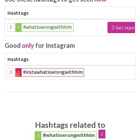
Hashtags
#whatiswrongwithhim
Get report
Good
only
for Instagram
Hashtags
#instawhatiswrongwithhim
Hashtags related to
#whatiswrongwithhim