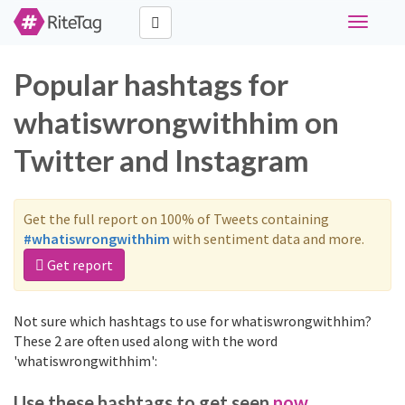
Toggle
navigati
Popular hashtags for
whatiswrongwithhim on
Twitter and Instagram
Get the full report on 100% of Tweets containing
#whatiswrongwithhim
with sentiment data and more.
Get report
Not sure which hashtags to use for whatiswrongwithhim?
These 2 are often used along with the word
'whatiswrongwithhim':
Use these hashtags to get seen
now