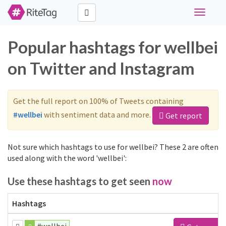
Toggle
navigati
Popular hashtags for wellbei
on Twitter and Instagram
Get the full report on 100% of Tweets containing
#wellbei
with sentiment data and more.
Get report
Not sure which hashtags to use for wellbei? These 2 are often
used along with the word 'wellbei':
Use these hashtags to get seen
now
Hashtags