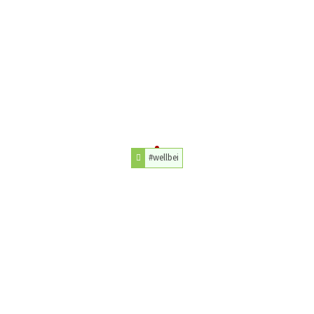
#wellbei