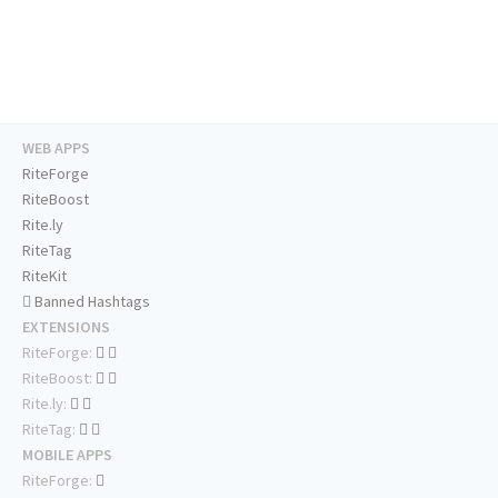
WEB APPS
RiteForge
RiteBoost
Rite.ly
RiteTag
RiteKit
Banned Hashtags
EXTENSIONS
RiteForge:
RiteBoost:
Rite.ly:
RiteTag:
MOBILE APPS
RiteForge: