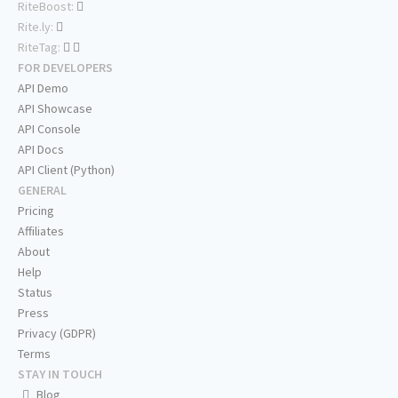
RiteBoost:
Rite.ly:
RiteTag:
FOR DEVELOPERS
API Demo
API Showcase
API Console
API Docs
API Client (Python)
GENERAL
Pricing
Affiliates
About
Help
Status
Press
Privacy (GDPR)
Terms
STAY IN TOUCH
Blog