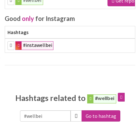
#wellbei
Get report
Good
only
for Instagram
Hashtags
#instawellbei
Hashtags related to
#wellbei
Go to hashtag