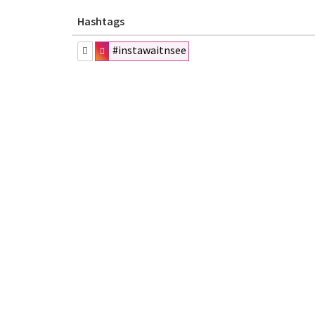
Hashtags
#instawaitnsee