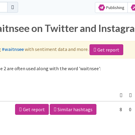
Publishing
aitnsee on Twitter and Instagr
g
#waitnsee
with sentiment data and more.
Get report
 2 are often used along with the word 'waitnsee':
Get report
Similar hashtags
8
0