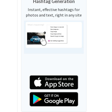
Hashtag Generation
Instant, effective hashtags for
photos and text, right in any site