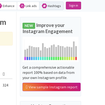
Sign in
Enhance
Link ads
Hashtags
am
Improve your
NEW
Instagram Engagement
Get a comprehensive actionable
report 100% based on data from
your own Instagram profile.
324
View sample Instagram report