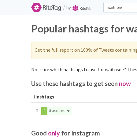
/
by
Popular hashtags for w
Get the full report on 100% of Tweets containin
Not sure which hashtags to use for waitnsee? These
Use these hashtags to get seen
now
Hashtags
#waitnsee
Good
only
for Instagram