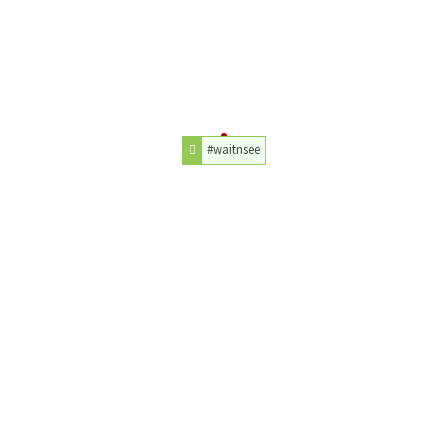
#waitnsee