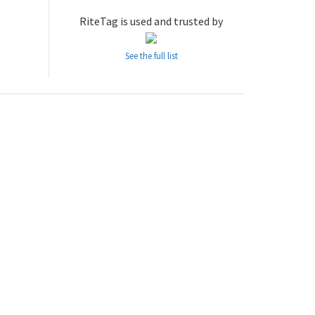
RiteTag is used and trusted by
See the full list