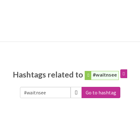
Hashtags related to
#waitnsee
Go to hashtag