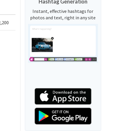
Hashtag Generation
Instant, effective hashtags for
photos and text, right in any site
2,200