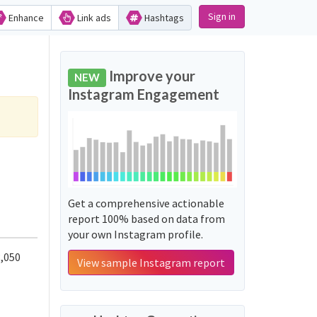
Sign in
Enhance
Link ads
Hashtags
Improve your
NEW
Instagram Engagement
Get a comprehensive actionable
report 100% based on data from
your own Instagram profile.
,050
View sample Instagram report