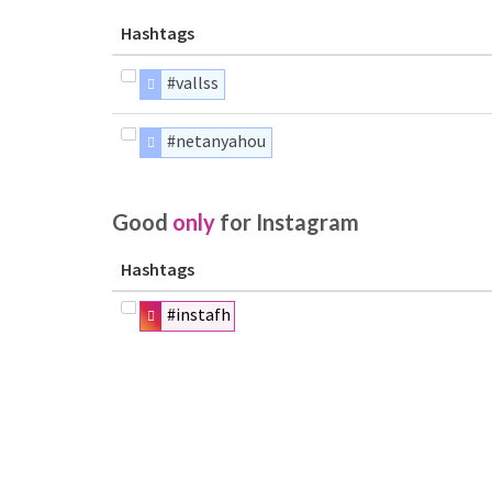
Hashtags
#vallss
#netanyahou
Good
only
for Instagram
Hashtags
#instafh