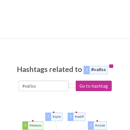
Hashtags related to
#vallss
Go to hashtag
#syrie
#rediff
#moscou
#russie