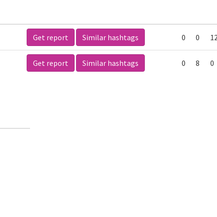
Get report
Similar hashtags
0
0
1
Get report
Similar hashtags
0
8
0