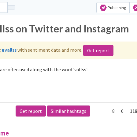
Publishing
llss on Twitter and Instagram
g
#vallss
with sentiment data and more.
Get report
are often used along with the word 'vallss':
Get report
Similar hashtags
8
0
118
ime