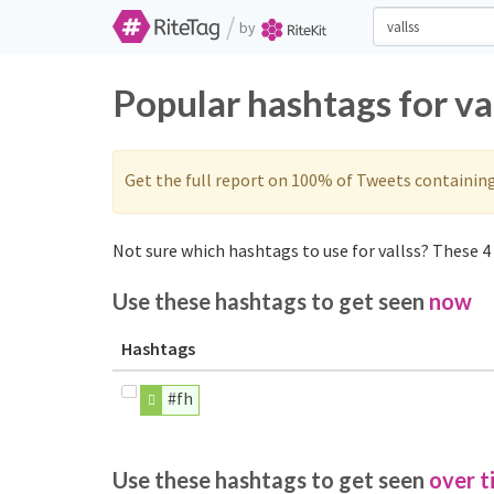
/
by
Popular hashtags for va
Get the full report on 100% of Tweets containin
Not sure which hashtags to use for vallss? These 4 
Use these hashtags to get seen
now
Hashtags
#fh
Use these hashtags to get seen
over t