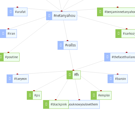
#arafat
#benjaminnetanyaho
#netanyahou
#iran
#sarkoz
#vallss
#poutine
#thefacethailan
#fh
#taeyeon
#baroin
#ps
#emploi
#blackpink
#youknowyoulovethem