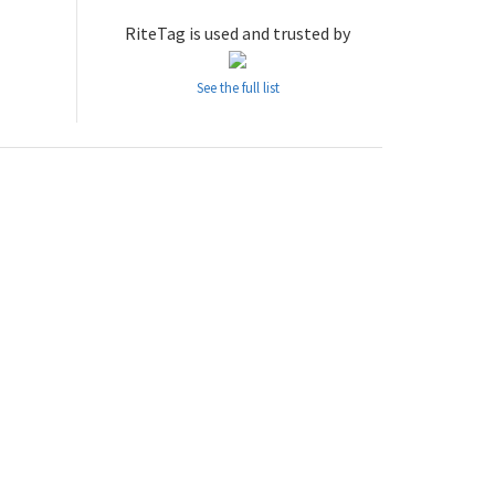
RiteTag is used and trusted by
See the full list