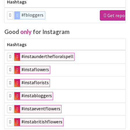
Hashtags
#fbloggers
Get report
Good
only
for Instagram
Hashtags
#instaunderthefloralspell
#instaflowers
#instaflorists
#instabloggers
#instaeventflowers
#instabritishflowers