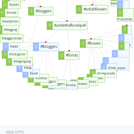
#devonhour
#posts
#britishflowers
#bloggers
#tulips
#travel
#salcombe
#wordpress
#underthefloralspell
#blogging
#year
#bloggerstribe
#flowers
#parade
#fbloggers
#ootd
#love
#instagram
#florists
#newyear
#thegirlgang
#blog
#rose
#happynewyear
#post
#roseparade
#fashion
#roses
#lbloggers
#happy
#bbloggers
#news
#donaldtrump
#rt
WEB APPS