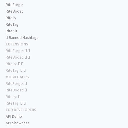
RiteForge
RiteBoost
Rite.ly
RiteTag
RiteKit
Banned Hashtags
EXTENSIONS
RiteForge:
RiteBoost:
Rite.ly:
RiteTag:
MOBILE APPS
RiteForge:
RiteBoost:
Rite.ly:
RiteTag:
FOR DEVELOPERS
API Demo
API Showcase