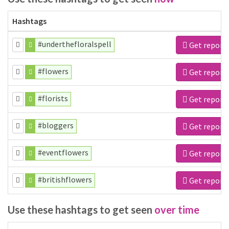
Hashtags
#underthefloralspell
Get report
#flowers
Get report
#florists
Get report
#bloggers
Get report
#eventflowers
Get report
#britishflowers
Get report
Use these hashtags to get seen
over time