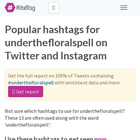
Toggle
navigati
Popular hashtags for
underthefloralspell on
Twitter and Instagram
Get the full report on 100% of Tweets containing
#underthefloralspell
with sentiment data and more.
Get report
Not sure which hashtags to use for underthefloralspell?
These 13 are often used along with the word
'underthefloralspell':
Use these hashtags to get seen
now