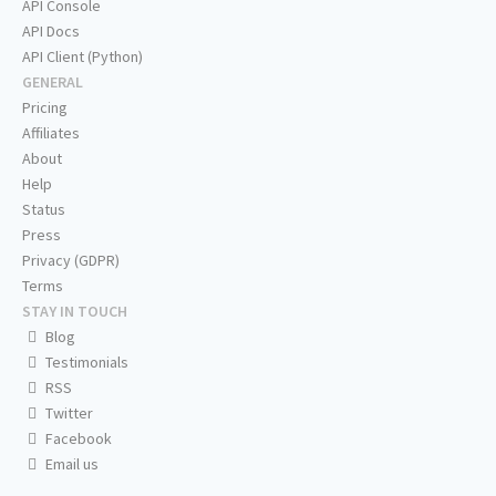
API Console
API Docs
API Client (Python)
GENERAL
Pricing
Affiliates
About
Help
Status
Press
Privacy (GDPR)
Terms
STAY IN TOUCH
Blog
Testimonials
RSS
Twitter
Facebook
Email us