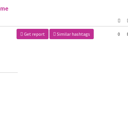
ime
Get report
Similar hashtags
0