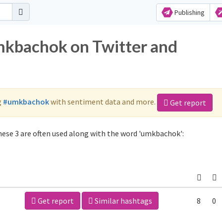
Publishing
mkbachok on Twitter and
g
#umkbachok
with sentiment data and more.
Get report
ese 3 are often used along with the word 'umkbachok':
Get report
Similar hashtags
8
0