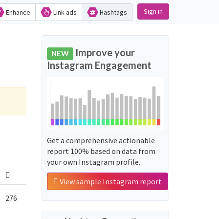
Sign in
Enhance
Link ads
Hashtags
Improve your
NEW
Instagram Engagement
Get a comprehensive actionable
report 100% based on data from
your own Instagram profile.
View sample Instagram report
276