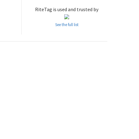
RiteTag is used and trusted by
See the full list