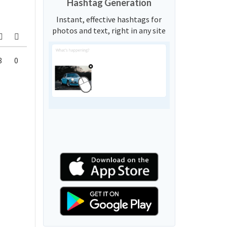
Hashtag Generation
Instant, effective hashtags for
photos and text, right in any site
8
0