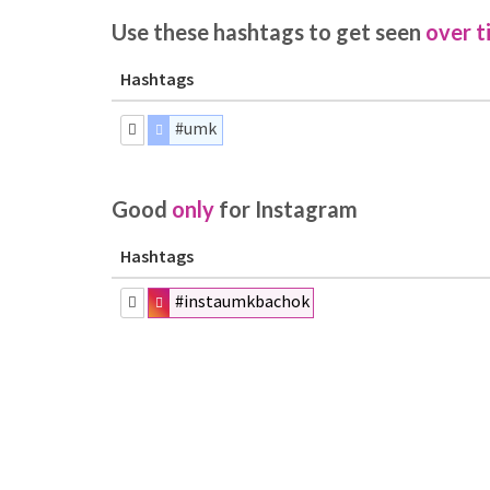
Use these hashtags to get seen
over t
Hashtags
#umk
Good
only
for Instagram
Hashtags
#instaumkbachok