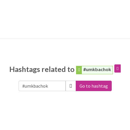
Hashtags related to
#umkbachok
Go to hashtag