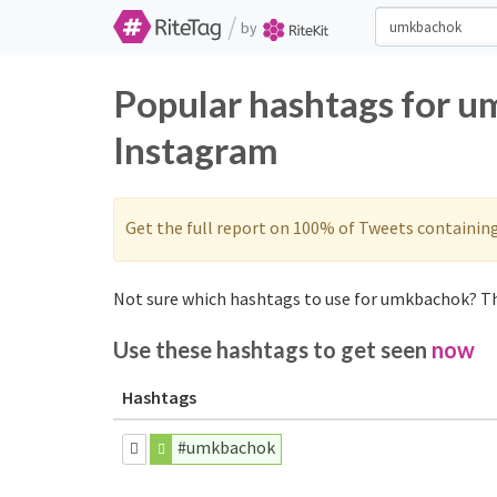
/
by
Popular hashtags for u
Instagram
Get the full report on 100% of Tweets containin
Not sure which hashtags to use for umkbachok? Th
Use these hashtags to get seen
now
Hashtags
#umkbachok