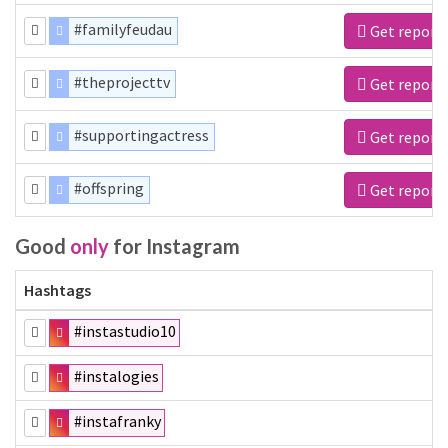
#familyfeudau
Get report
#theprojecttv
Get report
#supportingactress
Get report
#offspring
Get report
Good
only
for Instagram
Hashtags
#instastudio10
#instalogies
#instafranky