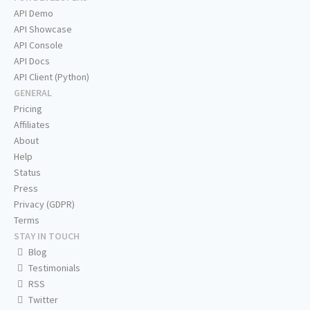
API Demo
API Showcase
API Console
API Docs
API Client (Python)
GENERAL
Pricing
Affiliates
About
Help
Status
Press
Privacy (GDPR)
Terms
STAY IN TOUCH
Blog
Testimonials
RSS
Twitter