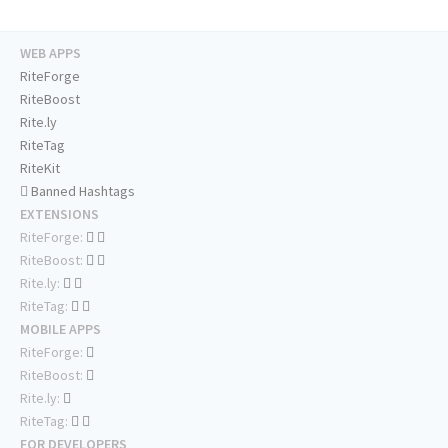
WEB APPS
RiteForge
RiteBoost
Rite.ly
RiteTag
RiteKit
Banned Hashtags
EXTENSIONS
RiteForge:
RiteBoost:
Rite.ly:
RiteTag:
MOBILE APPS
RiteForge:
RiteBoost:
Rite.ly:
RiteTag:
FOR DEVELOPERS