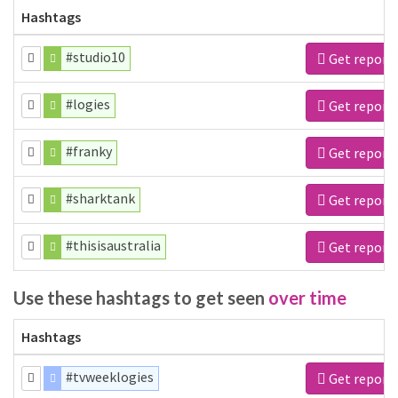
Hashtags
#studio10
Get report
#logies
Get report
#franky
Get report
#sharktank
Get report
#thisisaustralia
Get report
Use these hashtags to get seen
over time
Hashtags
#tvweeklogies
Get report