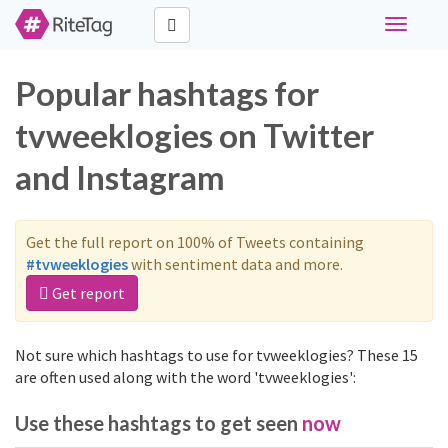
Toggle
navigati
Popular hashtags for
tvweeklogies on Twitter
and Instagram
Get the full report on 100% of Tweets containing
#tvweeklogies
with sentiment data and more.
Get report
Not sure which hashtags to use for tvweeklogies? These 15
are often used along with the word 'tvweeklogies':
Use these hashtags to get seen
now