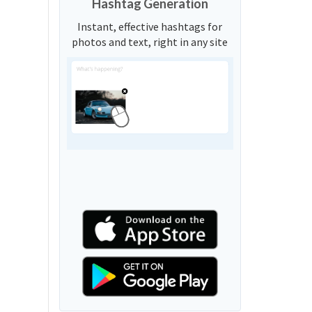
Hashtag Generation
Instant, effective hashtags for
photos and text, right in any site