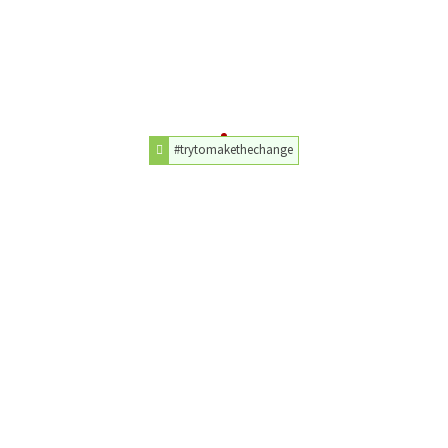
#trytomakethechange