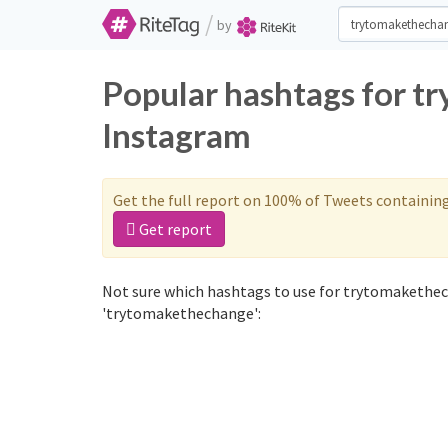
/
by
Popular hashtags for t
Instagram
Get the full report on 100% of Tweets containin
Get report
Not sure which hashtags to use for trytomakethec
'trytomakethechange':