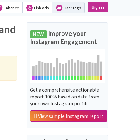
Sign in
Enhance
Link ads
Hashtags
 and
Improve your
NEW
Instagram Engagement
Get a comprehensive actionable
report 100% based on data from
your own Instagram profile.
View sample Instagram report