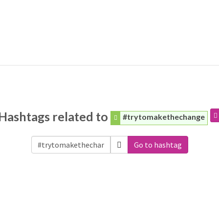
Hashtags related to
#trytomakethechange
Go to hashtag