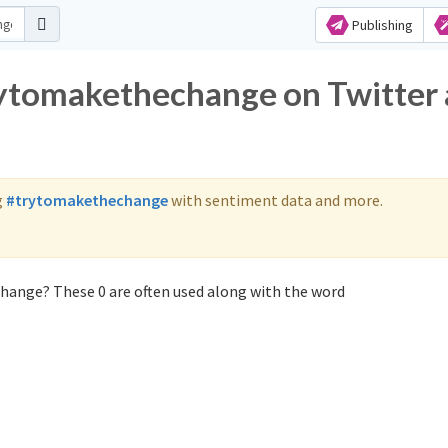
Publishing
rytomakethechange on Twitter
g
#trytomakethechange
with sentiment data and more.
hange? These 0 are often used along with the word