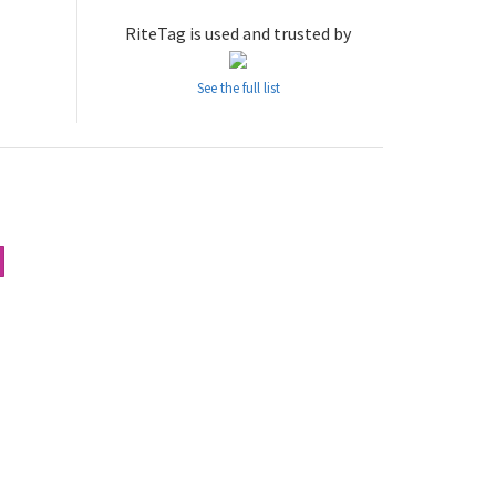
RiteTag is used and trusted by
See the full list