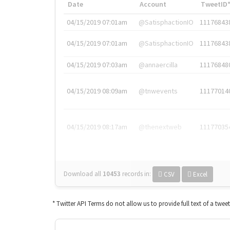
Date
Account
TweetID
04/15/2019 07:01am
@SatisphactionIO
11176843
04/15/2019 07:01am
@SatisphactionIO
11176843
04/15/2019 07:03am
@annaercilla
11176848
04/15/2019 08:09am
@tnwevents
11177014
04/15/2019 08:17am
@thenextweb
11177035
Download all
10453
records
in:
CSV
Excel
* Twitter API Terms do not allow us to provide full text of a twee