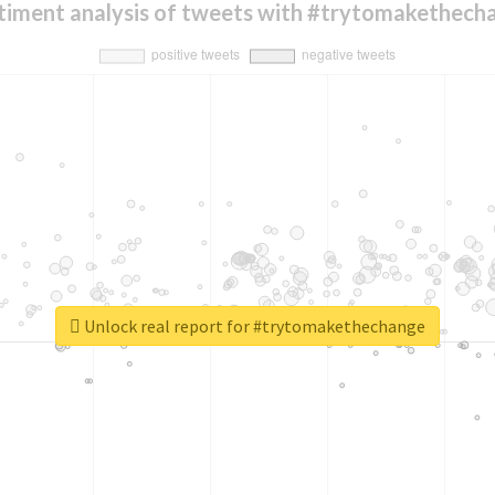
timent analysis of tweets with #trytomakethech
Unlock real report for #trytomakethechange