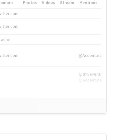
Domain
Photos
Videos
Stream
Mentions
Hashtags
witter.com
#HigherEd
witter.com
#HigherEd
nw.me
#TNW2019, #The
witter.com
@Accenture
@tnwevents,
@Accenture