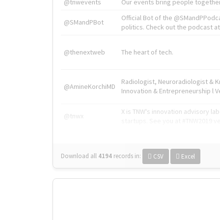
@tnwevents
Our events bring people together
Official Bot of the @SMandPPodc
@SMandPBot
politics. Check out the podcast at 
@thenextweb
The heart of tech.
Radiologist, Neuroradiologist & 
@AmineKorchiMD
Innovation & Entrepreneurship l V
X is TNW's innovation advisory l
@tnwx
startups. See you at #TNW2019 v
Download all
4194
records
in:
CSV
Excel