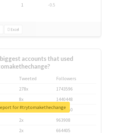
1
-0.5
Excel
biggest accounts that used
tomakethechange?
Tweeted
Followers
278x
1743596
8x
1440448
report for #trytomakethechange
6x
1123950
2x
963908
2x
664405