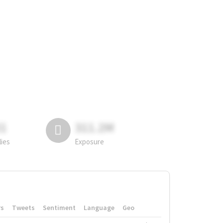
81
311.2M
lies
Exposure
rs
Tweets
Sentiment
Language
Geo