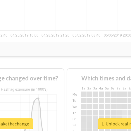
e changed over time?
Which times and d
1a
2a
3a
4a
5a
6a
7a
8a
9
Mo
Tu
We
Th
Fr
omakethechange
Unlock real 
Sa