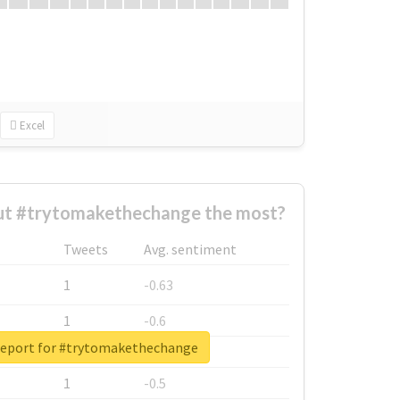
Excel
t #trytomakethechange the most?
Tweets
Avg. sentiment
1
-0.63
1
-0.6
report for #trytomakethechange
1
-0.53
1
-0.5