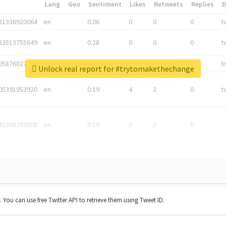
*
Lang
Geo
Sentiment
Likes
Retweets
Replies
81336920064
en
0.06
0
0
0
t
83513755649
en
0.28
0
0
0
t
05876027392
en
0.06
0
0
0
t
Unlock real report for #trytomakethechange
05391953920
en
0.19
4
2
0
t
42268203008
en
0.19
0
0
0
t. You can use free Twitter API to retrieve them using Tweet ID.