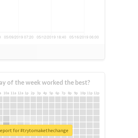
ay of the week worked the best?
a
10a
11a
12a
1p
2p
3p
4p
5p
6p
7p
8p
9p
10p
11p
12p
report for #trytomakethechange