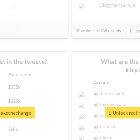
@DigitalnaSrbija
1
Download all
139
records
in:
CSV
 in the tweets?
What are the 
#try
Mentioned
Account
1635x
@thenextweb
1626x
@GuyKawasaki
omakethechange
Unlock real 
662x
@justinsuntron
@binance
268x
@opera