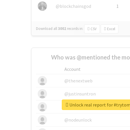
@blockchainsgod
1
Download all
3002
records
in:
CSV
Excel
Who was @mentioned the most
Account
@thenextweb
@justinsuntron
Unlock real report for #tryt
@tnwevents
@nodeunlock