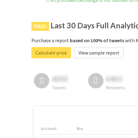
#trytomakethechange is not banned on 
Last 30 Days Full Analyti
PAID
Purchase a report
based on 100% of tweets
with #
Calculate price
View sample report
4050
6403
Tweets
Retweets
Account
Bio