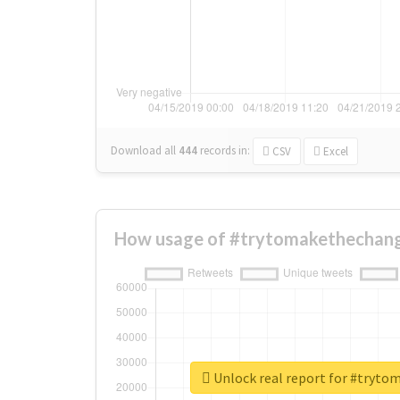
Download all
444
records
in:
CSV
Excel
How usage of #trytomakethechang
Unlock real report for #tryt