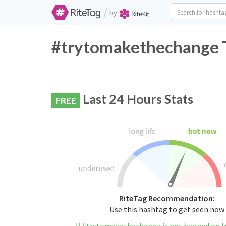
/
by
#trytomakethechange T
Last 24 Hours Stats
FREE
RiteTag Recommendation:
Use this hashtag to get seen now