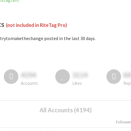
Instagram
cs
(not included in RiteTag Pro)
trytomakethechange posted in the last 30 days.
4194
3114
6
Accounts
Likes
Rep
All Accounts (4194)
Followe