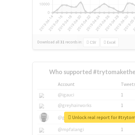
Download all
31
records
in:
CSV
Excel
Who supported #trytomakethe
Account
Tweet
@igauci
1
@greyhairworks
1
Unlock real report for #tryt
@glynmottershead
1
@mpfalangi
1