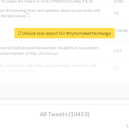
 to shape the future of tech | #TNW2019 on May 9 & 10
10782
ast. Retweeting news and opinions about social media and
131
the link below! 👇
1743596
Unlock real report for #trytomakethechange
Knee OA Embolization Researcher l HealthTech Consultant I
1717
enture Partner at http://Fusion.xyz
abel, connecting corporates, governments, investors and
592
enue 5 | @TNWevents
All Tweets (10453)
L