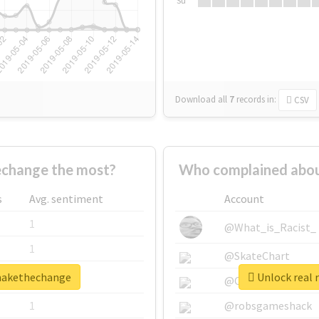
Su
Download all
7
records
in:
CSV
change the most?
Who complained abou
s
Avg. sentiment
Account
1
@What_is_Racist_
1
@SkateChart
omakethechange
Unlock real 
1
@CamiSiri95
1
@robsgameshack