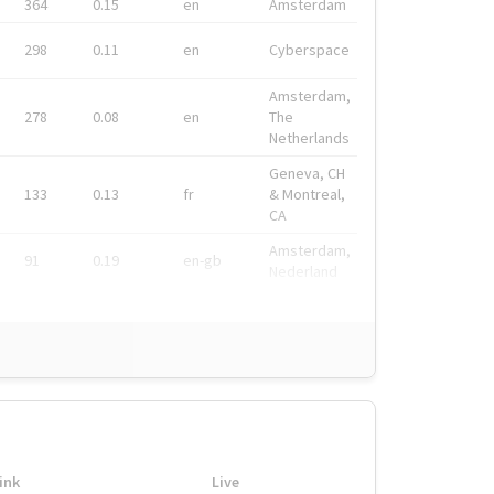
364
0.15
en
Amsterdam
298
0.11
en
Cyberspace
Amsterdam,
278
0.08
en
The
Netherlands
Geneva, CH
133
0.13
fr
& Montreal,
CA
Amsterdam,
91
0.19
en-gb
Nederland
ink
Live