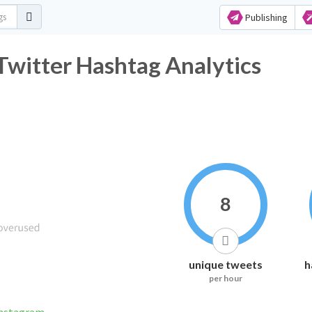
Publishing
witter Hashtag Analytics
8
unique tweets
h
per hour