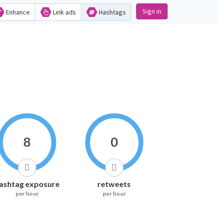
Sign in
Enhance
Link ads
Hashtags
8
0
ashtag exposure
retweets
per hour
per hour