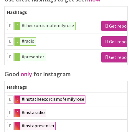
Hashtags
#theexorcismofemilyrose
Get report
#radio
Get report
#presenter
Get report
Good
only
for Instagram
Hashtags
#instatheexorcismofemilyrose
#instaradio
#instapresenter