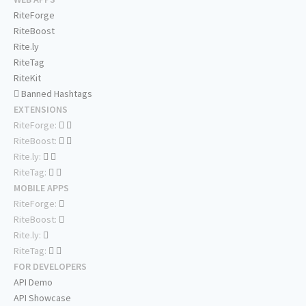
RiteForge
RiteBoost
Rite.ly
RiteTag
RiteKit
Banned Hashtags
EXTENSIONS
RiteForge:
RiteBoost:
Rite.ly:
RiteTag:
MOBILE APPS
RiteForge:
RiteBoost:
Rite.ly:
RiteTag:
FOR DEVELOPERS
API Demo
API Showcase