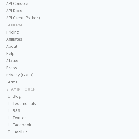
API Console
API Docs
API Client (Python)
GENERAL
Pricing
Affiliates
About
Help
Status
Press
Privacy (GDPR)
Terms
STAY IN TOUCH
Blog
Testimonials
RSS
Twitter
Facebook
Email us