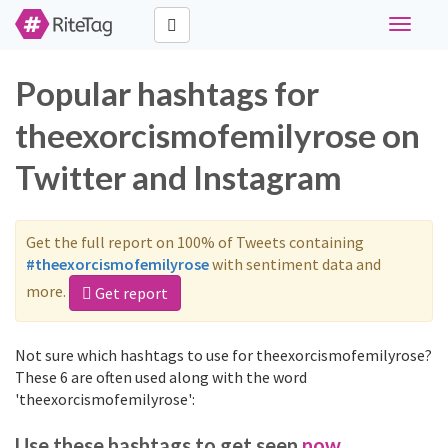
Toggle
navigati
Popular hashtags for
theexorcismofemilyrose on
Twitter and Instagram
Get the full report on 100% of Tweets containing
#theexorcismofemilyrose
with sentiment data and
more.
Get report
Not sure which hashtags to use for theexorcismofemilyrose?
These 6 are often used along with the word
'theexorcismofemilyrose':
Use these hashtags to get seen
now