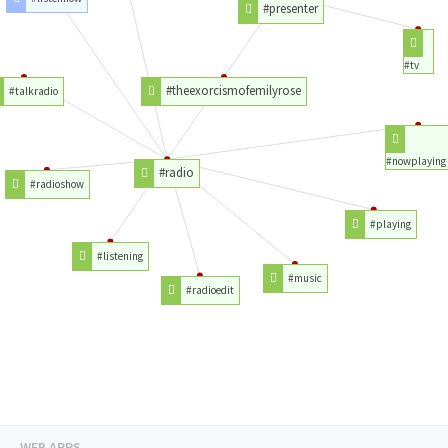
#presenter
#tv
#theexorcismofemilyrose
#talkradio
#nowplaying
#radio
#radioshow
#playing
#listening
#music
#radioedit
WEB APPS