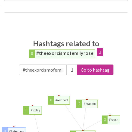
Hashtags related to
#theexorcismofemilyrose
Go to hashtag
#rembert
#macron
#today
#reach
#listennow