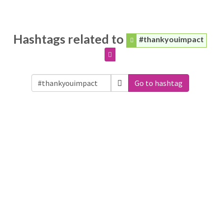
Hashtags related to
#thankyouimpact
Go to hashtag