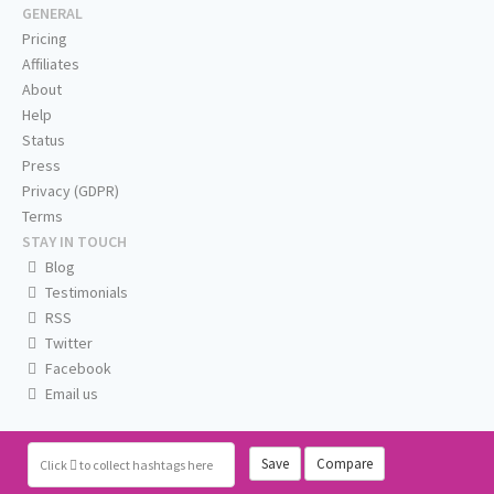
GENERAL
Pricing
Affiliates
About
Help
Status
Press
Privacy (GDPR)
Terms
STAY IN TOUCH
Blog
Testimonials
RSS
Twitter
Facebook
Email us
Save
Compare
Click
to collect hashtags here