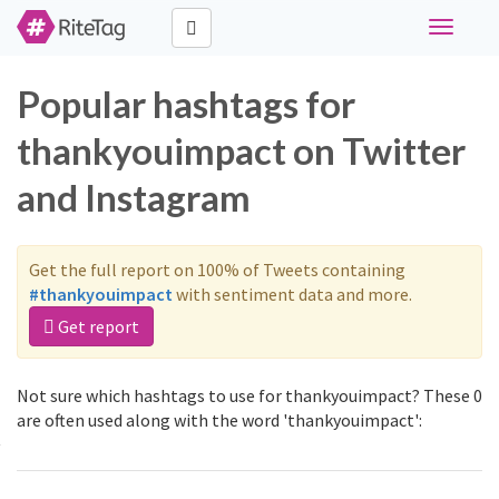
Toggle
navigati
Popular hashtags for
thankyouimpact on Twitter
and Instagram
Get the full report on 100% of Tweets containing
#thankyouimpact
with sentiment data and more.
Get report
Not sure which hashtags to use for thankyouimpact? These 0
are often used along with the word 'thankyouimpact':