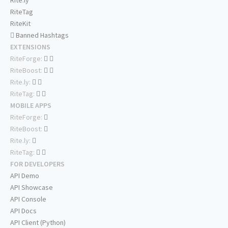
Rite.ly
RiteTag
RiteKit
Banned Hashtags
EXTENSIONS
RiteForge:
RiteBoost:
Rite.ly:
RiteTag:
MOBILE APPS
RiteForge:
RiteBoost:
Rite.ly:
RiteTag:
FOR DEVELOPERS
API Demo
API Showcase
API Console
API Docs
API Client (Python)