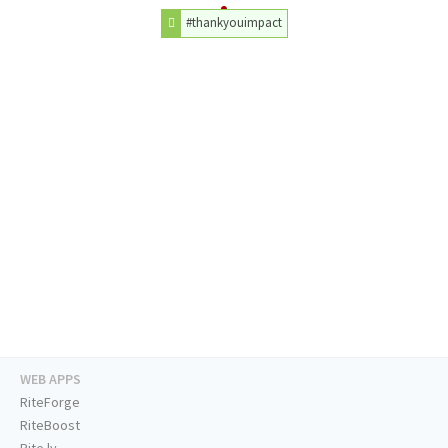
#thankyouimpact
WEB APPS
RiteForge
RiteBoost