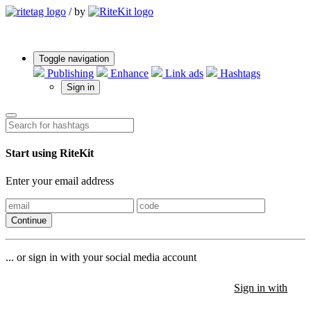
/
by
Toggle navigation
Publishing
Enhance
Link ads
Hashtags
Sign in
Start using RiteKit
Enter your email address
Continue
... or sign in with your social media account
Sign in with
Sign in with
Sign in with