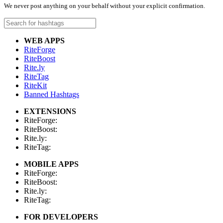
We never post anything on your behalf without your explicit confirmation.
WEB APPS
RiteForge
RiteBoost
Rite.ly
RiteTag
RiteKit
Banned Hashtags
EXTENSIONS
RiteForge:
RiteBoost:
Rite.ly:
RiteTag:
MOBILE APPS
RiteForge:
RiteBoost:
Rite.ly:
RiteTag:
FOR DEVELOPERS