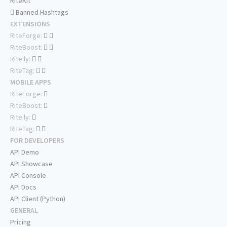
RiteKit
Banned Hashtags
EXTENSIONS
RiteForge:
RiteBoost:
Rite.ly:
RiteTag:
MOBILE APPS
RiteForge:
RiteBoost:
Rite.ly:
RiteTag:
FOR DEVELOPERS
API Demo
API Showcase
API Console
API Docs
API Client (Python)
GENERAL
Pricing