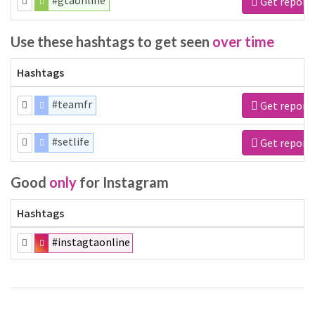
#gtaonline
Get report
Use these hashtags to get seen
over time
Hashtags
#teamfr
Get report
#setlife
Get report
Good
only
for Instagram
Hashtags
#instagtaonline