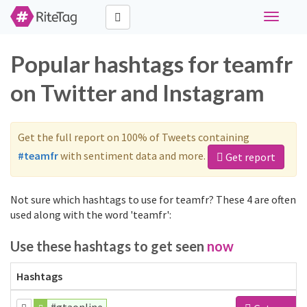
Toggle
navigati
Popular hashtags for teamfr
on Twitter and Instagram
Get the full report on 100% of Tweets containing
#teamfr
with sentiment data and more.
Get report
Not sure which hashtags to use for teamfr? These 4 are often
used along with the word 'teamfr':
Use these hashtags to get seen
now
Hashtags