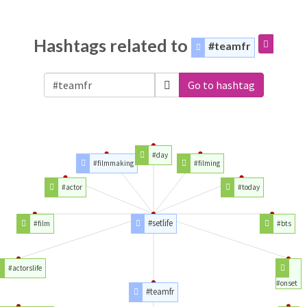
Hashtags related to
#teamfr
Go to hashtag
#day
#filmmaking
#filming
#actor
#today
#setlife
#film
#bts
#actorslife
#onset
#teamfr