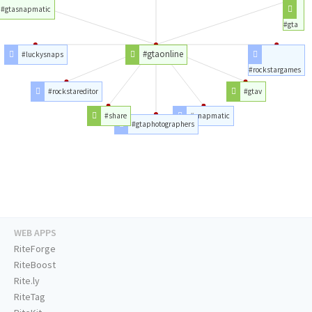
#gtasnapmatic
#gta
#gtaonline
#luckysnaps
#rockstargames
#rockstareditor
#gtav
#share
#snapmatic
#gtaphotographers
WEB APPS
RiteForge
RiteBoost
Rite.ly
RiteTag