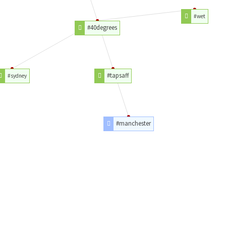
#wet
#40degrees
#tapsaff
#sydney
#manchester