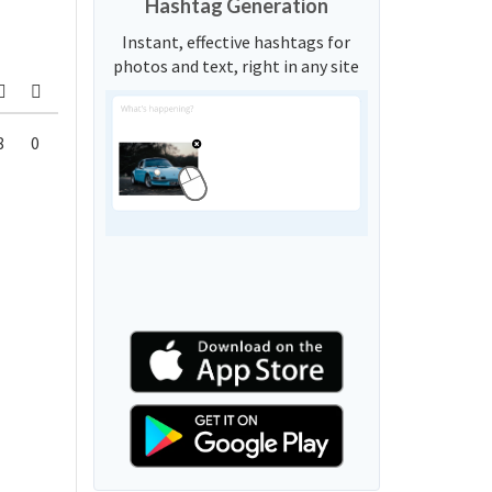
Hashtag Generation
Instant, effective hashtags for
photos and text, right in any site
8
0