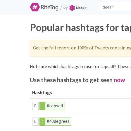
/
by
Popular hashtags for ta
Get the full report on 100% of Tweets containin
Not sure which hashtags to use for tapsaff? These 5
Use these hashtags to get seen
now
Hashtags
#tapsaff
#40degrees