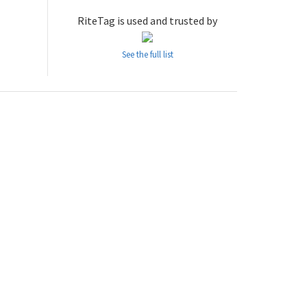
RiteTag is used and trusted by
See the full list