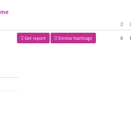
ime
Get report
Similar hashtags
0