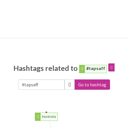
Hashtags related to
#tapsaff
Go to hashtag
#australia