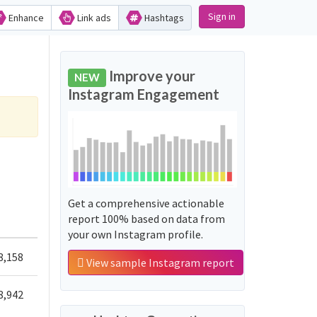
Sign in
Enhance
Link ads
Hashtags
Improve your
NEW
Instagram Engagement
Get a comprehensive actionable
report 100% based on data from
your own Instagram profile.
8,158
View sample Instagram report
8,942