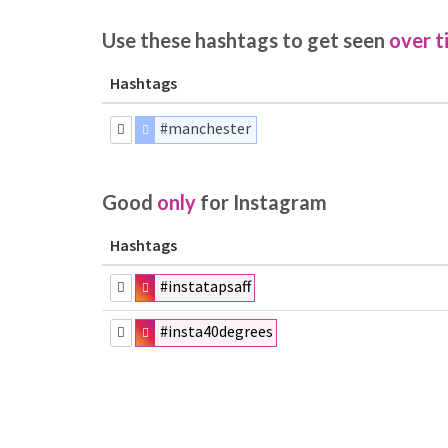
Use these hashtags to get seen
over t
Hashtags
#manchester
Good
only
for Instagram
Hashtags
#instatapsaff
#insta40degrees