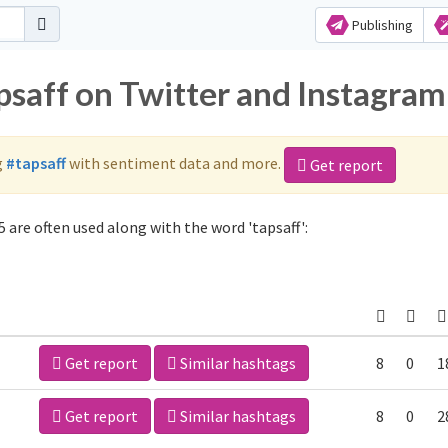
Publishing
psaff on Twitter and Instagram
g
#tapsaff
with sentiment data and more.
Get report
 are often used along with the word 'tapsaff':
Get report
Similar hashtags
8
0
1
Get report
Similar hashtags
8
0
2