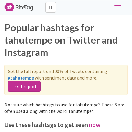
Toggle
navigati
Popular hashtags for
tahutempe on Twitter and
Instagram
Get the full report on 100% of Tweets containing
#tahutempe
with sentiment data and more.
Get report
Not sure which hashtags to use for tahutempe? These 6 are
often used along with the word 'tahutempe':
Use these hashtags to get seen
now