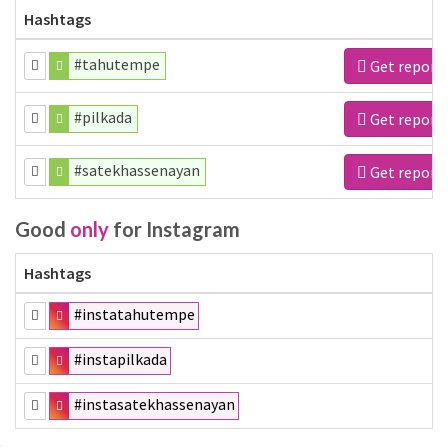
Hashtags
#tahutempe
Get report
#pilkada
Get report
#satekhassenayan
Get report
Good
only
for Instagram
Hashtags
#instatahutempe
#instapilkada
#instasatekhassenayan