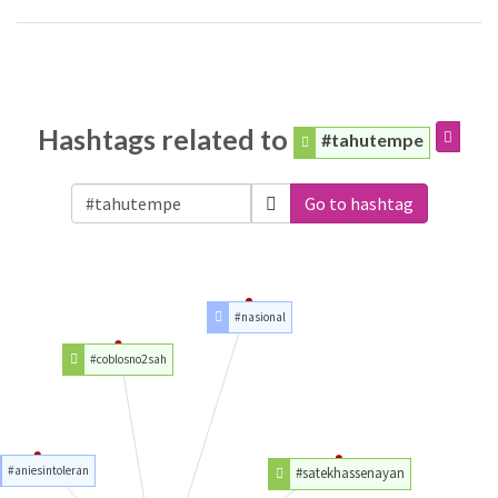
Hashtags related to
#tahutempe
Go to hashtag
#nasional
#coblosno2sah
#aniesintoleran
#satekhassenayan