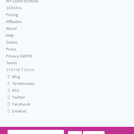
API Client (Python)
GENERAL
Pricing
Affiliates
About
Help
Status
Press
Privacy (GDPR)
Terms
STAY IN TOUCH
Blog
Testimonials
RSS
Twitter
Facebook
Email us