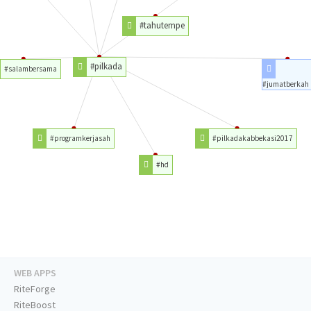
#tahutempe
#pilkada
#salambersama
#jumatberkah
#programkerjasah
#pilkadakabbekasi2017
#hd
WEB APPS
RiteForge
RiteBoost