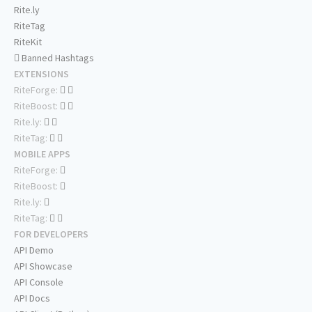
Rite.ly
RiteTag
RiteKit
Banned Hashtags
EXTENSIONS
RiteForge:
RiteBoost:
Rite.ly:
RiteTag:
MOBILE APPS
RiteForge:
RiteBoost:
Rite.ly:
RiteTag:
FOR DEVELOPERS
API Demo
API Showcase
API Console
API Docs