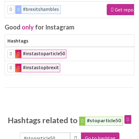
#brexitshambles
Get report
Good
only
for Instagram
Hashtags
#instastoparticle50
#instastopbrexit
Hashtags related to
#stoparticle50
Go to hashtag