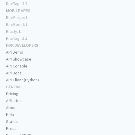
RiteTag:
MOBILE APPS
RiteForge:
RiteBoost:
Rite.ly:
RiteTag:
FOR DEVELOPERS
API Demo
API Showcase
API Console
API Docs
API Client (Python)
GENERAL
Pricing
Affiliates
About
Help
Status
Press