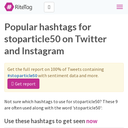
Togg
navig
Popular hashtags for
stoparticle50 on Twitter
and Instagram
Get the full report on 100% of Tweets containing
#stoparticle50
with sentiment data and more.
Get report
Not sure which hashtags to use for stoparticle50? These 9
are often used along with the word 'stoparticle50':
Use these hashtags to get seen
now