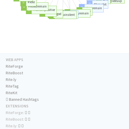
#nevergonnagiveeuup
#vote
#brexshit
#votedremain
#youremain
#remainpositive
#love
#work
#theyremain
#god
#time
#remainsilent
WEB APPS
RiteForge
RiteBoost
Rite.ly
RiteTag
RiteKit
Banned Hashtags
EXTENSIONS
RiteForge:
RiteBoost:
Rite.ly: