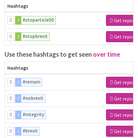
Hashtags
#stoparticle50
Get report
#stopbrexit
Get report
Use these hashtags to get seen
over time
Hashtags
#remain
Get report
#nobrexit
Get report
#integrity
Get report
#brexit
Get report