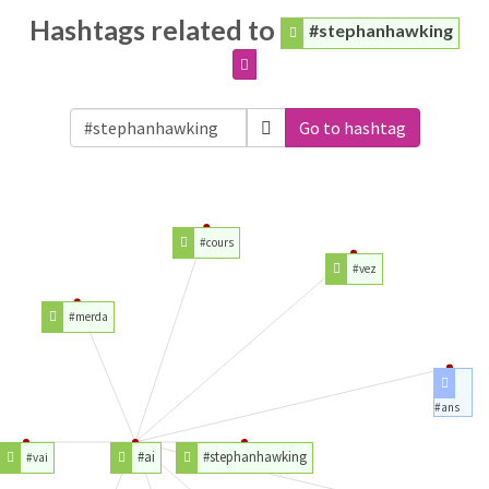
Hashtags related to
#stephanhawking
Go to hashtag
#cours
#vez
#merda
#ans
#ai
#stephanhawking
#vai