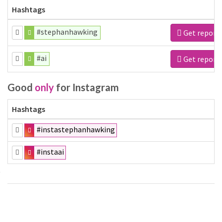
Hashtags
#stephanhawking
Get report
#ai
Get report
Good
only
for Instagram
Hashtags
#instastephanhawking
#instaai