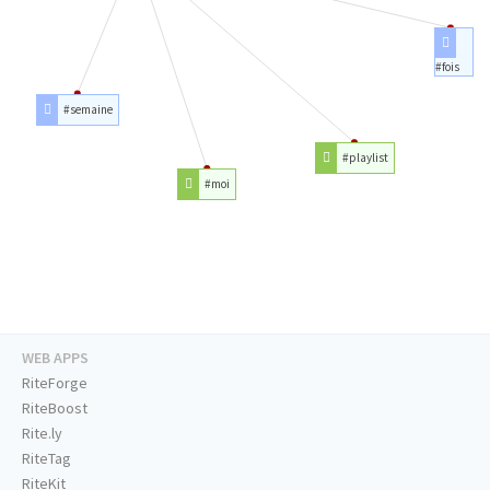
#fois
#semaine
#playlist
#moi
WEB APPS
RiteForge
RiteBoost
Rite.ly
RiteTag
RiteKit