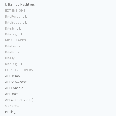
Banned Hashtags
EXTENSIONS
RiteForge:
RiteBoost:
Rite.ly:
RiteTag:
MOBILE APPS
RiteForge:
RiteBoost:
Rite.ly:
RiteTag:
FOR DEVELOPERS
API Demo
API Showcase
API Console
API Docs
API Client (Python)
GENERAL
Pricing