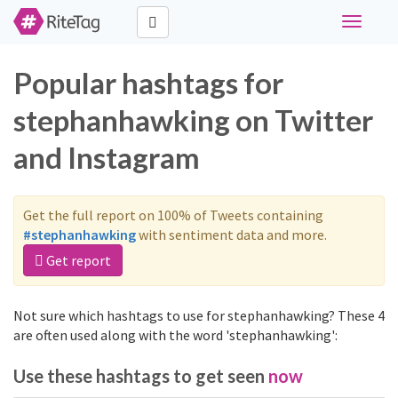
Toggle
navigati
Popular hashtags for
stephanhawking on Twitter
and Instagram
Get the full report on 100% of Tweets containing
#stephanhawking
with sentiment data and more.
Get report
Not sure which hashtags to use for stephanhawking? These 4
are often used along with the word 'stephanhawking':
Use these hashtags to get seen
now