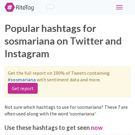
Toggle
navigati
Popular hashtags for
sosmariana on Twitter and
Instagram
Get the full report on 100% of Tweets containing
#sosmariana
with sentiment data and more.
Get report
Not sure which hashtags to use for sosmariana? These 7 are
often used along with the word 'sosmariana':
Use these hashtags to get seen
now