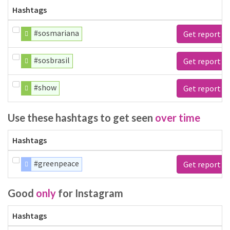
Hashtags
#sosmariana
Get report
#sosbrasil
Get report
#show
Get report
Use these hashtags to get seen
over time
Hashtags
#greenpeace
Get report
Good
only
for Instagram
Hashtags