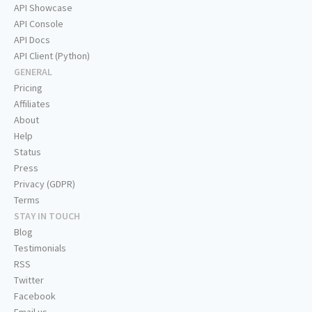
API Showcase
API Console
API Docs
API Client (Python)
GENERAL
Pricing
Affiliates
About
Help
Status
Press
Privacy (GDPR)
Terms
STAY IN TOUCH
Blog
Testimonials
RSS
Twitter
Facebook
Email us