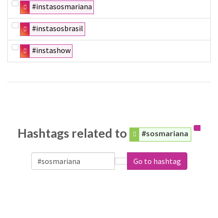
#instasosmariana
#instasosbrasil
#instashow
Hashtags related to
#sosmariana
Go to hashtag