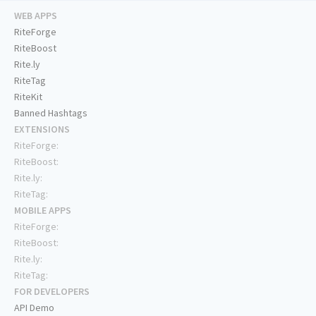
WEB APPS
RiteForge
RiteBoost
Rite.ly
RiteTag
RiteKit
Banned Hashtags
EXTENSIONS
RiteForge:
RiteBoost:
Rite.ly:
RiteTag:
MOBILE APPS
RiteForge:
RiteBoost:
Rite.ly:
RiteTag:
FOR DEVELOPERS
API Demo