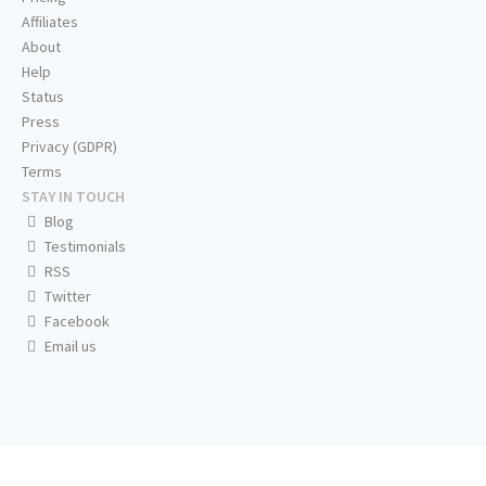
Affiliates
About
Help
Status
Press
Privacy (GDPR)
Terms
STAY IN TOUCH
Blog
Testimonials
RSS
Twitter
Facebook
Email us