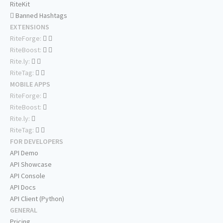
RiteKit
Banned Hashtags
EXTENSIONS
RiteForge:
RiteBoost:
Rite.ly:
RiteTag:
MOBILE APPS
RiteForge:
RiteBoost:
Rite.ly:
RiteTag:
FOR DEVELOPERS
API Demo
API Showcase
API Console
API Docs
API Client (Python)
GENERAL
Pricing