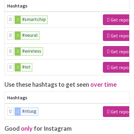
Hashtags
#smartchip
Get report
#neural
Get report
#wireless
Get report
#iot
Get report
Use these hashtags to get seen
over time
Hashtags
#ntusg
Get report
Good
only
for Instagram