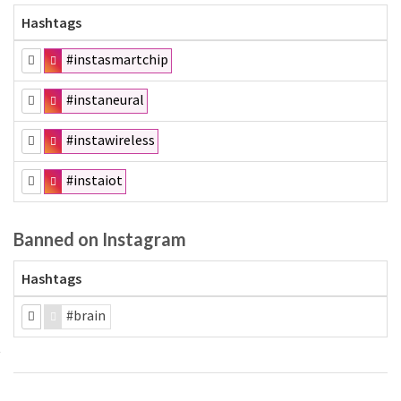
Hashtags
#instasmartchip
#instaneural
#instawireless
#instaiot
Banned on Instagram
Hashtags
#brain