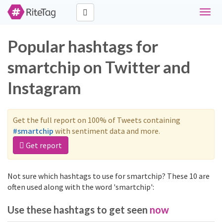
Toggl
navig
Popular hashtags for
smartchip on Twitter and
Instagram
Get the full report on 100% of Tweets containing
#smartchip
with sentiment data and more.
Get report
Not sure which hashtags to use for smartchip? These 10 are
often used along with the word 'smartchip':
Use these hashtags to get seen
now