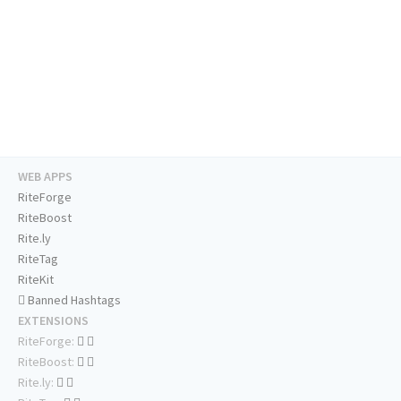
WEB APPS
RiteForge
RiteBoost
Rite.ly
RiteTag
RiteKit
Banned Hashtags
EXTENSIONS
RiteForge:
RiteBoost:
Rite.ly: