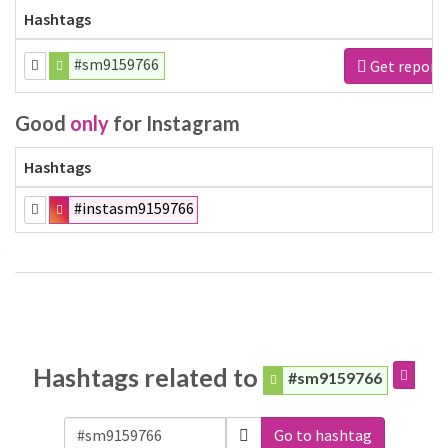
Hashtags
#sm9159766
Get report
Good
only
for Instagram
Hashtags
#instasm9159766
Hashtags related to
#sm9159766
Go to hashtag