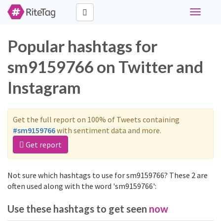
Toggle
navigati
Popular hashtags for
sm9159766 on Twitter and
Instagram
Get the full report on 100% of Tweets containing
#sm9159766
with sentiment data and more.
Get report
Not sure which hashtags to use for sm9159766? These 2 are
often used along with the word 'sm9159766':
Use these hashtags to get seen
now