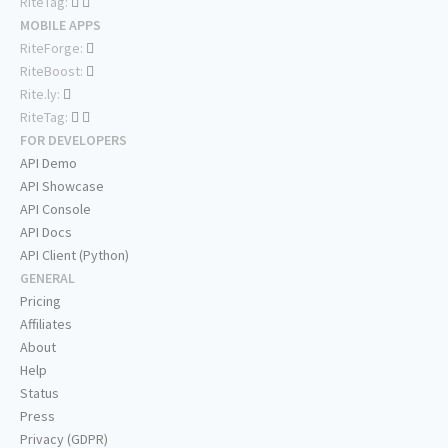
RiteTag:
MOBILE APPS
RiteForge:
RiteBoost:
Rite.ly:
RiteTag:
FOR DEVELOPERS
API Demo
API Showcase
API Console
API Docs
API Client (Python)
GENERAL
Pricing
Affiliates
About
Help
Status
Press
Privacy (GDPR)