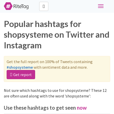
Toggle
navigati
Popular hashtags for
shopsysteme on Twitter and
Instagram
Get the full report on 100% of Tweets containing
#shopsysteme
with sentiment data and more.
Get report
Not sure which hashtags to use for shopsysteme? These 12
are often used along with the word 'shopsysteme':
Use these hashtags to get seen
now