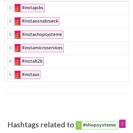
#instajobs
#instaosnabrueck
#instashopsysteme
#instamicroservices
#instab2b
#instaux
Hashtags related to
#shopsysteme