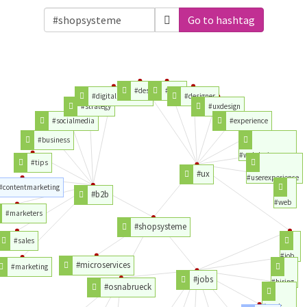
Go to hashtag
#design
#user
#digitalmarketing
#designer
#strategy
#uxdesign
#socialmedia
#experience
#business
#webdesign
#tips
#ux
#userexperience
#contentmarketing
#b2b
#web
#marketers
#shopsysteme
#sales
#job
#microservices
#marketing
#jobs
#hiring
#osnabrueck
#work