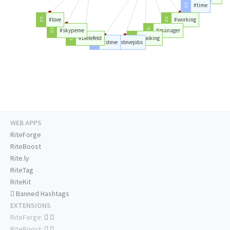
#time
#love
#working
#skypeme
#manager
#bielefeld
#looking
#steve
#stevejobs
WEB APPS
RiteForge
RiteBoost
Rite.ly
RiteTag
RiteKit
Banned Hashtags
EXTENSIONS
RiteForge:
RiteBoost: