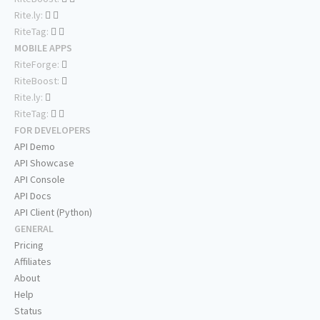
Rite.ly:
RiteTag:
MOBILE APPS
RiteForge:
RiteBoost:
Rite.ly:
RiteTag:
FOR DEVELOPERS
API Demo
API Showcase
API Console
API Docs
API Client (Python)
GENERAL
Pricing
Affiliates
About
Help
Status