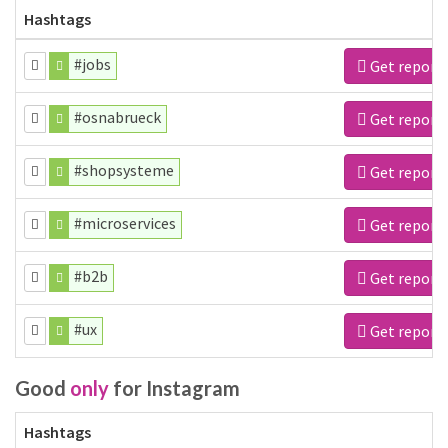
Hashtags
#jobs
Get report
#osnabrueck
Get report
#shopsysteme
Get report
#microservices
Get report
#b2b
Get report
#ux
Get report
Good
only
for Instagram
Hashtags