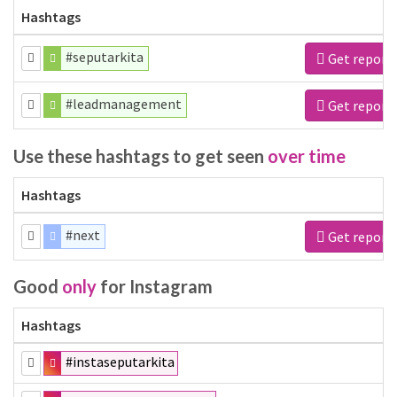
Hashtags
#seputarkita
Get report
#leadmanagement
Get report
Use these hashtags to get seen
over time
Hashtags
#next
Get report
Good
only
for Instagram
Hashtags
#instaseputarkita