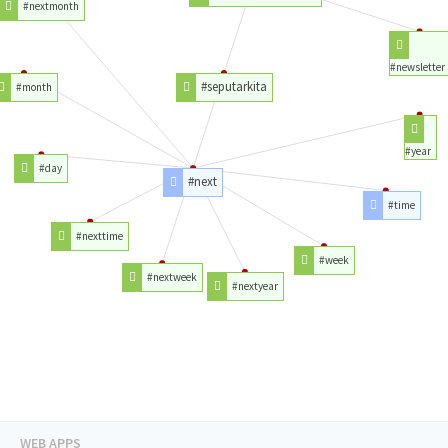
#nextmonth
#newsletter
#seputarkita
#month
#year
#day
#next
#time
#nexttime
#week
#nextweek
#nextyear
WEB APPS