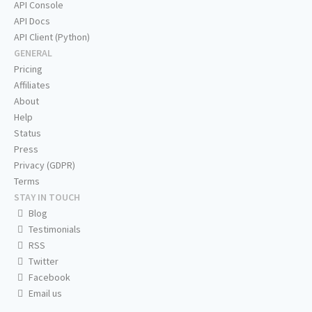
API Console
API Docs
API Client (Python)
GENERAL
Pricing
Affiliates
About
Help
Status
Press
Privacy (GDPR)
Terms
STAY IN TOUCH
Blog
Testimonials
RSS
Twitter
Facebook
Email us