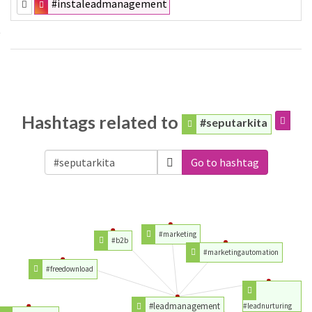
#instaleadmanagement
Hashtags related to
#seputarkita
Go to hashtag
#marketing
#b2b
#marketingautomation
#freedownload
#leadmanagement
#leadnurturing