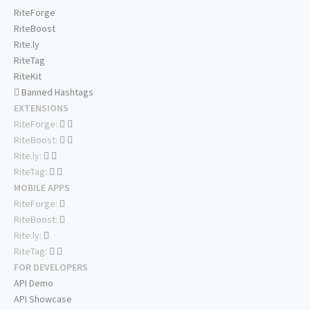
RiteForge
RiteBoost
Rite.ly
RiteTag
RiteKit
Banned Hashtags
EXTENSIONS
RiteForge:
RiteBoost:
Rite.ly:
RiteTag:
MOBILE APPS
RiteForge:
RiteBoost:
Rite.ly:
RiteTag:
FOR DEVELOPERS
API Demo
API Showcase