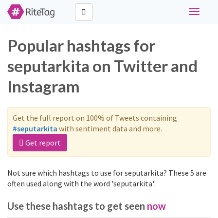
Toggle
navigati
Popular hashtags for
seputarkita on Twitter and
Instagram
Get the full report on 100% of Tweets containing
#seputarkita
with sentiment data and more.
Get report
Not sure which hashtags to use for seputarkita? These 5 are
often used along with the word 'seputarkita':
Use these hashtags to get seen
now