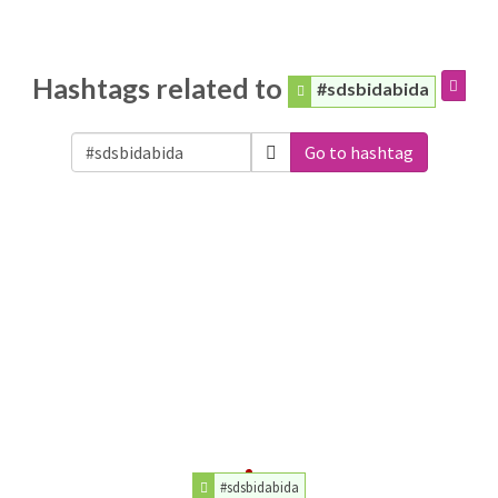
Hashtags related to
#sdsbidabida
Go to hashtag
#sdsbidabida