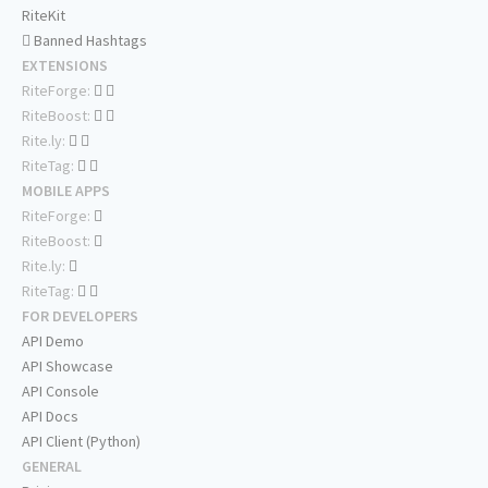
RiteKit
Banned Hashtags
EXTENSIONS
RiteForge:
RiteBoost:
Rite.ly:
RiteTag:
MOBILE APPS
RiteForge:
RiteBoost:
Rite.ly:
RiteTag:
FOR DEVELOPERS
API Demo
API Showcase
API Console
API Docs
API Client (Python)
GENERAL