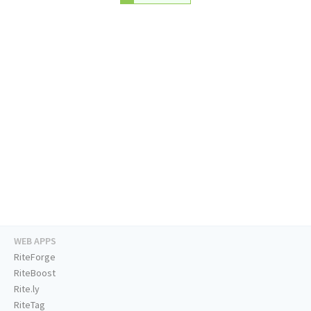
WEB APPS
RiteForge
RiteBoost
Rite.ly
RiteTag