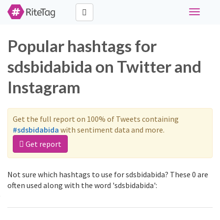
Toggle
navigati
Popular hashtags for
sdsbidabida on Twitter and
Instagram
Get the full report on 100% of Tweets containing
#sdsbidabida
with sentiment data and more.
Get report
Not sure which hashtags to use for sdsbidabida? These 0 are
often used along with the word 'sdsbidabida':