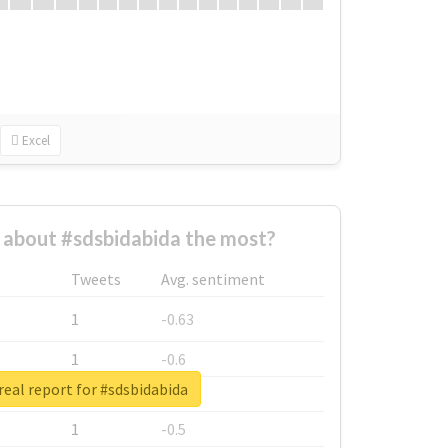
Excel
about #sdsbidabida the most?
Tweets
Avg. sentiment
1
-0.63
1
-0.6
eal report for #sdsbidabida
1
-0.53
1
-0.5