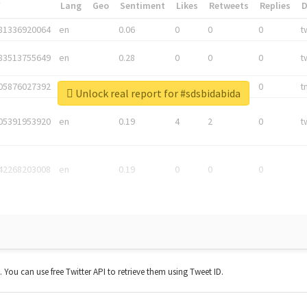
*
Lang
Geo
Sentiment
Likes
Retweets
Replies
81336920064
en
0.06
0
0
0
t
83513755649
en
0.28
0
0
0
t
05876027392
en
0.06
0
0
0
t
Unlock real report for #sdsbidabida
05391953920
en
0.19
4
2
0
t
42268203008
en
0.19
0
0
0
t. You can use free Twitter API to retrieve them using Tweet ID.