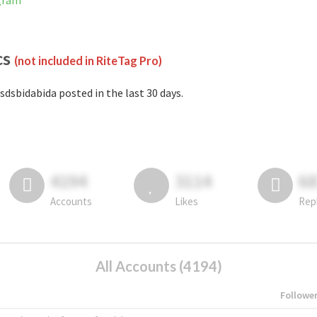
agram
cs
(not included in RiteTag Pro)
sdsbidabida posted in the last 30 days.
4194
3114
6
Accounts
Likes
Rep
All Accounts (4194)
Followe