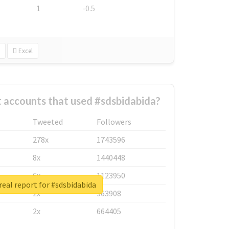
1
-0.5
Excel
 accounts that used #sdsbidabida?
Tweeted
Followers
278x
1743596
8x
1440448
6x
1123950
eal report for #sdsbidabida
2x
963908
2x
664405