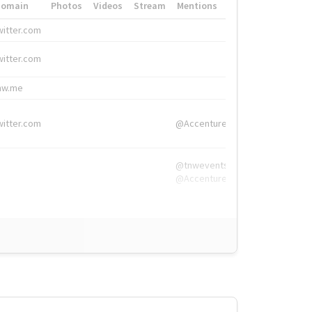
Domain
Photos
Videos
Stream
Mentions
Hashtags
witter.com
#HigherEd
witter.com
#HigherEd
nw.me
#TNW2019, #The
witter.com
@Accenture
@tnwevents,
@Accenture