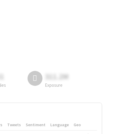
81
311.2M
lies
Exposure
rs
Tweets
Sentiment
Language
Geo