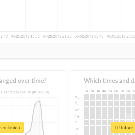
anged over time?
Which times and d
1a
2a
3a
4a
5a
6a
7a
8a
9
Mo
Tu
We
Th
Fr
dsbidabida
Unlock r
Sa