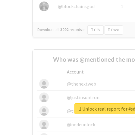
@blockchainsgod
1
Download all
3002
records
in:
CSV
Excel
Who was @mentioned the most
Account
@thenextweb
@justinsuntron
Unlock real report for #s
@tnwevents
@nodeunlock