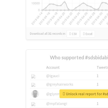
Download all
31
records
in:
CSV
Excel
Who supported #sdsbidabi
Account
Tweet
@igauci
1
@greyhairworks
1
Unlock real report for #s
@glynmottershead
1
@mpfalangi
1