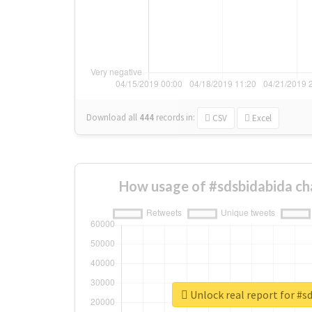
Download all
444
records
in:
CSV
Excel
How usage of #sdsbidabida ch
Unlock real report for #s