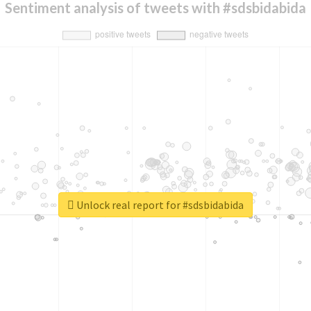
Sentiment analysis of tweets with #sdsbidabida
Unlock real report for #sdsbidabida