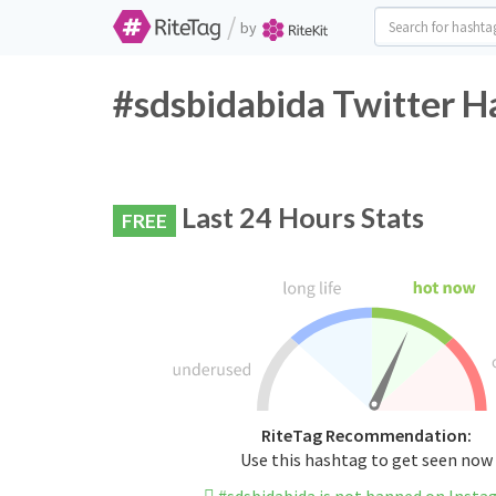
/
by
#sdsbidabida Twitter H
Last 24 Hours Stats
FREE
RiteTag Recommendation:
Use this hashtag to get seen now