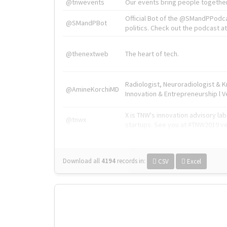
@tnwevents
Our events bring people together
Official Bot of the @SMandPPodc
@SMandPBot
politics. Check out the podcast at 
@thenextweb
The heart of tech.
Radiologist, Neuroradiologist & 
@AmineKorchiMD
Innovation & Entrepreneurship l V
X is TNW's innovation advisory l
@tnwx
startups. See you at #TNW2019 v
Download all
4194
records
in:
CSV
Excel