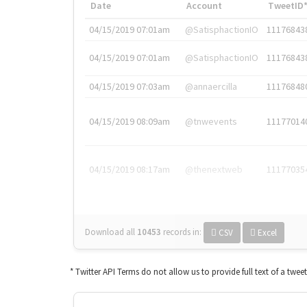
Date
Account
TweetID
04/15/2019 07:01am
@SatisphactionIO
11176843
04/15/2019 07:01am
@SatisphactionIO
11176843
04/15/2019 07:03am
@annaercilla
11176848
04/15/2019 08:09am
@tnwevents
11177014
04/15/2019 08:17am
@thenextweb
11177035
Download all
10453
records
in:
CSV
Excel
* Twitter API Terms do not allow us to provide full text of a twee