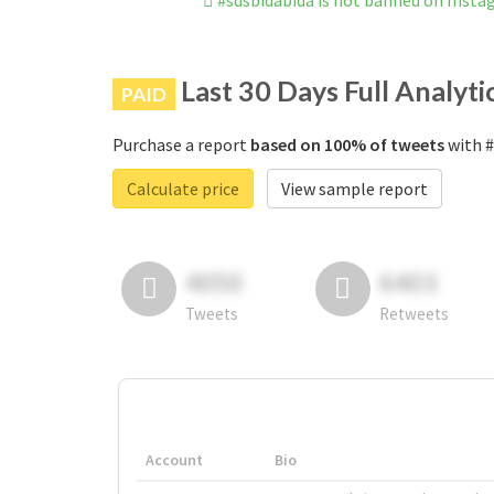
#sdsbidabida is not banned on Inst
Last 30 Days Full Analyti
PAID
Purchase a report
based on 100% of tweets
with #
Calculate price
View sample report
4050
6403
Tweets
Retweets
Account
Bio