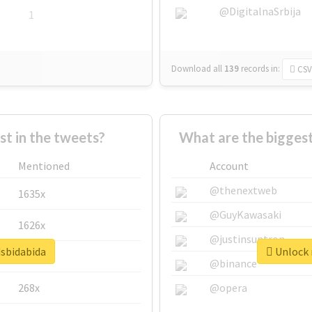
@DigitalnaSrbija
1
Download all
139
records
in:
CSV
 in the tweets?
What are the biggest
Mentioned
Account
@thenextweb
1635x
@GuyKawasaki
1626x
@justinsuntron
dsbidabida
Unlock r
662x
@binance
268x
@opera