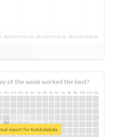
ay of the week worked the best?
a
10a
11a
12a
1p
2p
3p
4p
5p
6p
7p
8p
9p
10p
11p
12p
eal report for #sdsbidabida