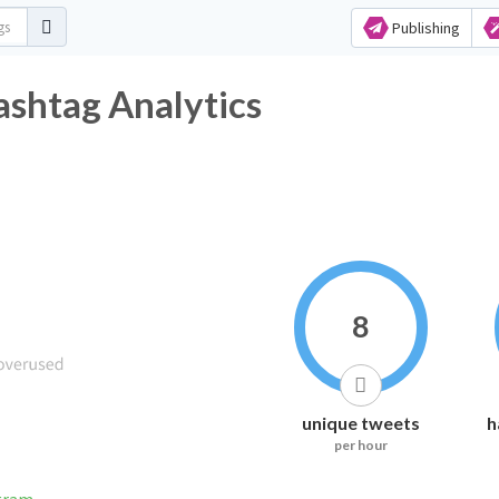
Publishing
ashtag Analytics
8
unique tweets
h
per hour