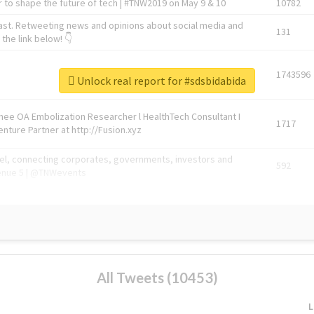
 to shape the future of tech | #TNW2019 on May 9 & 10
10782
ast. Retweeting news and opinions about social media and
131
the link below! 👇
1743596
Unlock real report for #sdsbidabida
Knee OA Embolization Researcher l HealthTech Consultant I
1717
enture Partner at http://Fusion.xyz
abel, connecting corporates, governments, investors and
592
enue 5 | @TNWevents
All Tweets (10453)
L