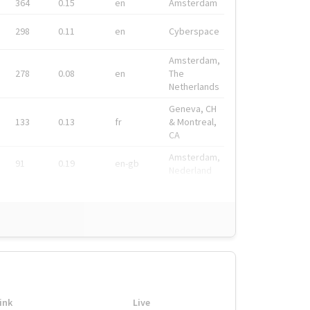
364
0.15
en
Amsterdam
298
0.11
en
Cyberspace
Amsterdam,
278
0.08
en
The
Netherlands
Geneva, CH
133
0.13
fr
& Montreal,
CA
Amsterdam,
91
0.19
en-gb
Nederland
ink
Live