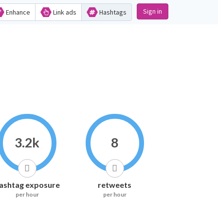
Sign in
Enhance
Link ads
Hashtags
3.2k
8
ashtag exposure
retweets
per hour
per hour