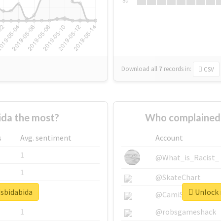
Su
Download all
7
records
in:
CSV
da the most?
Who complained 
s
Avg. sentiment
Account
1
@What_is_Racist_
1
@SkateChart
dsbidabida
Unlock r
1
@CamiSiri95
1
@robsgameshack