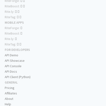
RiteForge:
RiteBoost:
Rite.ly:
RiteTag:
MOBILE APPS
RiteForge:
RiteBoost:
Rite.ly:
RiteTag:
FOR DEVELOPERS
API Demo
API Showcase
API Console
API Docs
API Client (Python)
GENERAL
Pricing
Affiliates
About
Help