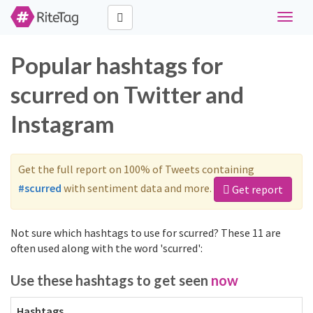
Toggle
naviga
Popular hashtags for
scurred on Twitter and
Instagram
Get the full report on 100% of Tweets containing
#scurred
with sentiment data and more.
Get report
Not sure which hashtags to use for scurred? These 11 are
often used along with the word 'scurred':
Use these hashtags to get seen
now
Hashtags