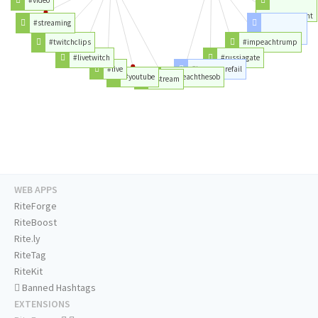
#notmypresident
#streaming
#trumprussia
#twitchclips
#impeachtrump
#livetwitch
#russiagate
#live
#trumpcarefail
#youtube
#impeachthesob
#stream
WEB APPS
RiteForge
RiteBoost
Rite.ly
RiteTag
RiteKit
Banned Hashtags
EXTENSIONS