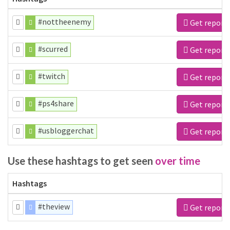
#nottheenemy
Get report
#scurred
Get report
#twitch
Get report
#ps4share
Get report
#usbloggerchat
Get report
Use these hashtags to get seen
over time
Hashtags
#theview
Get report