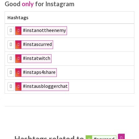
Good
only
for Instagram
Hashtags
#instanottheenemy
#instascurred
#instatwitch
#instaps4share
#instausbloggerchat
Hashtags related to
#scurred