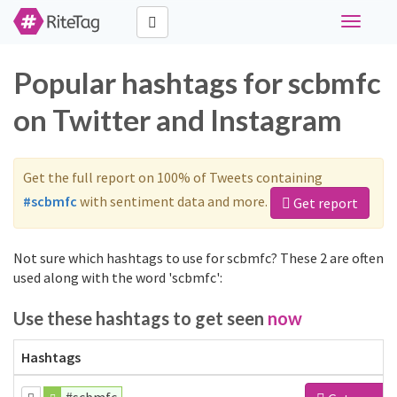
Toggle
navigati
Popular hashtags for scbmfc
on Twitter and Instagram
Get the full report on 100% of Tweets containing
#scbmfc
with sentiment data and more.
Get report
Not sure which hashtags to use for scbmfc? These 2 are often
used along with the word 'scbmfc':
Use these hashtags to get seen
now
Hashtags