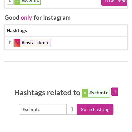
#scbmfc
Get report
Good
only
for Instagram
Hashtags
#instascbmfc
Hashtags related to
#scbmfc
Go to hashtag