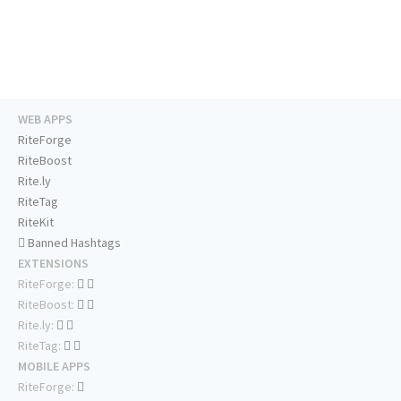
WEB APPS
RiteForge
RiteBoost
Rite.ly
RiteTag
RiteKit
Banned Hashtags
EXTENSIONS
RiteForge:
RiteBoost:
Rite.ly:
RiteTag:
MOBILE APPS
RiteForge: