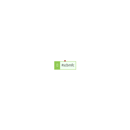
#scbmfc