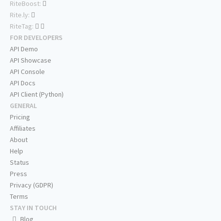
RiteBoost:
Rite.ly:
RiteTag:
FOR DEVELOPERS
API Demo
API Showcase
API Console
API Docs
API Client (Python)
GENERAL
Pricing
Affiliates
About
Help
Status
Press
Privacy (GDPR)
Terms
STAY IN TOUCH
Blog