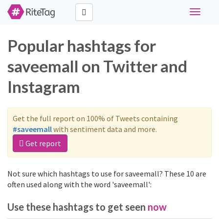
Toggle
navigati
Popular hashtags for
saveemall on Twitter and
Instagram
Get the full report on 100% of Tweets containing
#saveemall
with sentiment data and more.
Get report
Not sure which hashtags to use for saveemall? These 10 are
often used along with the word 'saveemall':
Use these hashtags to get seen
now