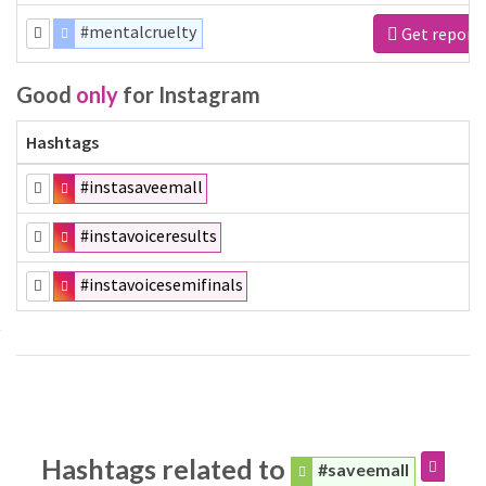
#mentalcruelty
Get report
Good
only
for Instagram
Hashtags
#instasaveemall
#instavoiceresults
#instavoicesemifinals
Hashtags related to
#saveemall