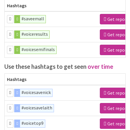
Hashtags
#saveemall
Get report
#voiceresults
Get report
#voicesemifinals
Get report
Use these hashtags to get seen
over time
Hashtags
#voicesavenick
Get report
#voicesavelaith
Get report
#voicetop9
Get report