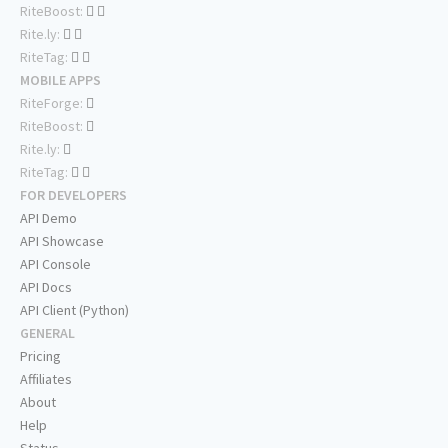
RiteBoost:
Rite.ly:
RiteTag:
MOBILE APPS
RiteForge:
RiteBoost:
Rite.ly:
RiteTag:
FOR DEVELOPERS
API Demo
API Showcase
API Console
API Docs
API Client (Python)
GENERAL
Pricing
Affiliates
About
Help
Status