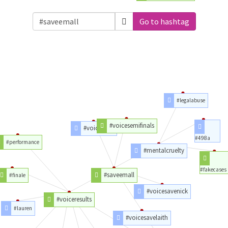
Go to hashtag
#legalabuse
#voicesemifinals
#voicetop9
#498a
#performance
#mentalcruelty
#fakecases
#saveemall
#finale
#voicesavenick
#voiceresults
#lauren
#voicesavelaith