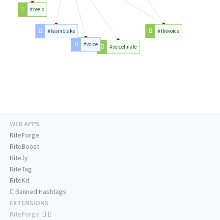
#ceelo
#teamblake
#thevoice
#voice
#voicefinale
WEB APPS
RiteForge
RiteBoost
Rite.ly
RiteTag
RiteKit
Banned Hashtags
EXTENSIONS
RiteForge: