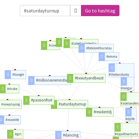
Go to hashtag
#songs
#labellaylabestia
#cover
#folklorethursday
#emma
#banger
#thebossbaby
#beautyandbeast
#millionairemindset
#rengar
#drake
#passionfruit
#abelaeafer
#saturdayturnup
#nowplaying
#residentdj
#djlife
#morelife
#girl
#topofthecharts
#dancing