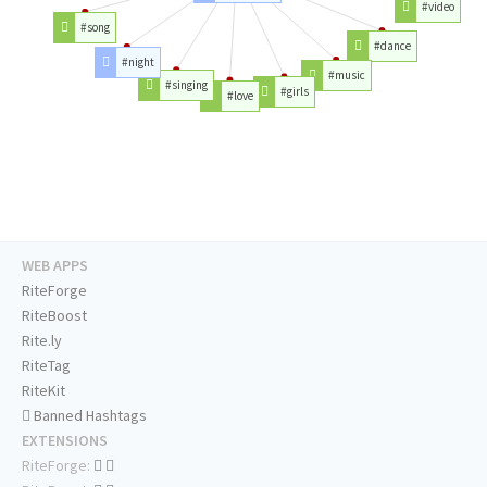
#video
#song
#dance
#night
#music
#singing
#girls
#love
WEB APPS
RiteForge
RiteBoost
Rite.ly
RiteTag
RiteKit
Banned Hashtags
EXTENSIONS
RiteForge: