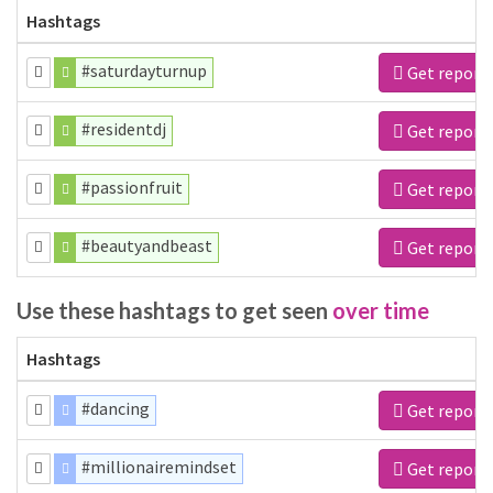
Hashtags
#saturdayturnup
Get report
#residentdj
Get report
#passionfruit
Get report
#beautyandbeast
Get report
Use these hashtags to get seen
over time
Hashtags
#dancing
Get report
#millionairemindset
Get report