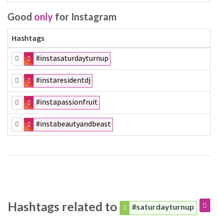
Good
only
for Instagram
Hashtags
#instasaturdayturnup
#instaresidentdj
#instapassionfruit
#instabeautyandbeast
Hashtags related to
#saturdayturnup