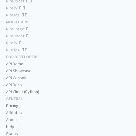
RiteBoost:
Rite.ly:
RiteTag:
MOBILE APPS
RiteForge:
RiteBoost:
Rite.ly:
RiteTag:
FOR DEVELOPERS
API Demo
API Showcase
API Console
API Docs
API Client (Python)
GENERAL
Pricing
Affiliates
About
Help
Status