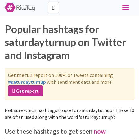
Toggle
navigat
Popular hashtags for
saturdayturnup on Twitter
and Instagram
Get the full report on 100% of Tweets containing
#saturdayturnup
with sentiment data and more.
Get report
Not sure which hashtags to use for saturdayturnup? These 10
are often used along with the word 'saturdayturnup':
Use these hashtags to get seen
now