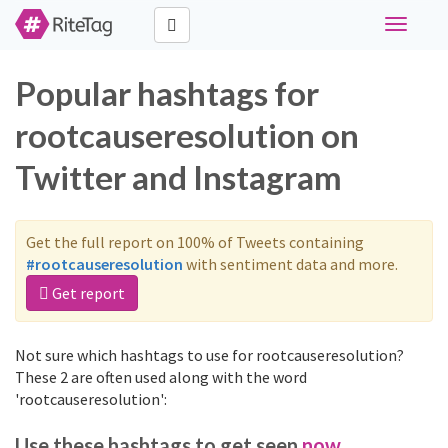
Toggle
navigati
Popular hashtags for
rootcauseresolution on
Twitter and Instagram
Get the full report on 100% of Tweets containing
#rootcauseresolution
with sentiment data and more.
Get report
Not sure which hashtags to use for rootcauseresolution?
These 2 are often used along with the word
'rootcauseresolution':
Use these hashtags to get seen
now