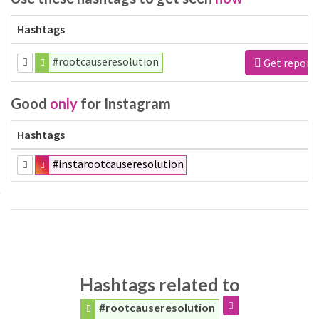
Hashtags
#rootcauseresolution
Get report
Good
only
for Instagram
Hashtags
#instarootcauseresolution
Hashtags related to
#rootcauseresolution