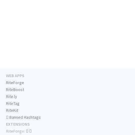
WEB APPS
RiteForge
RiteBoost
Rite.ly
RiteTag
RiteKit
Banned Hashtags
EXTENSIONS
RiteForge: