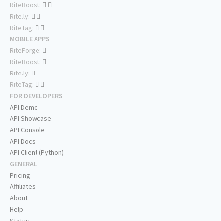
RiteBoost:
Rite.ly:
RiteTag:
MOBILE APPS
RiteForge:
RiteBoost:
Rite.ly:
RiteTag:
FOR DEVELOPERS
API Demo
API Showcase
API Console
API Docs
API Client (Python)
GENERAL
Pricing
Affiliates
About
Help
Status