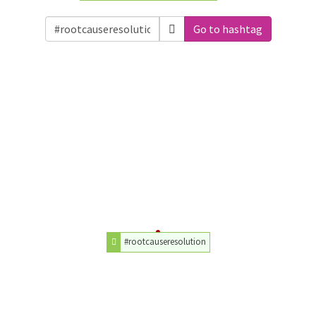
Go to hashtag
#rootcauseresolution