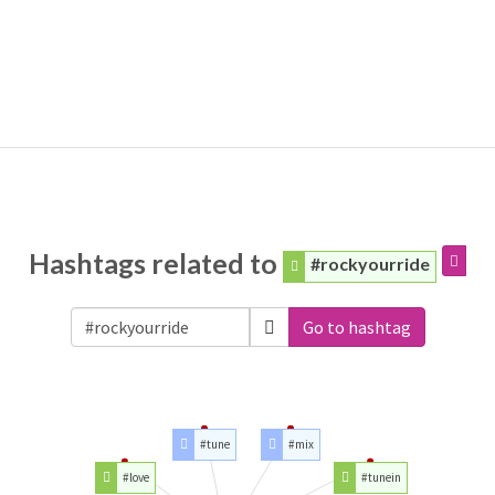
Hashtags related to
#rockyourride
Go to hashtag
#tune
#mix
#love
#tunein