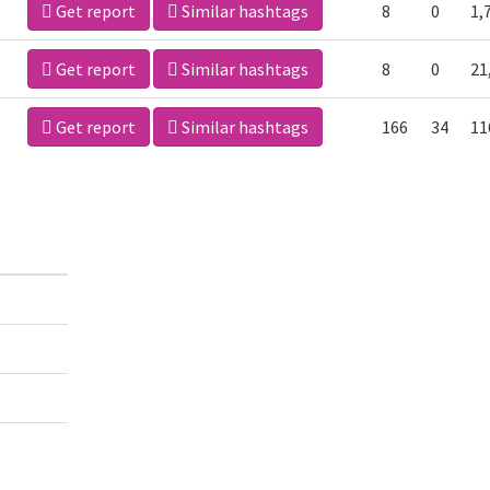
Get report
Similar hashtags
8
0
1,
Get report
Similar hashtags
8
0
21
Get report
Similar hashtags
166
34
11