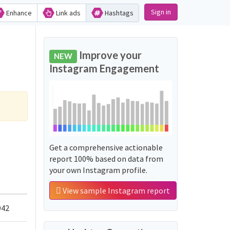
Sign in
Enhance
Link ads
Hashtags
Improve your
NEW
Instagram Engagement
Get a comprehensive actionable
report 100% based on data from
your own Instagram profile.
View sample Instagram report
942