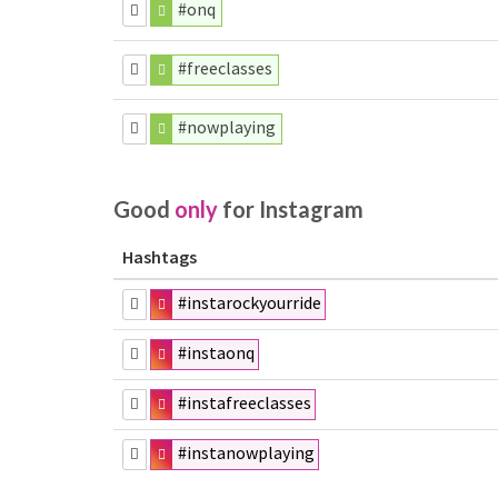
#onq
#freeclasses
#nowplaying
Good
only
for Instagram
Hashtags
#instarockyourride
#instaonq
#instafreeclasses
#instanowplaying