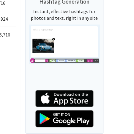
Hashtag Generation
716
Instant, effective hashtags for
photos and text, right in any site
,924
6,716