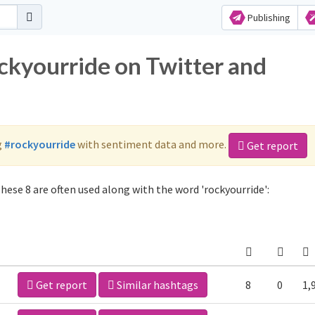
Publishing
ockyourride on Twitter and
g
#rockyourride
with sentiment data and more.
Get report
hese 8 are often used along with the word 'rockyourride':
Get report
Similar hashtags
8
0
1,