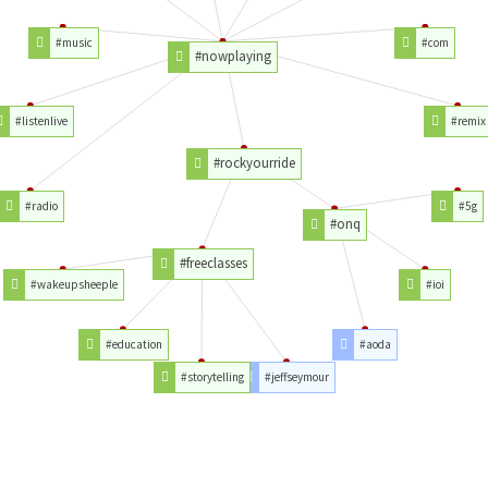
#music
#com
#nowplaying
#listenlive
#remix
#rockyourride
#radio
#5g
#onq
#freeclasses
#wakeupsheeple
#ioi
#education
#aoda
#storytelling
#jeffseymour