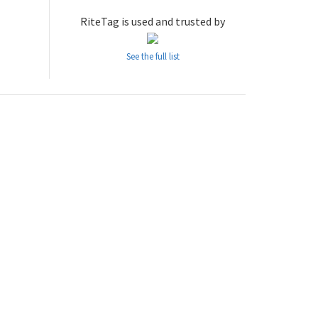
RiteTag is used and trusted by
See the full list