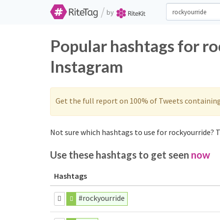
/
by
Popular hashtags for r
Instagram
Get the full report on 100% of Tweets containin
Not sure which hashtags to use for rockyourride? T
Use these hashtags to get seen
now
Hashtags
#rockyourride