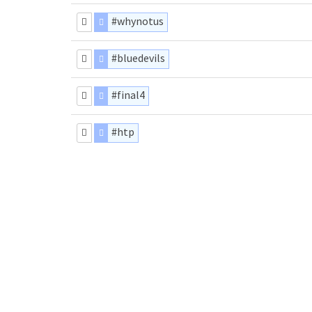
#whynotus
#bluedevils
#final4
#htp