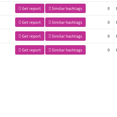
Get report
Similar hashtags
0
Get report
Similar hashtags
0
Get report
Similar hashtags
0
Get report
Similar hashtags
0