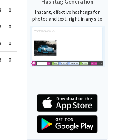
Hashtag Generation
8
0
Instant, effective hashtags for
photos and text, right in any site
8
0
8
0
8
0