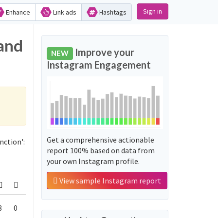
Sign in
Enhance
Link ads
Hashtags
 and
Improve your
NEW
Instagram Engagement
Get a comprehensive actionable
nction':
report 100% based on data from
your own Instagram profile.
View sample Instagram report
8
0