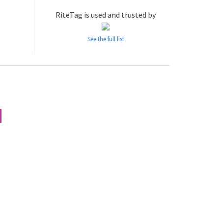
RiteTag is used and trusted by
See the full list