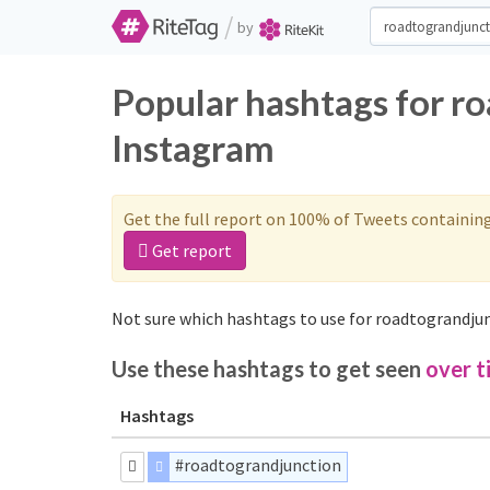
/
by
Popular hashtags for r
Instagram
Get the full report on 100% of Tweets containin
Get report
Not sure which hashtags to use for roadtograndjun
Use these hashtags to get seen
over t
Hashtags
#roadtograndjunction