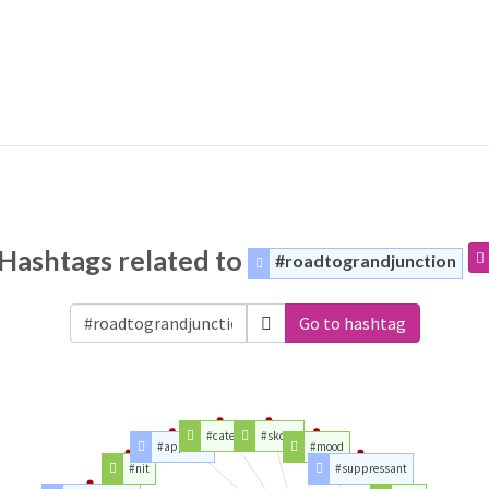
Hashtags related to
#roadtograndjunction
Go to hashtag
#category
#skoda
#appetite
#mood
#nit
#suppressant