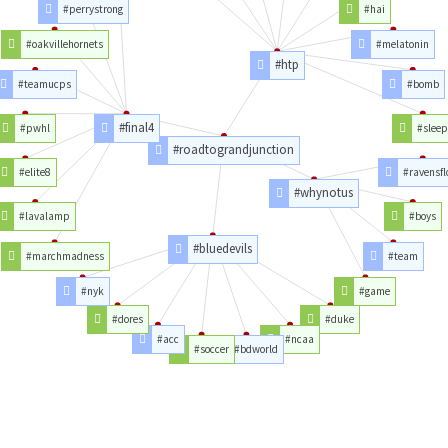
#perrystrong
#hai
#oakvillehornets
#melatonin
#htp
#teamucps
#bomb
#final4
#pwhl
#slee
#roadtograndjunction
#elite8
#ravensfl
#whynotus
#lavalamp
#boys
#bluedevils
#marchmadness
#team
#nyk
#game
#dores
#duke
#acc
#ncaa
#soccer
#bdworld