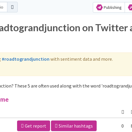
Publishing
oadtograndjunction on Twitter
g
#roadtograndjunction
with sentiment data and more.
ction? These 5 are often used along with the word 'roadtograndju
ime
Get report
Similar hashtags
0