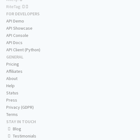
RiteTag:
FOR DEVELOPERS
API Demo
API Showcase
API Console
API Docs
API Client (Python)
GENERAL
Pricing
Affiliates
About
Help
Status
Press
Privacy (GDPR)
Terms
STAY IN TOUCH
Blog
Testimonials