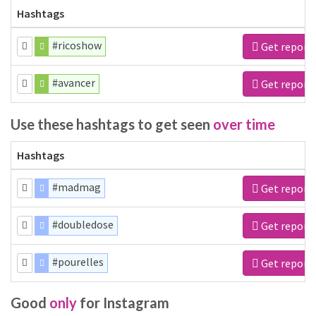
Hashtags
#ricoshow
Get report
#avancer
Get report
Use these hashtags to get seen
over time
Hashtags
#madmag
Get report
#doubledose
Get report
#pourelles
Get report
Good
only
for Instagram