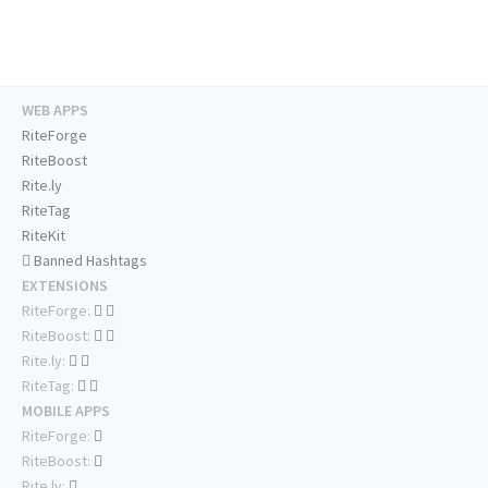
WEB APPS
RiteForge
RiteBoost
Rite.ly
RiteTag
RiteKit
Banned Hashtags
EXTENSIONS
RiteForge:
RiteBoost:
Rite.ly:
RiteTag:
MOBILE APPS
RiteForge:
RiteBoost:
Rite.ly: