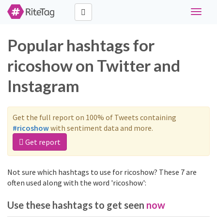
Toggle
navigat
Popular hashtags for
ricoshow on Twitter and
Instagram
Get the full report on 100% of Tweets containing
#ricoshow
with sentiment data and more.
Get report
Not sure which hashtags to use for ricoshow? These 7 are
often used along with the word 'ricoshow':
Use these hashtags to get seen
now