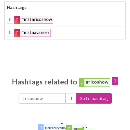
Hashtags
#instaricoshow
#instaavancer
Hashtags related to
#ricoshow
Go to hashtag
#journeedesdroitsdesfemmes
#luxe
#people