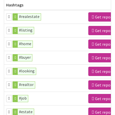
Hashtags
#realestate
Get report
#listing
Get report
#home
Get report
#buyer
Get report
#looking
Get report
#realtor
Get report
#job
Get report
#estate
Get report