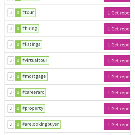
#tour
Get report
#hiring
Get report
#listings
Get report
#virtualtour
Get report
#mortgage
Get report
#careerarc
Get report
#property
Get report
#arelookingbuyer
Get report