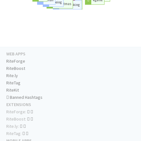
#seeing
#christmas
#goodlooking
#day
WEB APPS
RiteForge
RiteBoost
Rite.ly
RiteTag
RiteKit
Banned Hashtags
EXTENSIONS
RiteForge:
RiteBoost:
Rite.ly:
RiteTag:
MOBILE APPS