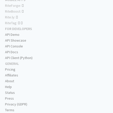
RiteForge:
RiteBoost:
Rite.ly:
RiteTag:
FOR DEVELOPERS
API Demo
API Showcase
API Console
API Docs
API Client (Python)
GENERAL
Pricing
Affiliates
About
Help
Status
Press
Privacy (GDPR)
Terms