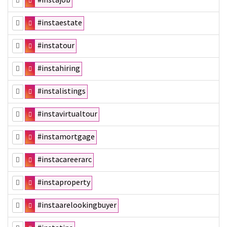
#instaestate
#instatour
#instahiring
#instalistings
#instavirtualtour
#instamortgage
#instacareerarc
#instaproperty
#instaarelookingbuyer