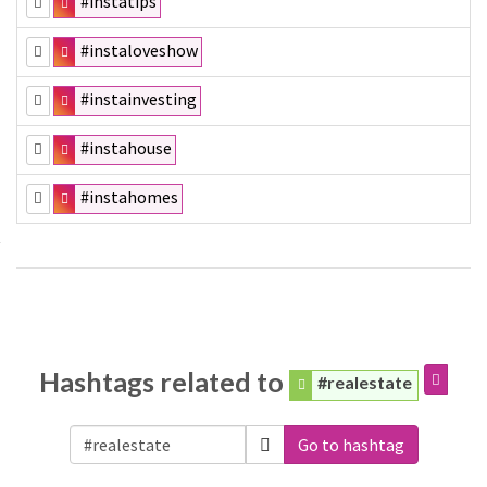
#instatips
#instaloveshow
#instainvesting
#instahouse
#instahomes
Hashtags related to
#realestate
Go to hashtag