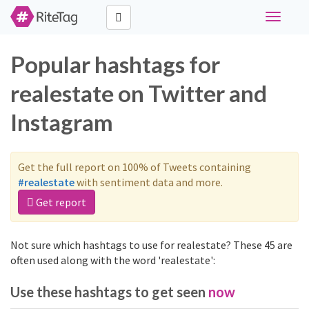
Toggle
navigati
Popular hashtags for
realestate on Twitter and
Instagram
Get the full report on 100% of Tweets containing
#realestate
with sentiment data and more.
Get report
Not sure which hashtags to use for realestate? These 45 are
often used along with the word 'realestate':
Use these hashtags to get seen
now