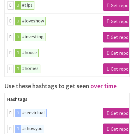
#tips
Get report
#loveshow
Get report
#investing
Get report
#house
Get report
#homes
Get report
Use these hashtags to get seen
over time
Hashtags
#seevirtual
Get report
#showyou
Get report