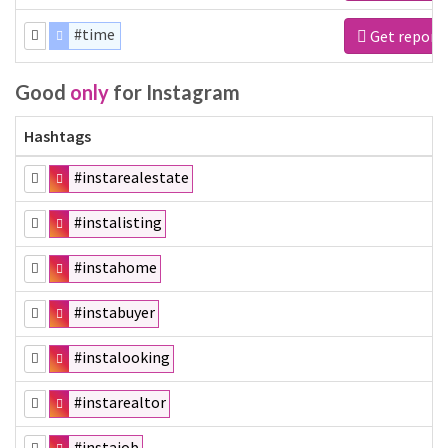
#time
Get report
Good
only
for Instagram
Hashtags
#instarealestate
#instalisting
#instahome
#instabuyer
#instalooking
#instarealtor
#instajob